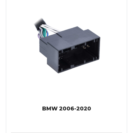
BMW 2006-2020