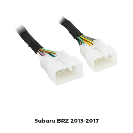
Subaru BRZ 2013-2017