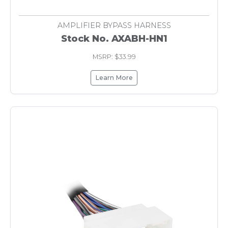
AMPLIFIER BYPASS HARNESS
Stock No. AXABH-HN1
MSRP: $33.99
Learn More