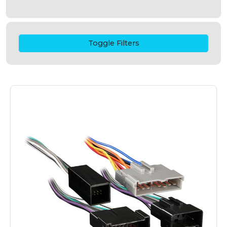
Toggle Filters