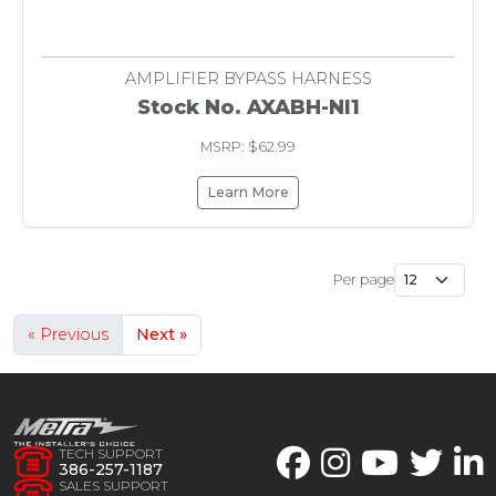
AMPLIFIER BYPASS HARNESS
Stock No. AXABH-NI1
MSRP: $62.99
Learn More
Per page
« Previous
Next »
TECH SUPPORT
386-257-1187
SALES SUPPORT