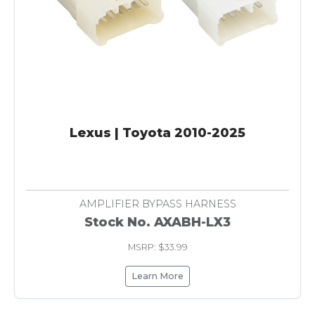
Lexus | Toyota 2010-2025
AMPLIFIER BYPASS HARNESS
Stock No. AXABH-LX3
MSRP: $33.99
Learn More