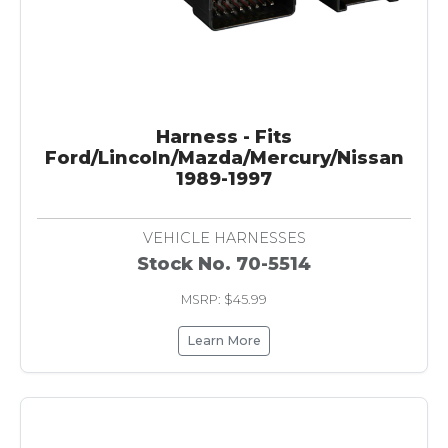
Harness - Fits
Ford/Lincoln/Mazda/Mercury/Nissan
1989-1997
VEHICLE HARNESSES
Stock No. 70-5514
MSRP: $45.99
Learn More