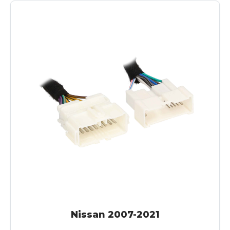
Nissan 2007-2021