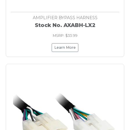
AMPLIFIER BYPASS HARNESS
Stock No. AXABH-LX2
MSRP: $33.99
Learn More