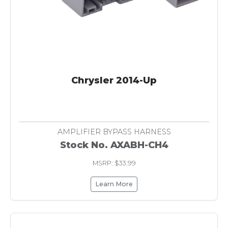
Chrysler 2014-Up
AMPLIFIER BYPASS HARNESS
Stock No. AXABH-CH4
MSRP: $33.99
Learn More