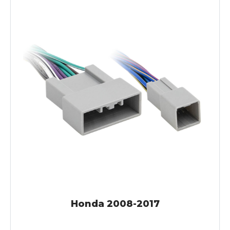
Honda 2008-2017