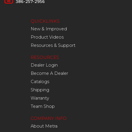
386-257-2956
QUICKLINKS
New & Improved
Product Videos
Resources & Support
RESOURCES
Dealer Login
Become A Dealer
Catalogs
Shipping
Warranty
Team Shop
COMPANY INFO
About Metra