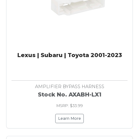
Lexus | Subaru | Toyota 2001-2023
AMPLIFIER BYPASS HARNESS
Stock No. AXABH-LX1
MSRP: $33.99
Learn More