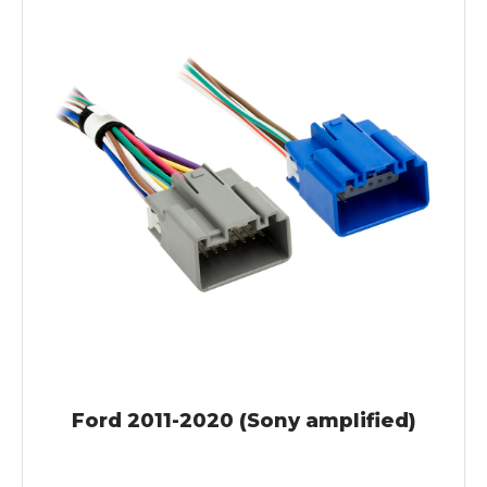
Ford 2011-2020 (Sony amplified)