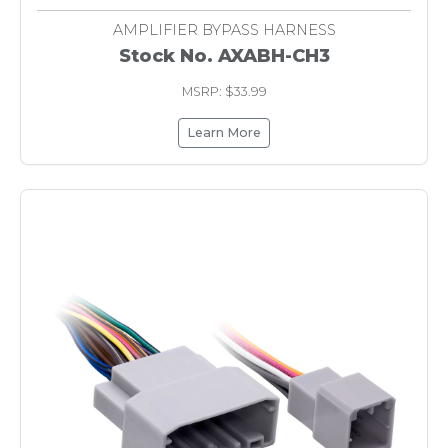
AMPLIFIER BYPASS HARNESS
Stock No. AXABH-CH3
MSRP: $33.99
Learn More