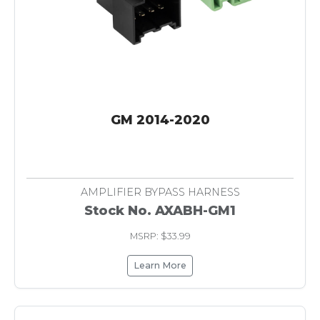
GM 2014-2020
AMPLIFIER BYPASS HARNESS
Stock No. AXABH-GM1
MSRP: $33.99
Learn More