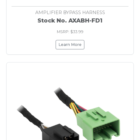
AMPLIFIER BYPASS HARNESS
Stock No. AXABH-FD1
MSRP: $33.99
Learn More