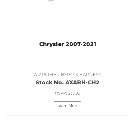
Chrysler 2007-2021
AMPLIFIER BYPASS HARNESS
Stock No. AXABH-CH2
MSRP: $33.99
Learn More