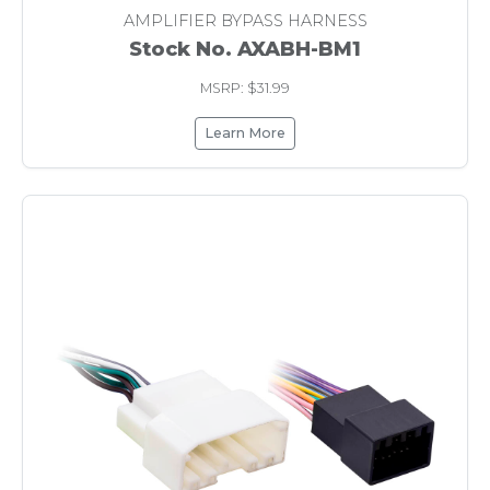
AMPLIFIER BYPASS HARNESS
Stock No. AXABH-BM1
MSRP: $31.99
Learn More