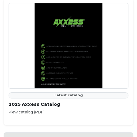
Latest catalog
2025 Axxess Catalog
View catalog (PDF)