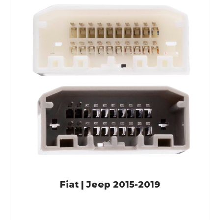
Fiat | Jeep 2015-2019