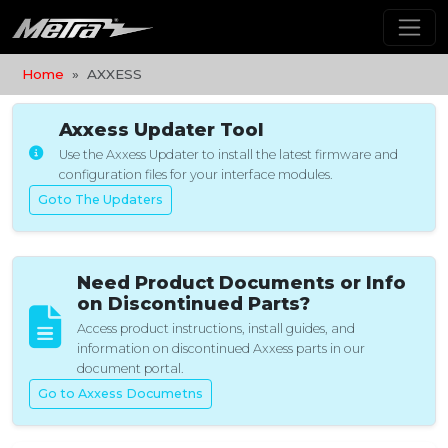
Home
AXXESS
Axxess Updater Tool
Use the Axxess Updater to install the latest firmware and
configuration files for your interface modules.
Goto The Updaters
Need Product Documents or Info
on Discontinued Parts?
Access product instructions, install guides, and
information on discontinued Axxess parts in our
document portal.
Go to Axxess Documetns