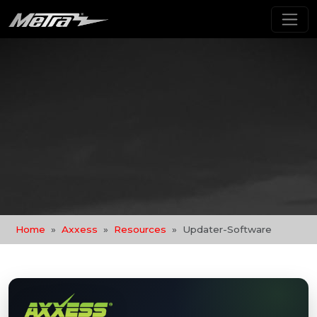
Home
Axxess
Resources
Updater-Software