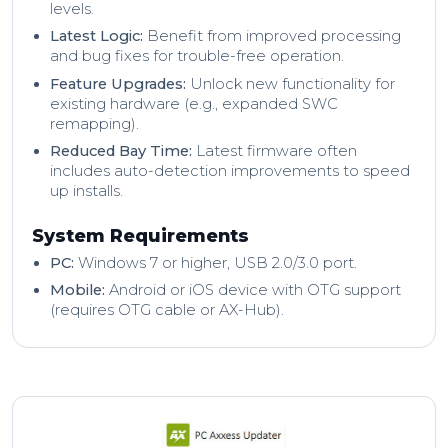
levels.
Latest Logic:
Benefit from improved processing
and bug fixes for trouble-free operation.
Feature Upgrades:
Unlock new functionality for
existing hardware (e.g., expanded SWC
remapping).
Reduced Bay Time:
Latest firmware often
includes auto-detection improvements to speed
up installs.
System Requirements
PC:
Windows 7 or higher, USB 2.0/3.0 port.
Mobile:
Android or iOS device with OTG support
(requires OTG cable or AX-Hub).