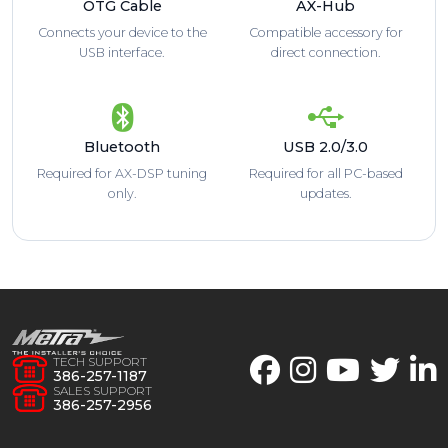
OTG Cable
AX-Hub
Connects your device to the
Compatible accessory for
USB interface.
direct connection.
Bluetooth
USB 2.0/3.0
Required for AX-DSP tuning
Required for all PC-based
only.
updates.
TECH SUPPORT
386-257-1187
SALES SUPPORT
386-257-2956