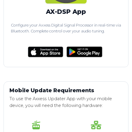
AX-DSP App
Configure your Axxess Digital Signal Processor in real-time via
Bluetooth. Complete control over your audio tuning.
Mobile Update Requirements
To use the Axxess Updater App with your mobile
device, you will need the following hardware: