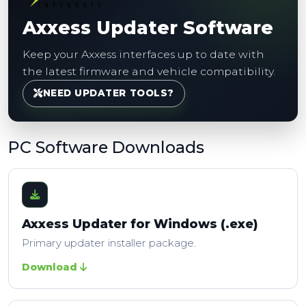
Axxess Updater Software
Keep your Axxess interfaces up to date with
the latest firmware and vehicle compatibility.
NEED UPDATER TOOLS?
PC Software Downloads
Axxess Updater for Windows (.exe)
Primary updater installer package.
Download