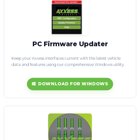
PC Firmware Updater
Keep your Axxess interfaces current with the latest vehicle
data and features using our comprehensive Windows utility.
DOWNLOAD FOR WINDOWS