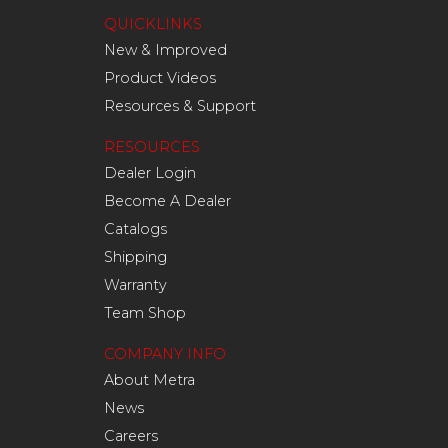
QUICKLINKS
New & Improved
Product Videos
Resources & Support
RESOURCES
Dealer Login
Become A Dealer
Catalogs
Shipping
Warranty
Team Shop
COMPANY INFO
About Metra
News
Careers