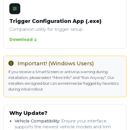
Trigger Configuration App (.exe)
Companion utility for trigger setup.
Download
Important! (Windows Users)
If you receive a SmartScreen or antivirus warning during
installation, please select "More Info" and "Run Anyway". Our
installers are signed but can sometimes be flagged by heuristics
during initial rollout.
Why Update?
Vehicle Compatibility:
Ensure your interface
supports the newest vehicle models and trim