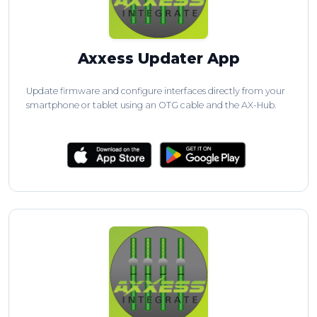
Axxess Updater App
Update firmware and configure interfaces directly from your
smartphone or tablet using an OTG cable and the AX-Hub.