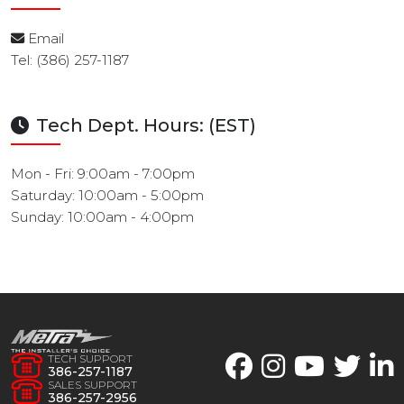
Email
Tel: (386) 257-1187
Tech Dept. Hours: (EST)
Mon - Fri: 9:00am - 7:00pm
Saturday: 10:00am - 5:00pm
Sunday: 10:00am - 4:00pm
TECH SUPPORT
386-257-1187
SALES SUPPORT
386-257-2956