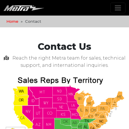
Home
Contact
Contact Us
Reach the right Metra team for sales, technical
support, and international inquiries.