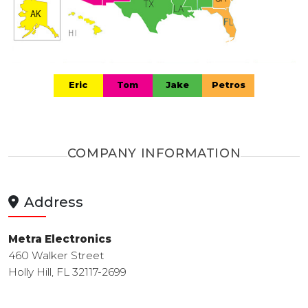
Eric
Tom
Jake
Petros
COMPANY INFORMATION
Address
Metra Electronics
460 Walker Street
Holly Hill, FL 32117-2699