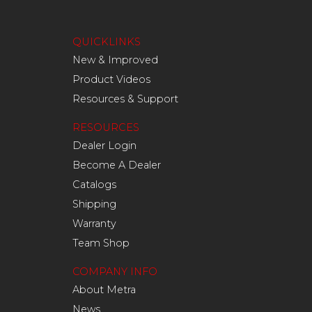
QUICKLINKS
New & Improved
Product Videos
Resources & Support
RESOURCES
Dealer Login
Become A Dealer
Catalogs
Shipping
Warranty
Team Shop
COMPANY INFO
About Metra
News