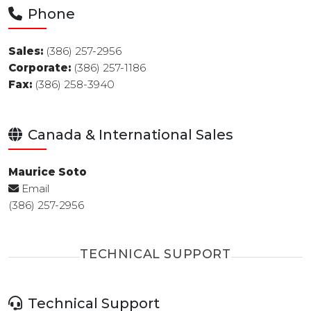
Phone
Sales:
(386) 257-2956
Corporate:
(386) 257-1186
Fax:
(386) 258-3940
Canada & International Sales
Maurice Soto
Email
(386) 257-2956
TECHNICAL SUPPORT
Technical Support