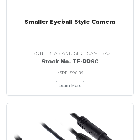
Smaller Eyeball Style Camera
FRONT REAR AND SIDE CAMERAS
Stock No. TE-RRSC
MSRP: $98.99
Learn More