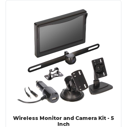
Wireless Monitor and Camera Kit - 5
Inch