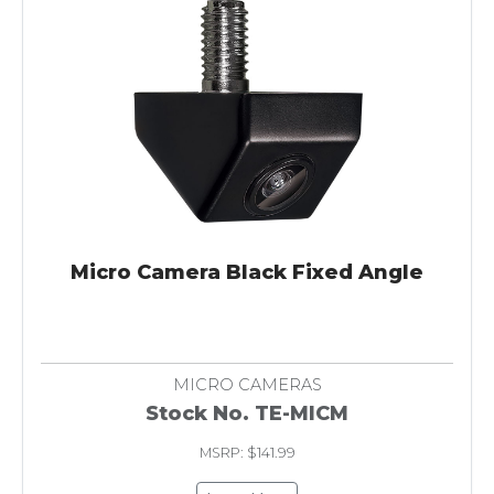
Micro Camera Black Fixed Angle
MICRO CAMERAS
Stock No. TE-MICM
MSRP: $141.99