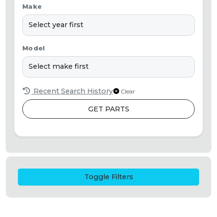
Make
Model
Recent Search History
Clear
GET PARTS
Toggle Filters