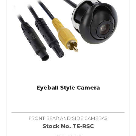
Eyeball Style Camera
FRONT REAR AND SIDE CAMERAS
Stock No. TE-RSC