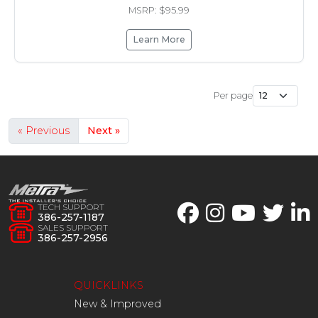
MSRP: $95.99
Learn More
Per page
« Previous
Next »
TECH SUPPORT
386-257-1187
SALES SUPPORT
386-257-2956
QUICKLINKS
New & Improved