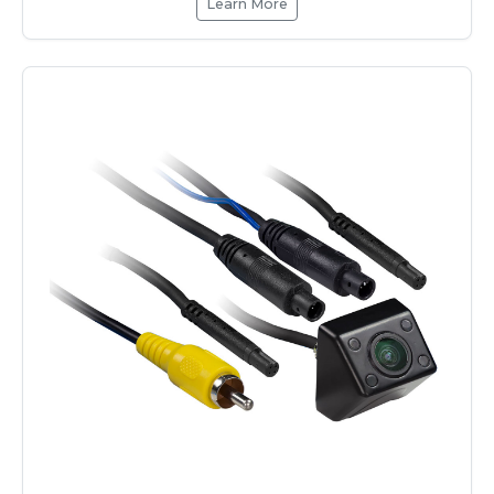
Learn More