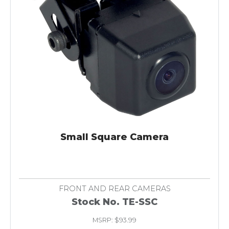
Small Square Camera
FRONT AND REAR CAMERAS
Stock No. TE-SSC
MSRP: $93.99