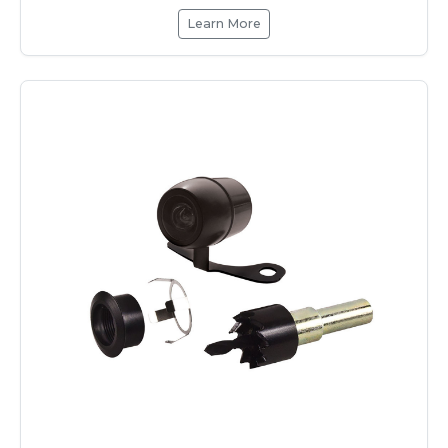
Learn More