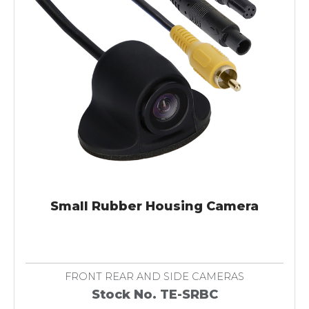
Small Rubber Housing Camera
FRONT REAR AND SIDE CAMERAS
Stock No. TE-SRBC