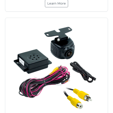
Learn More