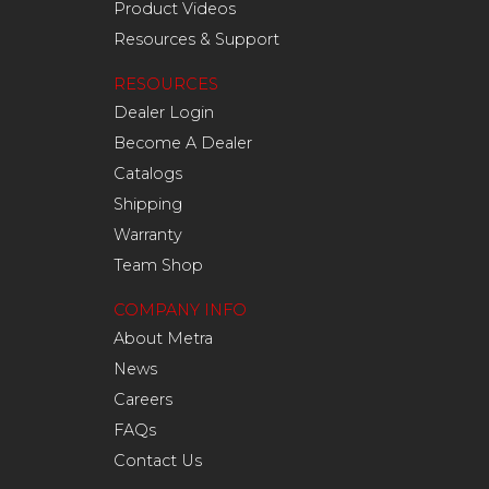
Product Videos
Resources & Support
RESOURCES
Dealer Login
Become A Dealer
Catalogs
Shipping
Warranty
Team Shop
COMPANY INFO
About Metra
News
Careers
FAQs
Contact Us