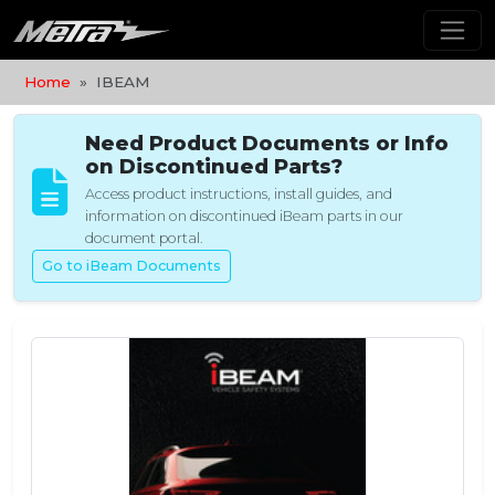
Home
IBEAM
Need Product Documents or Info
on Discontinued Parts?
Access product instructions, install guides, and
information on discontinued iBeam parts in our
document portal.
Go to iBeam Documents