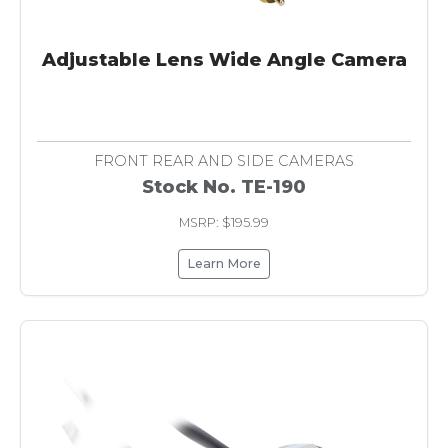
Adjustable Lens Wide Angle Camera
FRONT REAR AND SIDE CAMERAS
Stock No. TE-190
MSRP: $195.99
Learn More