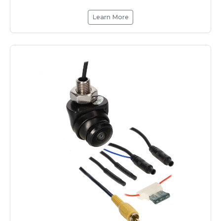
Learn More