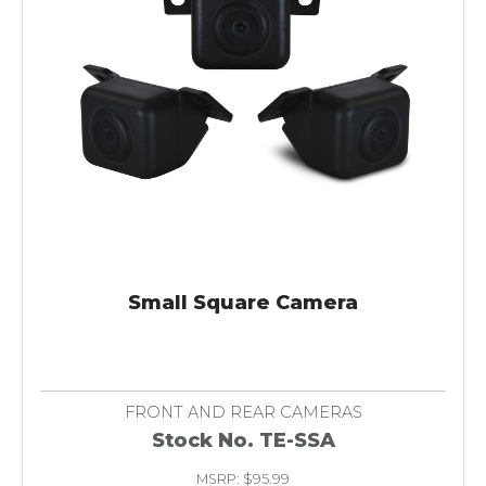
Small Square Camera
FRONT AND REAR CAMERAS
Stock No. TE-SSA
MSRP: $95.99