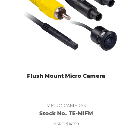
Flush Mount Micro Camera
MICRO CAMERAS
Stock No. TE-MIFM
MSRP: $141.99