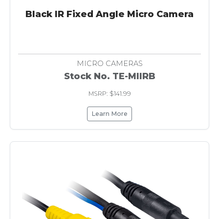
Black IR Fixed Angle Micro Camera
MICRO CAMERAS
Stock No. TE-MIIRB
MSRP: $141.99
Learn More