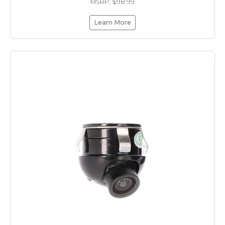
MSRP: $98.99
Learn More