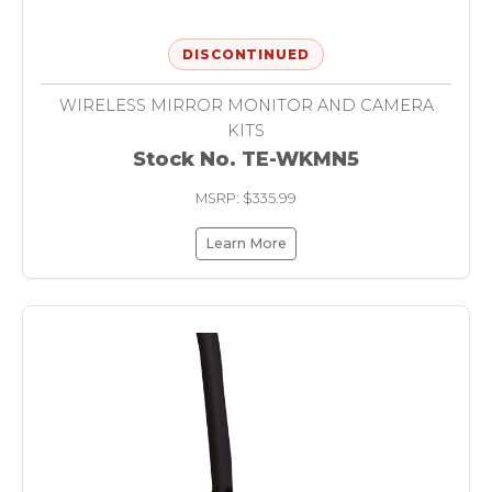
DISCONTINUED
WIRELESS MIRROR MONITOR AND CAMERA
KITS
Stock No. TE-WKMN5
MSRP: $335.99
Learn More