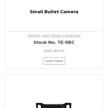
Small Bullet Camera
FRONT AND REAR CAMERAS
Stock No. TE-SBC
MSRP: $93.99
Learn More