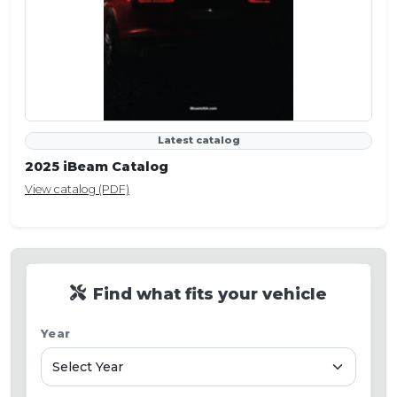
Latest catalog
2025 iBeam Catalog
View catalog (PDF)
Find what fits your vehicle
Year