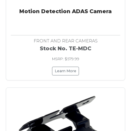
Motion Detection ADAS Camera
FRONT AND REAR CAMERAS
Stock No. TE-MDC
MSRP: $579.99
Learn More