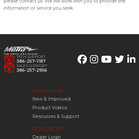
please contact us. We will work with you to provide the
information or service you seek.
TECH SUPPORT
386-257-1187
SALES SUPPORT
386-257-2956
QUICKLINKS
New & Improved
Product Videos
Resources & Support
RESOURCES
Dealer Login