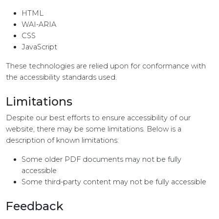
HTML
WAI-ARIA
CSS
JavaScript
These technologies are relied upon for conformance with
the accessibility standards used.
Limitations
Despite our best efforts to ensure accessibility of our
website, there may be some limitations. Below is a
description of known limitations:
Some older PDF documents may not be fully
accessible
Some third-party content may not be fully accessible
Feedback