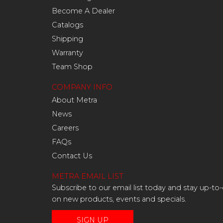
Become A Dealer
Catalogs
Shipping
Warranty
Team Shop
COMPANY INFO
About Metra
News
Careers
FAQs
Contact Us
METRA EMAIL LIST
Subscribe to our email list today and stay up-to
on new products, events and specials.
SIGN UP