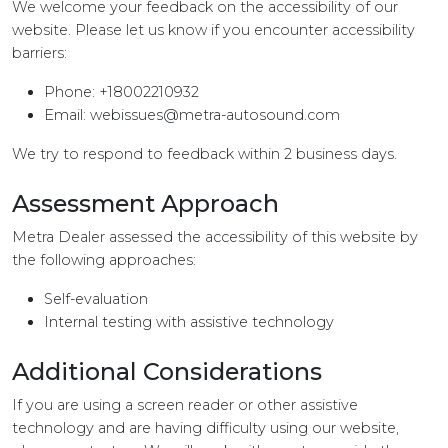
We welcome your feedback on the accessibility of our
website. Please let us know if you encounter accessibility
barriers:
Phone: +18002210932
Email:
webissues@metra-autosound.com
We try to respond to feedback within 2 business days.
Assessment Approach
Metra Dealer assessed the accessibility of this website by
the following approaches:
Self-evaluation
Internal testing with assistive technology
Additional Considerations
If you are using a screen reader or other assistive
technology and are having difficulty using our website,