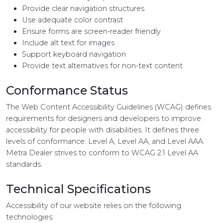
Provide clear navigation structures
Use adequate color contrast
Ensure forms are screen-reader friendly
Include alt text for images
Support keyboard navigation
Provide text alternatives for non-text content
Conformance Status
The Web Content Accessibility Guidelines (WCAG) defines
requirements for designers and developers to improve
accessibility for people with disabilities. It defines three
levels of conformance: Level A, Level AA, and Level AAA.
Metra Dealer strives to conform to WCAG 2.1 Level AA
standards.
Technical Specifications
Accessibility of our website relies on the following
technologies: