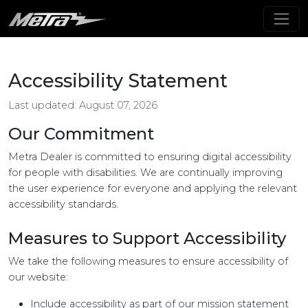
Accessibility Statement
Last updated: August 07, 2026
Our Commitment
Metra Dealer is committed to ensuring digital accessibility
for people with disabilities. We are continually improving
the user experience for everyone and applying the relevant
accessibility standards.
Measures to Support Accessibility
We take the following measures to ensure accessibility of
our website:
Include accessibility as part of our mission statement