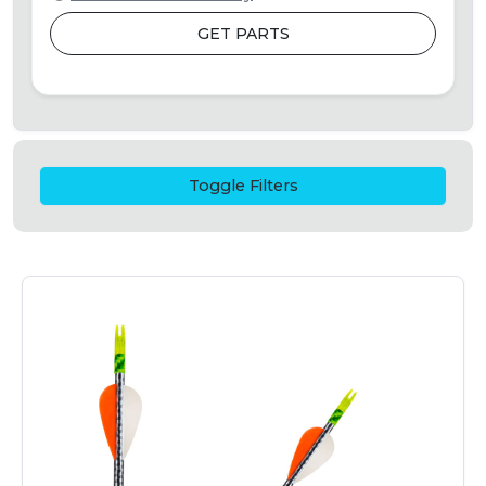
GET PARTS
Toggle Filters