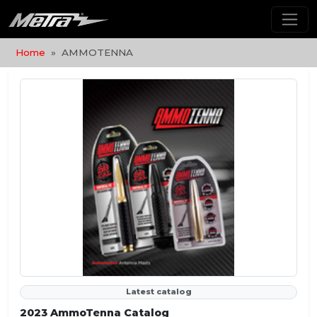
Home
AMMOTENNA
Latest catalog
2023 AmmoTenna Catalog