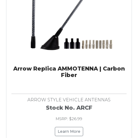
Arrow Replica AMMOTENNA | Carbon
Fiber
ARROW STYLE VEHICLE ANTENNAS
Stock No. ARCF
MSRP: $26.99
Learn More