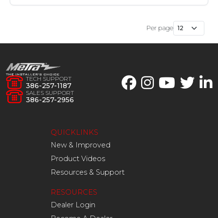
Per page
TECH SUPPORT
386-257-1187
SALES SUPPORT
386-257-2956
QUICKLINKS
New & Improved
Product Videos
Resources & Support
RESOURCES
Dealer Login