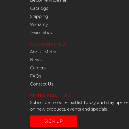
Become A Dealer
Catalogs
Shipping
Warranty
Team Shop
COMPANY INFO
About Metra
News
Careers
FAQs
Contact Us
METRA EMAIL LIST
Subscribe to our email list today and stay up-to
on new products, events and specials.
SIGN UP