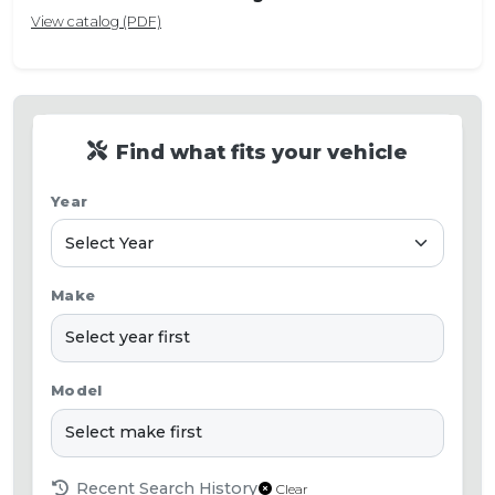
View catalog (PDF)
Find what fits your vehicle
Year
Make
Model
Recent Search History
Clear