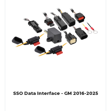
SSO Data Interface - GM 2016-2025