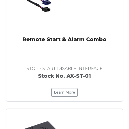
Remote Start & Alarm Combo
STOP - START DISABLE INTERFACE
Stock No. AX-ST-01
Learn More