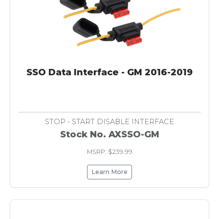
SSO Data Interface - GM 2016-2019
STOP - START DISABLE INTERFACE
Stock No. AXSSO-GM
MSRP: $239.99
Learn More