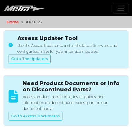
Home
AXXESS
Axxess Updater Tool
Use the Axxess Updater to install the latest firmware and
configuration files for your interface modules.
Goto The Updaters
Need Product Documents or Info
on Discontinued Parts?
Access product instructions, install guides, and
information on discontinued Axxess parts in our
document portal.
Go to Axxess Documetns