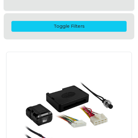
Toggle Filters