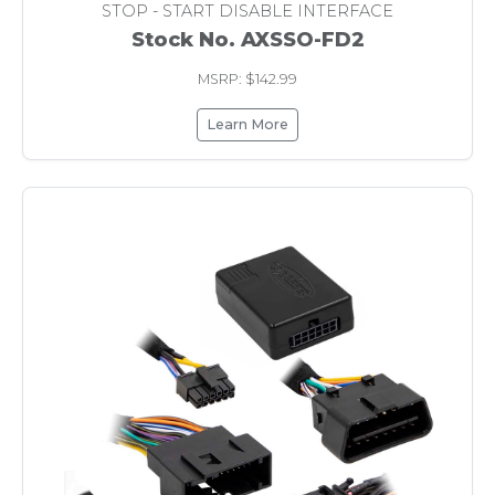
STOP - START DISABLE INTERFACE
Stock No. AXSSO-FD2
MSRP: $142.99
Learn More