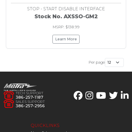
STOP - START DISABLE INTERFACE
Stock No. AXSSO-GM2
MSRP: $138.99
Learn More
Per page
TECH SUPPORT
386-257-1187
SALES SUPPORT
386-257-2956
QUICKLINKS