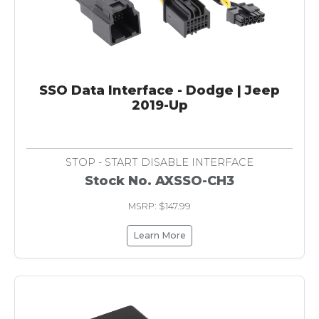
SSO Data Interface - Dodge | Jeep
2019-Up
STOP - START DISABLE INTERFACE
Stock No. AXSSO-CH3
MSRP: $147.99
Learn More