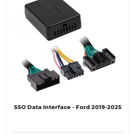
SSO Data Interface - Ford 2019-2025