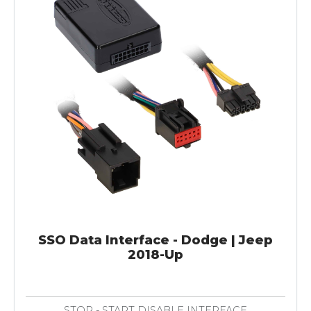
SSO Data Interface - Dodge | Jeep
2018-Up
STOP - START DISABLE INTERFACE