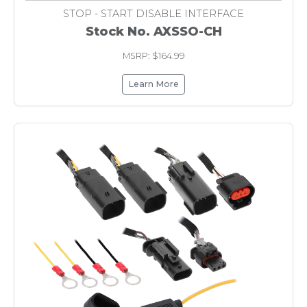
STOP - START DISABLE INTERFACE
Stock No. AXSSO-CH
MSRP: $164.99
Learn More