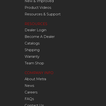
New & Improved
Product Videos
Resources & Support
RESOURCES
Dealer Login
Become A Dealer
Catalogs
Shipping
Warranty
Team Shop
COMPANY INFO
About Metra
News
Careers
FAQs
Contact Us