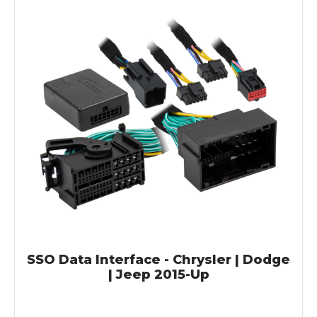
SSO Data Interface - Chrysler | Dodge
| Jeep 2015-Up