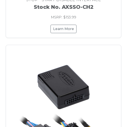
Stock No. AXSSO-CH2
MSRP: $153.99
Learn More