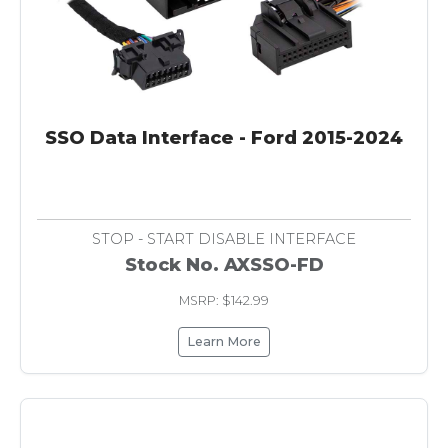
SSO Data Interface - Ford 2015-2024
STOP - START DISABLE INTERFACE
Stock No. AXSSO-FD
MSRP: $142.99
Learn More