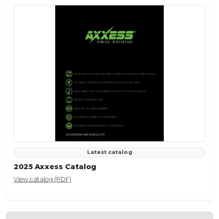
Latest catalog
2025 Axxess Catalog
View catalog (PDF)