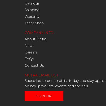
Catalogs
Shipping
Warranty
Team Shop
COMPANY INFO
About Metra
News
Careers
FAQs
Contact Us
METRA EMAIL LIST
Subscribe to our email list today and stay up-to
on new products, events and specials.
SIGN UP