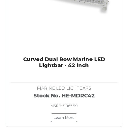
Curved Dual Row Marine LED
Lightbar - 42 Inch
MARINE LED LIGHTBARS
Stock No. HE-MDRC42
MSRP: $865.99
Learn More