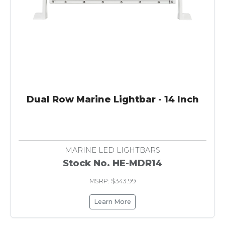
Dual Row Marine Lightbar - 14 Inch
MARINE LED LIGHTBARS
Stock No. HE-MDR14
MSRP: $343.99
Learn More