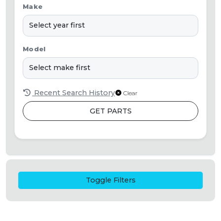
Make
Model
Recent Search History
Clear
GET PARTS
Toggle Filters