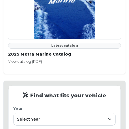
Latest catalog
2025 Metra Marine Catalog
View catalog (PDF)
Find what fits your vehicle
Year