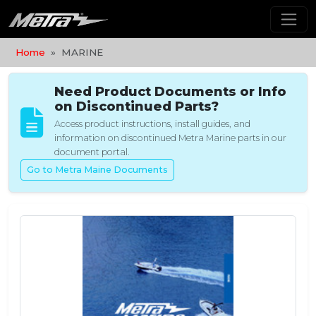
Home
MARINE
Need Product Documents or Info
on Discontinued Parts?
Access product instructions, install guides, and
information on discontinued Metra Marine parts in our
document portal.
Go to Metra Maine Documents