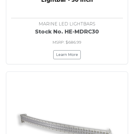
MARINE LED LIGHTBARS
Stock No. HE-MDRC30
MSRP: $686.99
Learn More