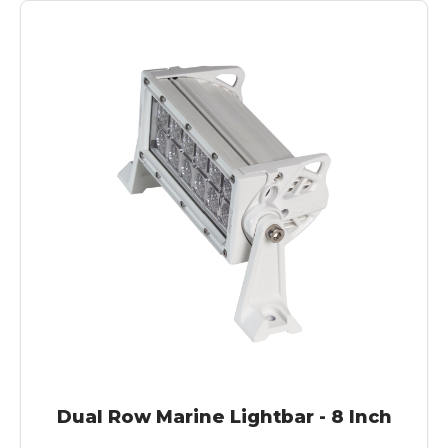
Dual Row Marine Lightbar - 8 Inch