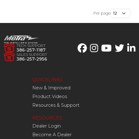
Per page
TECH SUPPORT
386-257-1187
SALES SUPPORT
386-257-2956
QUICKLINKS
New & Improved
Product Videos
Resources & Support
RESOURCES
Dealer Login
Become A Dealer