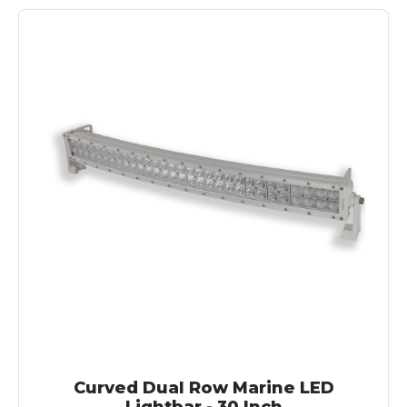
Curved Dual Row Marine LED
Lightbar - 30 Inch