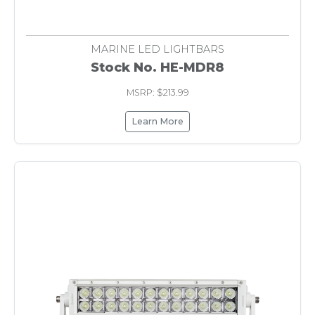
MARINE LED LIGHTBARS
Stock No. HE-MDR8
MSRP: $213.99
Learn More