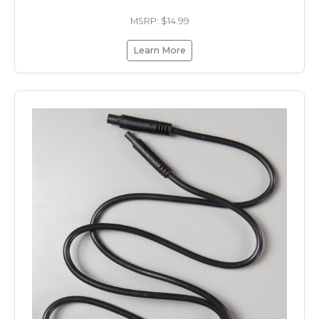
MSRP: $14.99
Learn More