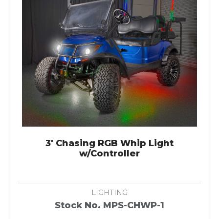
3' Chasing RGB Whip Light
w/Controller
LIGHTING
Stock No. MPS-CHWP-1