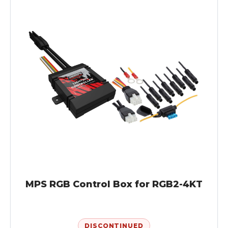
MPS RGB Control Box for RGB2-4KT
DISCONTINUED