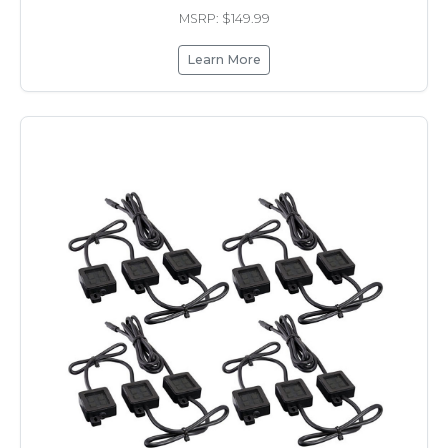
MSRP: $149.99
Learn More