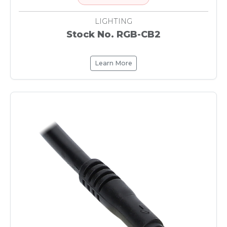
LIGHTING
Stock No. RGB-CB2
Learn More