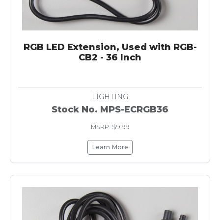
RGB LED Extension, Used with RGB-
CB2 - 36 Inch
LIGHTING
Stock No. MPS-ECRGB36
MSRP: $9.99
Learn More