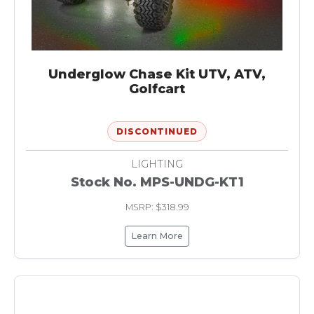
Underglow Chase Kit UTV, ATV,
Golfcart
DISCONTINUED
LIGHTING
Stock No. MPS-UNDG-KT1
MSRP: $318.99
Learn More