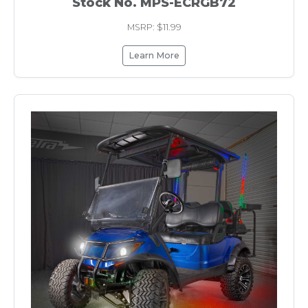
Stock No. MPS-ECRGB72
MSRP: $11.99
Learn More