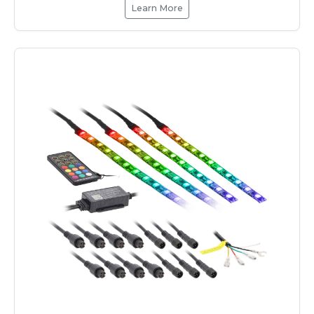
Learn More