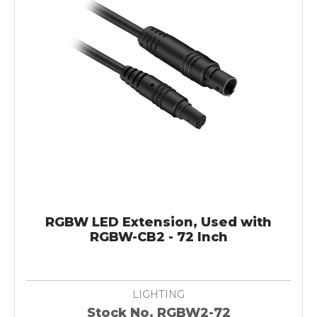
RGBW LED Extension, Used with
RGBW-CB2 - 72 Inch
LIGHTING
Stock No. RGBW2-72