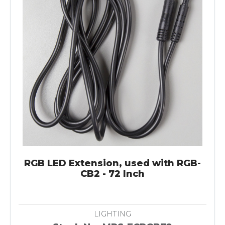
RGB LED Extension, used with RGB-
CB2 - 72 Inch
LIGHTING