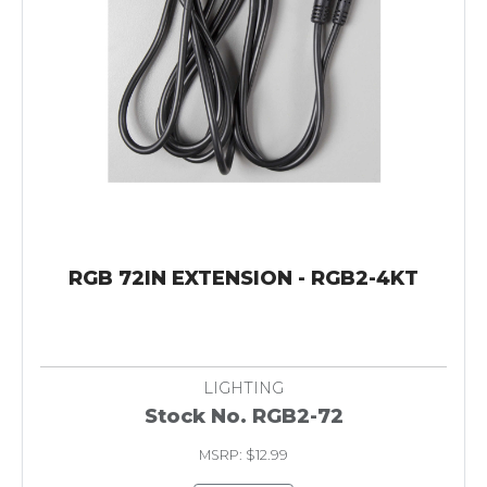
RGB 72IN EXTENSION - RGB2-4KT
LIGHTING
Stock No. RGB2-72
MSRP: $12.99