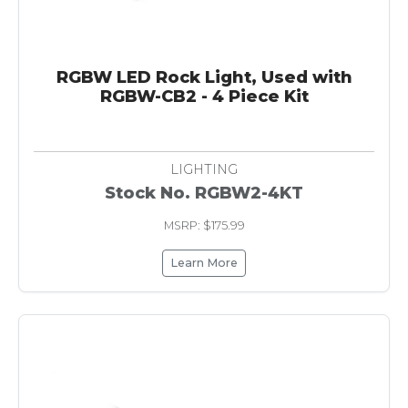
RGBW LED Rock Light, Used with
RGBW-CB2 - 4 Piece Kit
LIGHTING
Stock No. RGBW2-4KT
MSRP: $175.99
Learn More