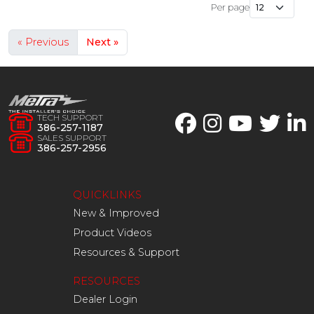
Per page
« Previous
Next »
TECH SUPPORT
386-257-1187
SALES SUPPORT
386-257-2956
QUICKLINKS
New & Improved
Product Videos
Resources & Support
RESOURCES
Dealer Login