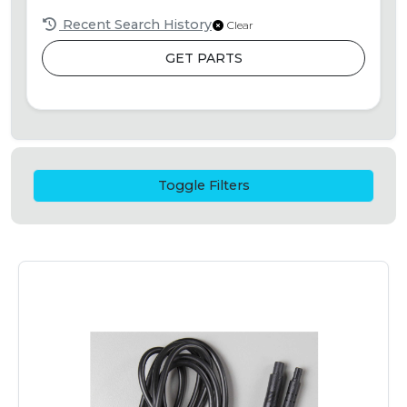
Recent Search History
Clear
GET PARTS
Toggle Filters