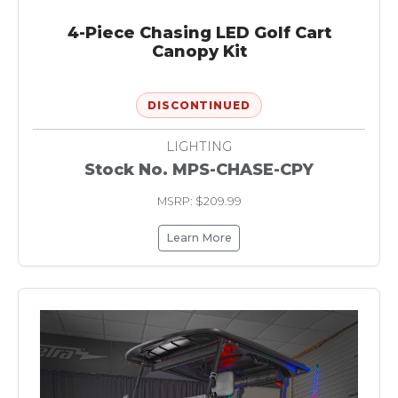
4-Piece Chasing LED Golf Cart
Canopy Kit
DISCONTINUED
LIGHTING
Stock No. MPS-CHASE-CPY
MSRP: $209.99
Learn More