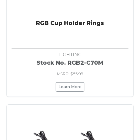
RGB Cup Holder Rings
LIGHTING
Stock No. RGB2-C70M
MSRP: $55.99
Learn More