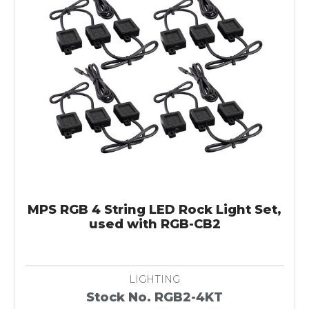
MPS RGB 4 String LED Rock Light Set,
used with RGB-CB2
LIGHTING
Stock No. RGB2-4KT