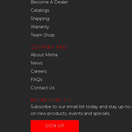
Become A Dealer
Catalogs
Shipping
Warranty
Team Shop
COMPANY INFO
About Metra
News
Careers
FAQs
Contact Us
METRA EMAIL LIST
Subscribe to our email list today and stay up-to
on new products, events and specials.
SIGN UP