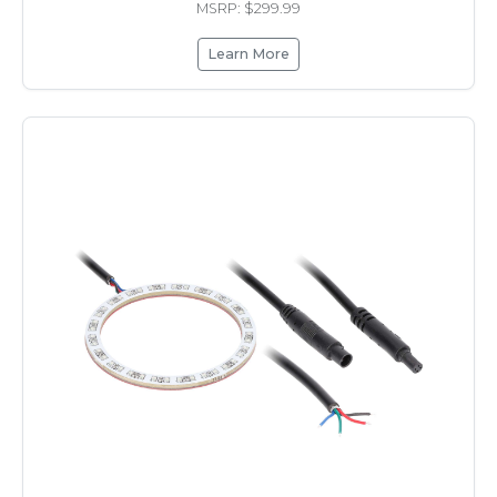
MSRP: $299.99
Learn More