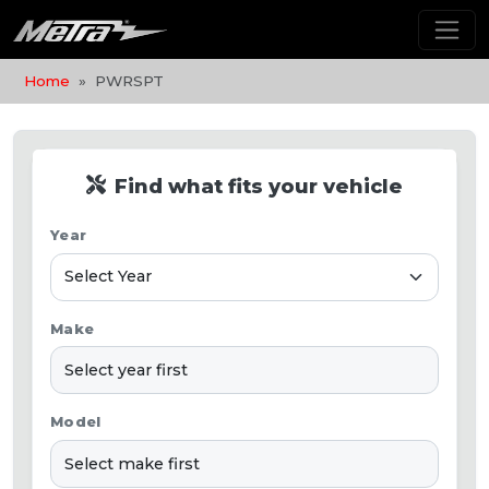
Home
PWRSPT
Find what fits your vehicle
Year
Make
Model