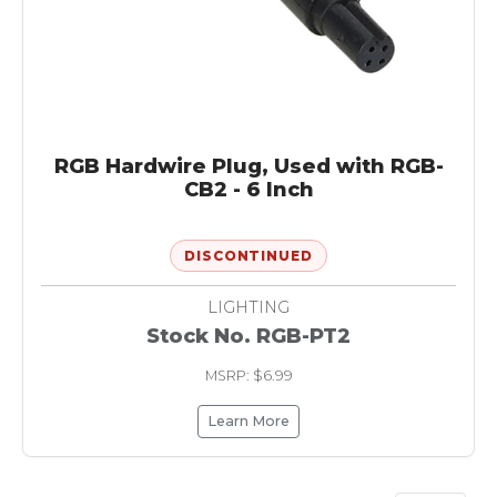
RGB Hardwire Plug, Used with RGB-
CB2 - 6 Inch
DISCONTINUED
LIGHTING
Stock No. RGB-PT2
MSRP: $6.99
Learn More