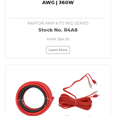
AWG | 360W
RAPTOR AMP KITS MID SERIES
Stock No. R4A8
MSRP: $64.99
Learn More