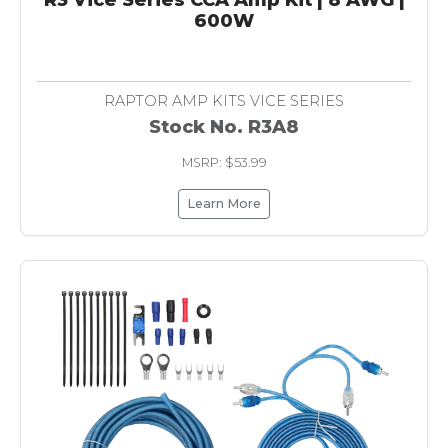
600W
RAPTOR AMP KITS VICE SERIES
Stock No. R3A8
MSRP: $53.99
Learn More