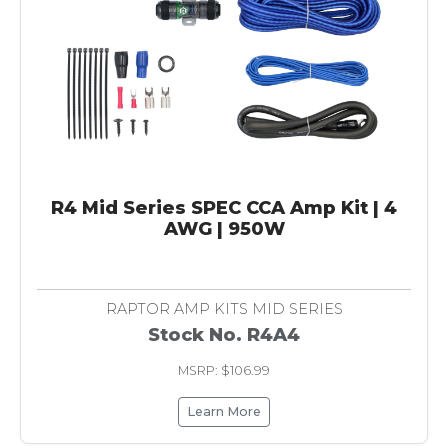
R4 Mid Series SPEC CCA Amp Kit | 4
AWG | 950W
RAPTOR AMP KITS MID SERIES
Stock No. R4A4
MSRP: $106.99
Learn More