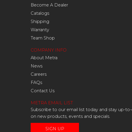
Become A Dealer
Catalogs
Shipping
Warranty
Team Shop
COMPANY INFO
About Metra
News
Careers
FAQs
Contact Us
METRA EMAIL LIST
Subscribe to our email list today and stay up-to
on new products, events and specials.
SIGN UP