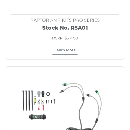
RAPTOR AMP KITS PRO SERIES
Stock No. R5A01
MSRP: $314.99
Learn More