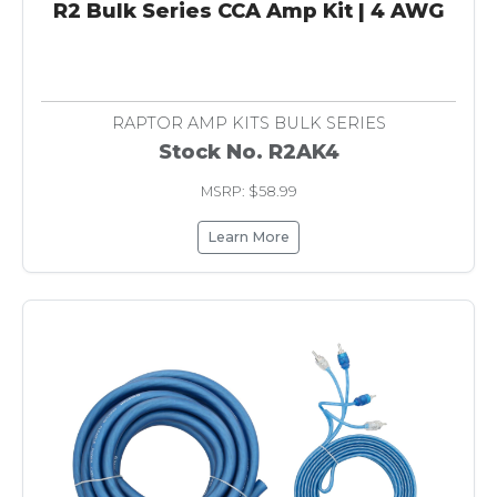
R2 Bulk Series CCA Amp Kit | 4 AWG
RAPTOR AMP KITS BULK SERIES
Stock No. R2AK4
MSRP: $58.99
Learn More