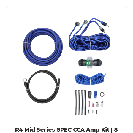
R4 Mid Series SPEC CCA Amp Kit | 8