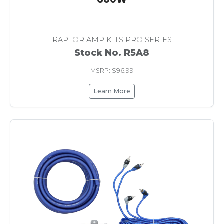
RAPTOR AMP KITS PRO SERIES
Stock No. R5A8
MSRP: $96.99
Learn More