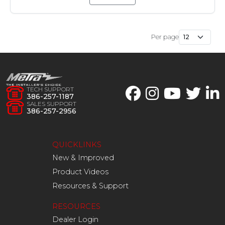
Per page
TECH SUPPORT
386-257-1187
SALES SUPPORT
386-257-2956
QUICKLINKS
New & Improved
Product Videos
Resources & Support
RESOURCES
Dealer Login