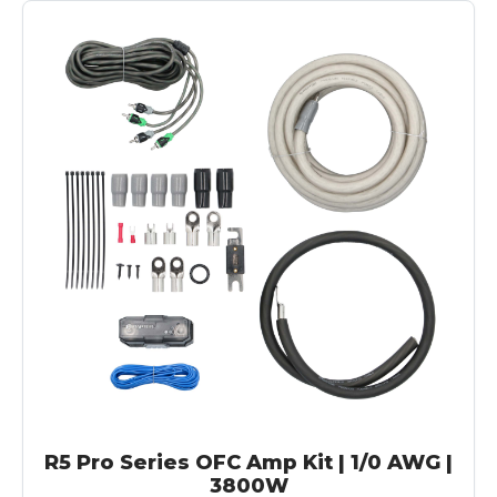
R5 Pro Series OFC Amp Kit | 1/0 AWG |
3800W