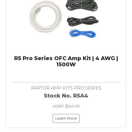
R5 Pro Series OFC Amp Kit | 4 AWG |
1500W
RAPTOR AMP KITS PRO SERIES
Stock No. R5A4
MSRP: $144.99
Learn More