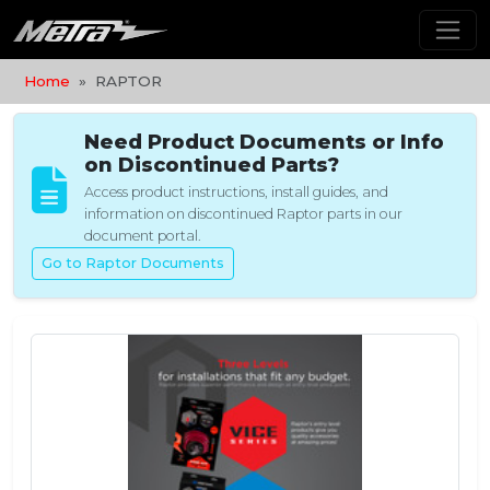
Home
RAPTOR
Need Product Documents or Info
on Discontinued Parts?
Access product instructions, install guides, and
information on discontinued Raptor parts in our
document portal.
Go to Raptor Documents