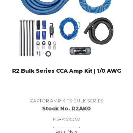
R2 Bulk Series CCA Amp Kit | 1/0 AWG
RAPTOR AMP KITS BULK SERIES
Stock No. R2AK0
MSRP: $103.99
Learn More