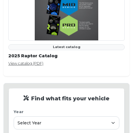
Latest catalog
2025 Raptor Catalog
View catalog (PDF)
Find what fits your vehicle
Year