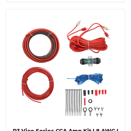
R3 Vice Series CCA Amp Kit | 8 AWG |