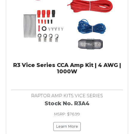
R3 Vice Series CCA Amp Kit | 4 AWG |
1000W
RAPTOR AMP KITS VICE SERIES
Stock No. R3A4
MSRP: $76.99
Learn More