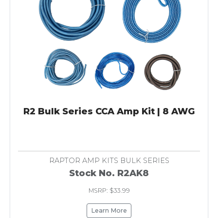
R2 Bulk Series CCA Amp Kit | 8 AWG
RAPTOR AMP KITS BULK SERIES
Stock No. R2AK8
MSRP: $33.99
Learn More