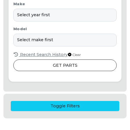
Make
Model
Recent Search History
Clear
GET PARTS
Toggle Filters