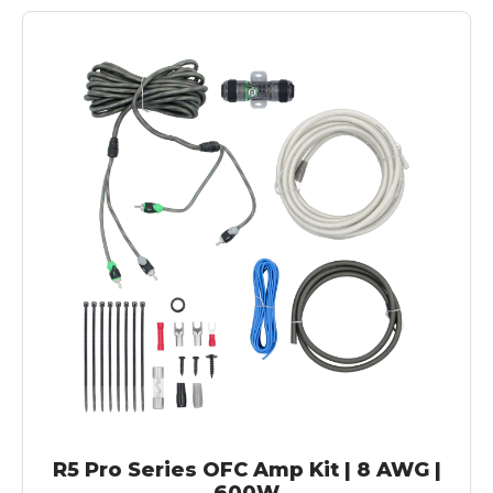
R5 Pro Series OFC Amp Kit | 8 AWG |
600W