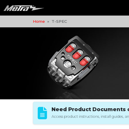
Home
T-SPEC
Need Product Documents or
Access product instructions, install guides,