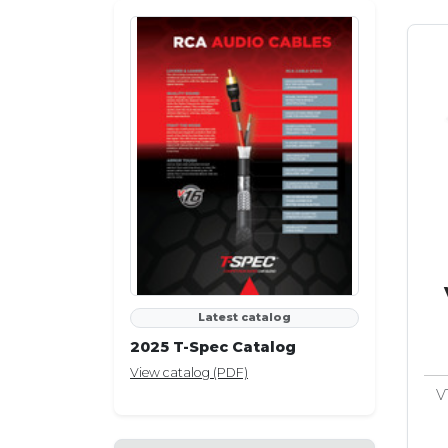
Latest catalog
2025 T-Spec Catalog
View catalog (PDF)
V