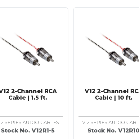
V12 2-Channel RCA
V12 2-Channel R
Cable | 1.5 ft.
Cable | 10 ft.
12 SERIES AUDIO CABLES
V12 SERIES AUDIO CAB
Stock No. V12R1-5
Stock No. V12R1