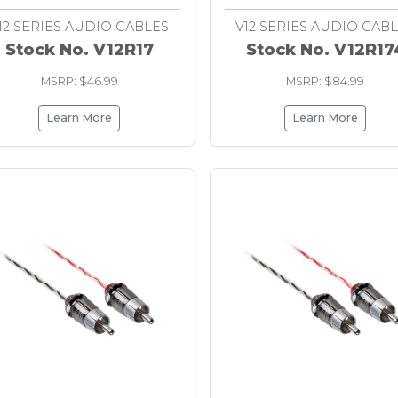
12 SERIES AUDIO CABLES
V12 SERIES AUDIO CAB
Stock No. V12R17
Stock No. V12R17
MSRP: $46.99
MSRP: $84.99
Learn More
Learn More