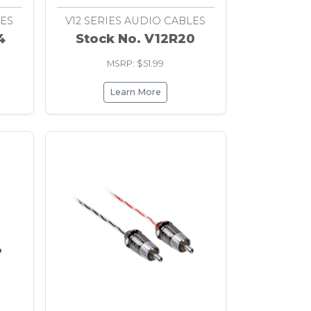
LES
V12 SERIES AUDIO CABLES
4
Stock No. V12R20
MSRP: $51.99
Learn More