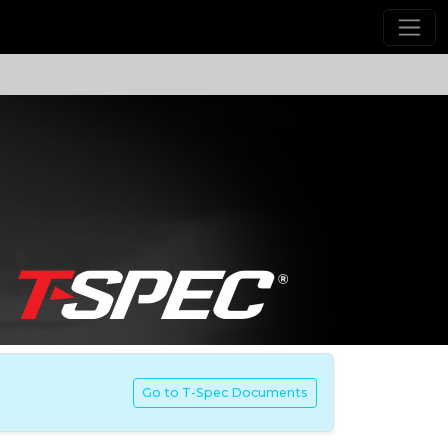
Go to T-Spec Documents