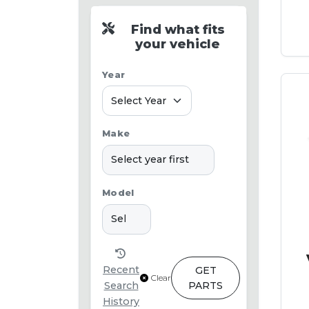
Find what fits
your vehicle
Year
Make
Model
Recent
GET
Clear
Search
PARTS
History