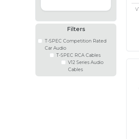
V
Filters
T-SPEC Competition Rated
Car Audio
T-SPEC RCA Cables
V12 Series Audio
Cables