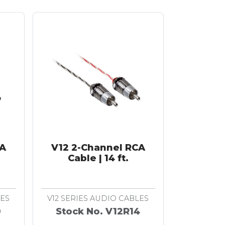
CA
V12 2-Channel RCA
Cable | 14 ft.
LES
V12 SERIES AUDIO CABLES
0
Stock No. V12R14