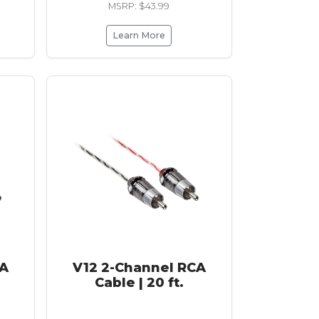
MSRP: $43.99
Learn More
CA
V12 2-Channel RCA
Cable | 20 ft.