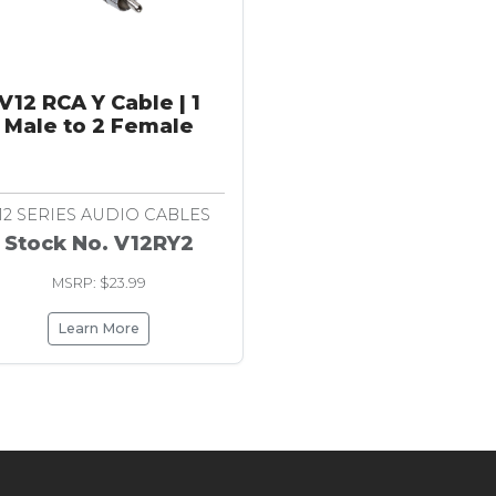
V12 RCA Y Cable | 1
Male to 2 Female
12 SERIES AUDIO CABLES
Stock No. V12RY2
MSRP: $23.99
Learn More