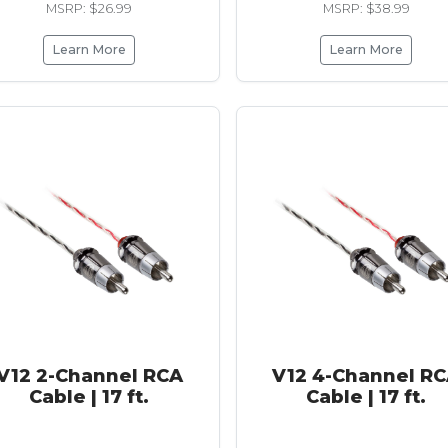
MSRP: $26.99
MSRP: $38.99
Learn More
Learn More
V12 2-Channel RCA
V12 4-Channel R
Cable | 17 ft.
Cable | 17 ft.