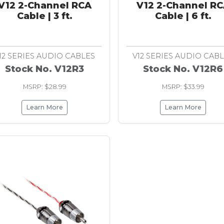
V12 2-Channel RCA
V12 2-Channel R
Cable | 3 ft.
Cable | 6 ft.
12 SERIES AUDIO CABLES
V12 SERIES AUDIO CAB
Stock No. V12R3
Stock No. V12R6
MSRP: $28.99
MSRP: $33.99
Learn More
Learn More