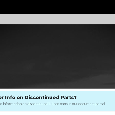
 Info on Discontinued Parts?
 and information on discontinued T-Spec parts in our document portal.