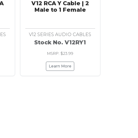
CA
V12 RCA Y Cable | 2
Male to 1 Female
LES
V12 SERIES AUDIO CABLES
Stock No. V12RY1
MSRP: $23.99
Learn More