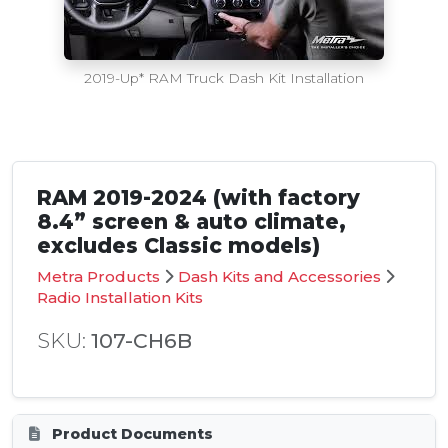
2019-Up* RAM Truck Dash Kit Installation
RAM 2019-2024 (with factory
8.4” screen & auto climate,
excludes Classic models)
Metra Products
Dash Kits and Accessories
Radio Installation Kits
SKU:
107-CH6B
Product Documents