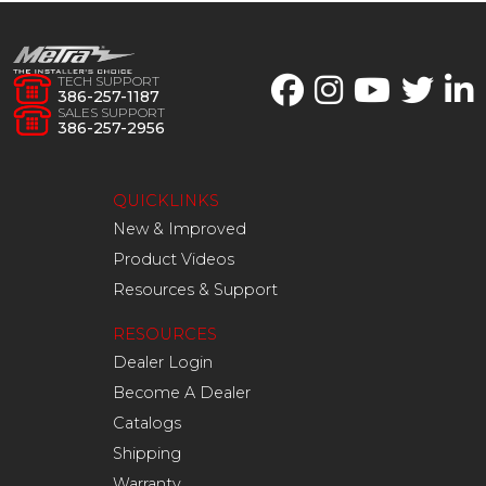
TECH SUPPORT
386-257-1187
SALES SUPPORT
386-257-2956
QUICKLINKS
New & Improved
Product Videos
Resources & Support
RESOURCES
Dealer Login
Become A Dealer
Catalogs
Shipping
Warranty