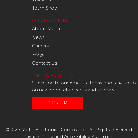
Team Shop
COMPANY INFO
About Metra
News
Careers
FAQs
Contact Us
METRA EMAIL LIST
Subscribe to our email list today and stay up-to
on new products, events and specials.
SIGN UP
©2026 Metra Electronics Corporation. All Rights Reserved.
Privacy Policy
and
Accessibility Statement