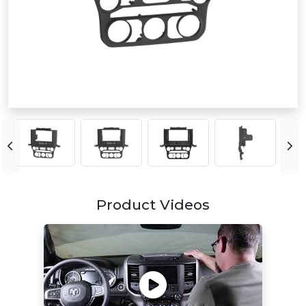
Product Videos