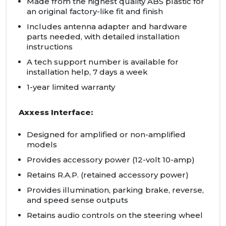
Made from the highest quality ABS plastic for
an original factory-like fit and finish
Includes antenna adapter and hardware
parts needed, with detailed installation
instructions
A tech support number is available for
installation help, 7 days a week
1-year limited warranty
Axxess Interface:
Designed for amplified or non-amplified
models
Provides accessory power (12-volt 10-amp)
Retains R.A.P. (retained accessory power)
Provides illumination, parking brake, reverse,
and speed sense outputs
Retains audio controls on the steering wheel