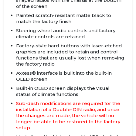
shaped radios with the chassis at the bottom
of the screen
Painted scratch-resistant matte black to
match the factory finish
Steering wheel audio controls and factory
climate controls are retained
Factory-style hard buttons with laser-etched
graphics are included to retain and control
functions that are usually lost when removing
the factory radio
Axxess® interface is built into the built-in
OLED screen
Built-in OLED screen displays the visual
status of climate functions
Sub-dash modifications are required for the
installation of a Double-DIN radio, and once
the changes are made, the vehicle will no
longer be able to be restored to the factory
setup