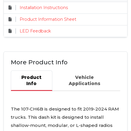
Installation Instructions
Product Information Sheet
LED Feedback
More Product Info
Product
Vehicle
Info
Applications
The 107-CH6B is designed to fit 2019-2024 RAM
trucks. This dash kit is designed to install
shallow-mount, modular, or L-shaped radios