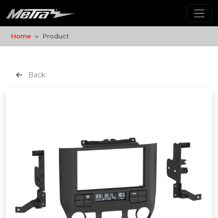
Home
Product
Back