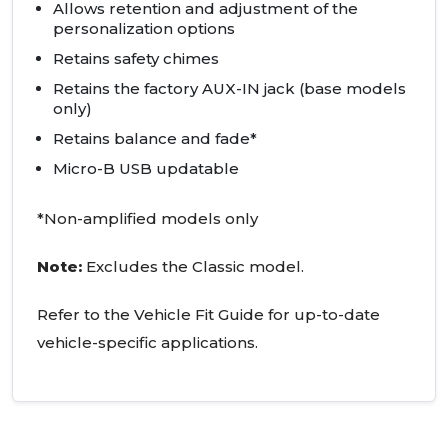
Allows retention and adjustment of the
personalization options
Retains safety chimes
Retains the factory AUX-IN jack (base models
only)
Retains balance and fade*
Micro-B USB updatable
*Non-amplified models only
Note:
Excludes the Classic model.
Refer to the Vehicle Fit Guide for up-to-date
vehicle-specific applications.