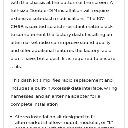
with the chassis at the bottom of the screen. A
full-size Double-DIN installation will require
extensive sub-dash modifications. The 107-
CH6B is painted scratch-resistant matte black
to complement the factory dash. Installing an
aftermarket radio can improve sound quality
and offer additional features the factory radio
didn’t have, but a dash kit is required to ensure
it fits.
This dash kit simplifies radio replacement and
includes a built-in Axxess® data interface, wiring
harnesses, and an antenna adapter for a
complete installation.
Stereo installation kit designed to fit
aftermarket shallow-mount, modular, or “L”