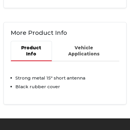
More Product Info
Product
Vehicle
Info
Applications
Strong metal 15" short antenna
Black rubber cover