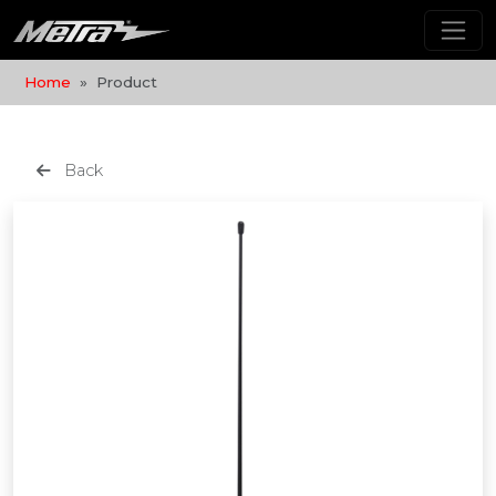
Home
Product
Back