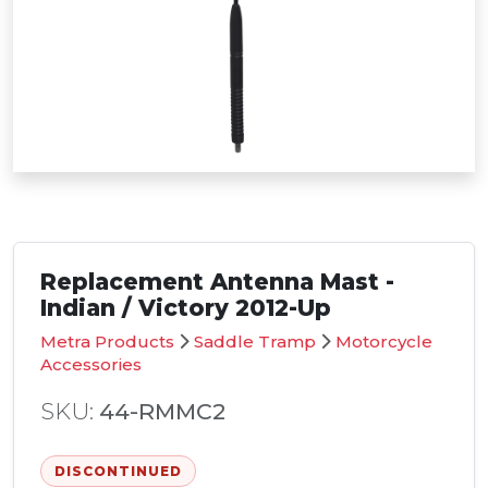
Replacement Antenna Mast -
Indian / Victory 2012-Up
Metra Products
Saddle Tramp
Motorcycle
Accessories
SKU:
44-RMMC2
DISCONTINUED