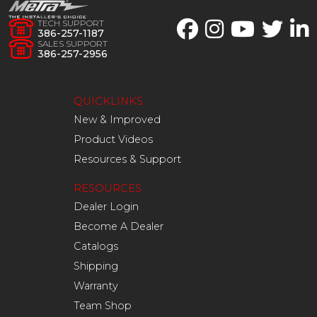
TECH SUPPORT
386-257-1187
SALES SUPPORT
386-257-2956
QUICKLINKS
New & Improved
Product Videos
Resources & Support
RESOURCES
Dealer Login
Become A Dealer
Catalogs
Shipping
Warranty
Team Shop