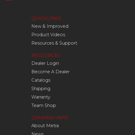
QUICKLINKS
New & Improved
Product Videos
Resources & Support
RESOURCES
Dealer Login
Become A Dealer
Catalogs
Shipping
Warranty
Team Shop
COMPANY INFO
About Metra
News