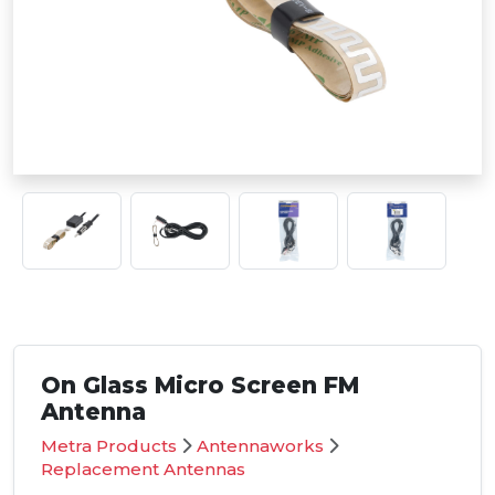
On Glass Micro Screen FM
Antenna
Metra Products
Antennaworks
Replacement Antennas