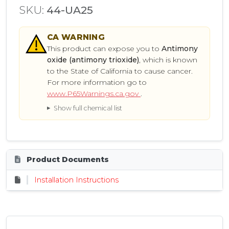
SKU:
44-UA25
CA
WARNING
This product can expose you to
Antimony
oxide (antimony trioxide)
, which is known
to the State of California to cause cancer.
For more information go to
www.P65Warnings.ca.gov
.
Show full chemical list
Product Documents
Installation Instructions