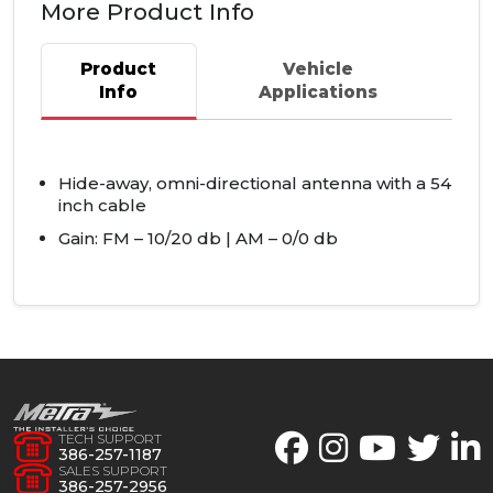
More Product Info
Product
Vehicle
Info
Applications
Hide-away, omni-directional antenna with a 54
inch cable
Gain: FM – 10/20 db | AM – 0/0 db
TECH SUPPORT
386-257-1187
SALES SUPPORT
386-257-2956