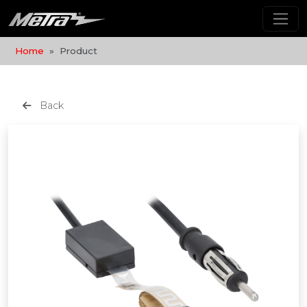
Home
Product
Back