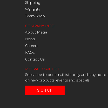
Shipping
Warranty
Team Shop
COMPANY INFO
About Metra
News
Careers
FAQs
Contact Us
METRA EMAIL LIST
Subscribe to our email list today and stay up-to
on new products, events and specials.
SIGN UP