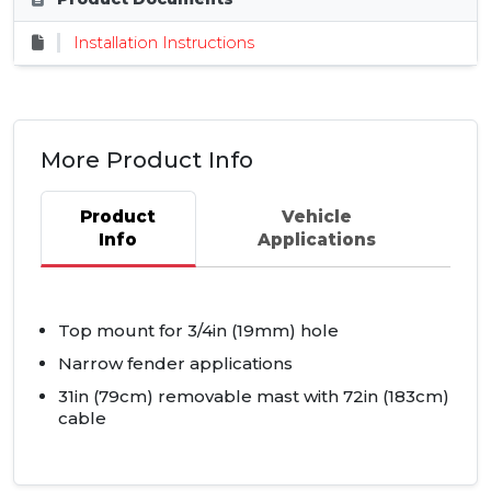
Installation Instructions
More Product Info
Product
Vehicle
Info
Applications
Top mount for 3/4in (19mm) hole
Narrow fender applications
31in (79cm) removable mast with 72in (183cm)
cable