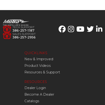
TECH SUPPORT
386-257-1187
SALES SUPPORT
386-257-2956
QUICKLINKS
New & Improved
Product Videos
Resources & Support
RESOURCES
Dealer Login
Become A Dealer
Catalogs