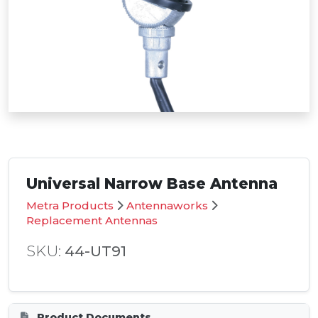
Universal Narrow Base Antenna
Metra Products
Antennaworks
Replacement Antennas
SKU:
44-UT91
Product Documents