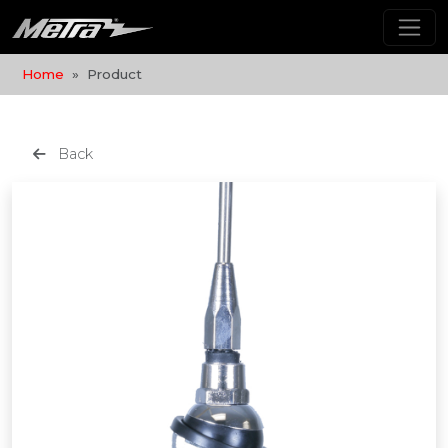
Home
Product
Back