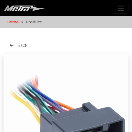
Home
Product
Back