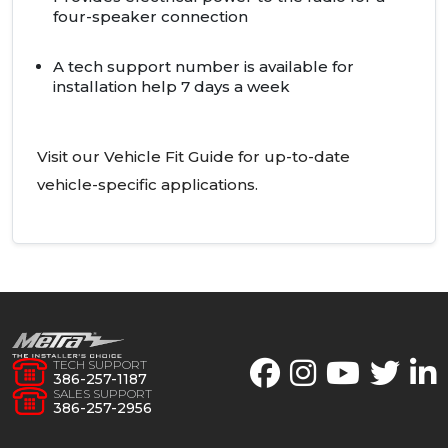
four-speaker connection
A tech support number is available for
installation help 7 days a week
Visit our Vehicle Fit Guide for up-to-date
vehicle-specific applications.
TECH SUPPORT
386-257-1187
SALES SUPPORT
386-257-2956