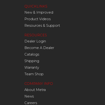
QUICKLINKS
New & Improved
Product Videos
Resources & Support
RESOURCES
Dealer Login
Become A Dealer
Catalogs
Shipping
Warranty
Team Shop
COMPANY INFO
About Metra
News
Careers