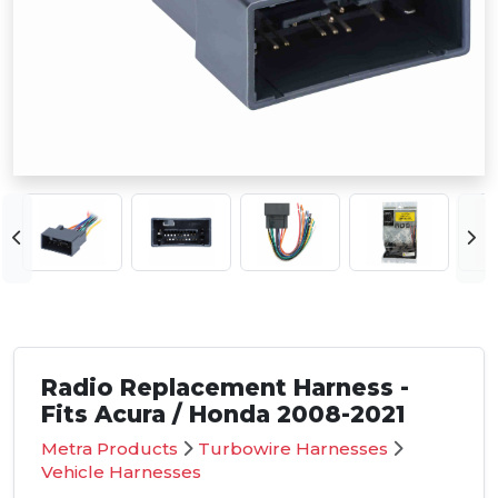
Radio Replacement Harness -
Fits Acura / Honda 2008-2021
Metra Products
Turbowire Harnesses
Vehicle Harnesses