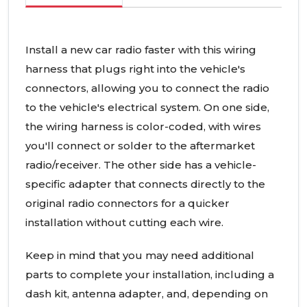
Install a new car radio faster with this wiring
harness that plugs right into the vehicle's
connectors, allowing you to connect the radio
to the vehicle's electrical system. On one side,
the wiring harness is color-coded, with wires
you'll connect or solder to the aftermarket
radio/receiver. The other side has a vehicle-
specific adapter that connects directly to the
original radio connectors for a quicker
installation without cutting each wire.
Keep in mind that you may need additional
parts to complete your installation, including a
dash kit, antenna adapter, and, depending on