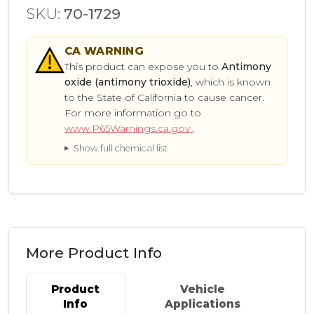
SKU:
70-1729
CA
WARNING
This product can expose you to
Antimony
oxide (antimony trioxide)
, which is known
to the State of California to cause cancer.
For more information go to
www.P65Warnings.ca.gov
.
Show full chemical list
More Product Info
Product
Vehicle
Info
Applications