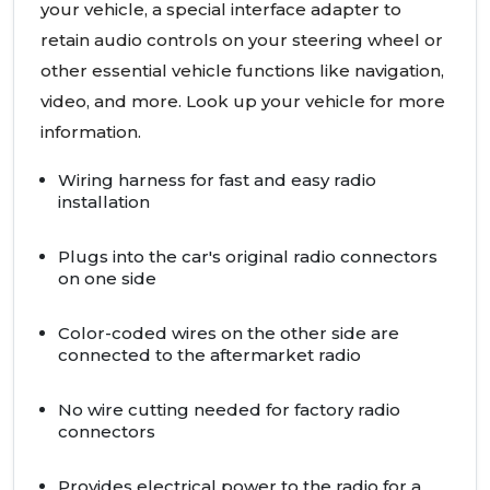
your vehicle, a special interface adapter to
retain audio controls on your steering wheel or
other essential vehicle functions like navigation,
video, and more. Look up your vehicle for more
information.
Wiring harness for fast and easy radio
installation
Plugs into the car's original radio connectors
on one side
Color-coded wires on the other side are
connected to the aftermarket radio
No wire cutting needed for factory radio
connectors
Provides electrical power to the radio for a