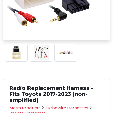
Radio Replacement Harness -
Fits Toyota 2017-2023 (non-
amplified)
Metra Products
Turbowire Harnesses