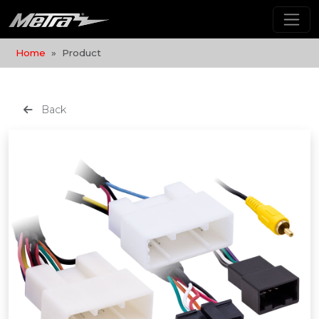
Home
Product
Back