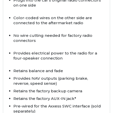
Plugs into the car's original radio connectors
on one side
Color-coded wires on the other side are
connected to the aftermarket radio
No wire cutting needed for factory radio
connectors
Provides electrical power to the radio for a
four-speaker connection
Retains balance and fade
Provides
NAV
outputs (parking brake,
reverse, speed sense)
Retains the factory backup camera
Retains the factory
AUX
-IN jack*
Pre-wired for the Axxess SWC interface (sold
separately)