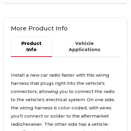
More Product Info
Product
Vehicle
Info
Applications
Install a new car radio faster with this wiring
harness that plugs right into the vehicle's
connectors, allowing you to connect the radio
to the vehicle's electrical system. On one side,
the wiring harness is color-coded, with wires
you'll connect or solder to the aftermarket
radio/receiver. The other side has a vehicle-