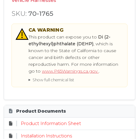
Vehicle Harnesses
SKU:
70-1765
CA
WARNING
This product can expose you to
Di (2-
ethylhexyl)phthalate (DEHP)
, which is
known to the State of California to cause
cancer and birth defects or other
reproductive harm. For more information
go to
www.P65Warnings.ca.gov
.
Show full chemical list
Product Documents
Product Information Sheet
Installation Instructions