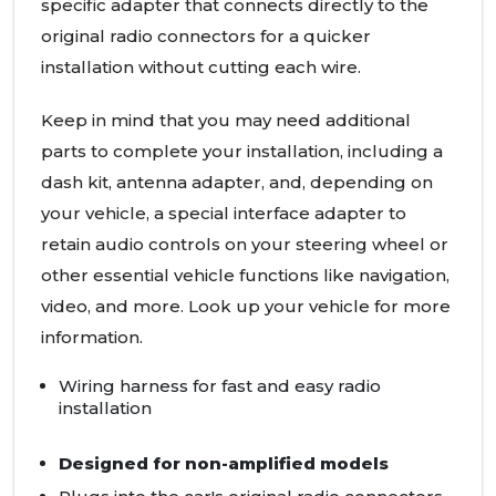
specific adapter that connects directly to the
original radio connectors for a quicker
installation without cutting each wire.
Keep in mind that you may need additional
parts to complete your installation, including a
dash kit, antenna adapter, and, depending on
your vehicle, a special interface adapter to
retain audio controls on your steering wheel or
other essential vehicle functions like navigation,
video, and more. Look up your vehicle for more
information.
Wiring harness for fast and easy radio
installation
Designed for non-amplified models