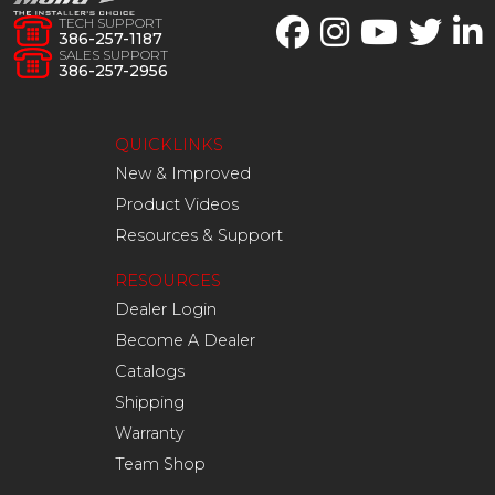
TECH SUPPORT
386-257-1187
SALES SUPPORT
386-257-2956
QUICKLINKS
New & Improved
Product Videos
Resources & Support
RESOURCES
Dealer Login
Become A Dealer
Catalogs
Shipping
Warranty
Team Shop