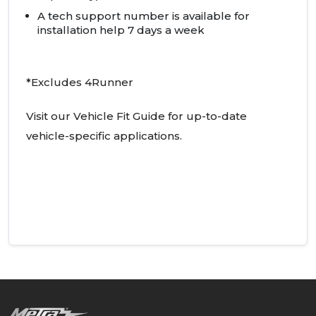
A tech support number is available for
installation help 7 days a week
*Excludes 4Runner
Visit our Vehicle Fit Guide for up-to-date
vehicle-specific applications.