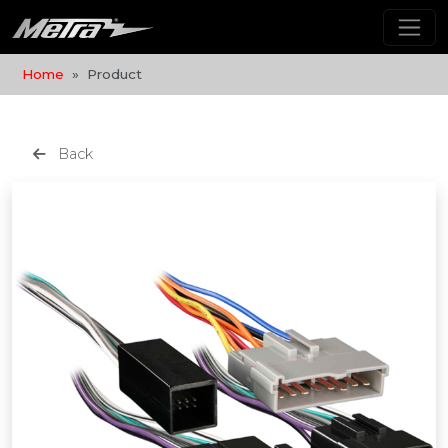
Home
Product
Back