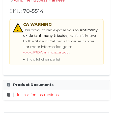
Amplifier Bypass Harness
SKU:
70-5514
CA
WARNING
This product can expose you to
Antimony
oxide (antimony trioxide)
, which is known
to the State of California to cause cancer.
For more information go to
www.P65Warnings.ca.gov
.
Show full chemical list
Product Documents
Installation Instructions