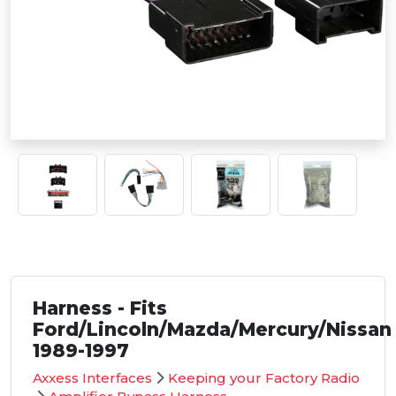
Harness - Fits
Ford/Lincoln/Mazda/Mercury/Nissan
1989-1997
Axxess Interfaces
Keeping your Factory Radio