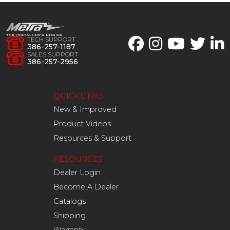
TECH SUPPORT
386-257-1187
SALES SUPPORT
386-257-2956
QUICKLINKS
New & Improved
Product Videos
Resources & Support
RESOURCES
Dealer Login
Become A Dealer
Catalogs
Shipping