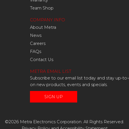
Warranty
Team Shop
COMPANY INFO
About Metra
News
Careers
FAQs
Contact Us
METRA EMAIL LIST
Subscribe to our email list today and stay up-to
on new products, events and specials.
SIGN UP
©2026 Metra Electronics Corporation. All Rights Reserved.
Privacy Policy
and
Accessibility Statement