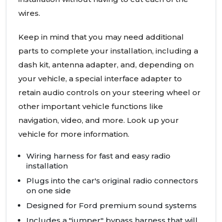
wires.
Keep in mind that you may need additional
parts to complete your installation, including a
dash kit, antenna adapter, and, depending on
your vehicle, a special interface adapter to
retain audio controls on your steering wheel or
other important vehicle functions like
navigation, video, and more. Look up your
vehicle for more information.
Wiring harness for fast and easy radio
installation
Plugs into the car's original radio connectors
on one side
Designed for Ford premium sound systems
Includes a "jumper" bypass harness that will