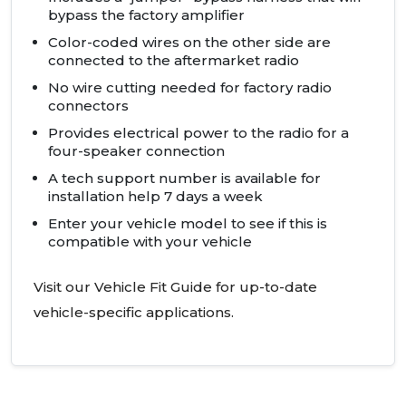
bypass the factory amplifier
Color-coded wires on the other side are
connected to the aftermarket radio
No wire cutting needed for factory radio
connectors
Provides electrical power to the radio for a
four-speaker connection
A tech support number is available for
installation help 7 days a week
Enter your vehicle model to see if this is
compatible with your vehicle
Visit our Vehicle Fit Guide for up-to-date
vehicle-specific applications.