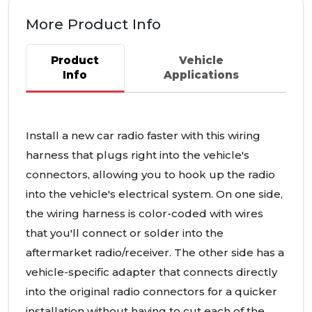
More Product Info
Product
Vehicle
Info
Applications
Install a new car radio faster with this wiring
harness that plugs right into the vehicle's
connectors, allowing you to hook up the radio
into the vehicle's electrical system. On one side,
the wiring harness is color-coded with wires
that you'll connect or solder into the
aftermarket radio/receiver. The other side has a
vehicle-specific adapter that connects directly
into the original radio connectors for a quicker
installation without having to cut each of the