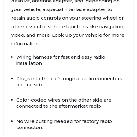
dash kit, antenna adapter, and, depending on
your vehicle, a special interface adapter to
retain audio controls on your steering wheel or
other essential vehicle functions like navigation,
video, and more. Look up your vehicle for more
information.
Wiring harness for fast and easy radio
installation
Plugs into the car's original radio connectors
on one side
Color-coded wires on the other side are
connected to the aftermarket radio
No wire cutting needed for factory radio
connectors