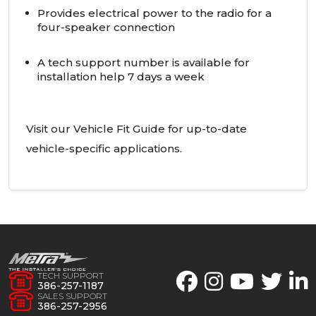
Provides electrical power to the radio for a
four-speaker connection
A tech support number is available for
installation help 7 days a week
Visit our Vehicle Fit Guide for up-to-date
vehicle-specific applications.
TECH SUPPORT
386-257-1187
SALES SUPPORT
386-257-2956