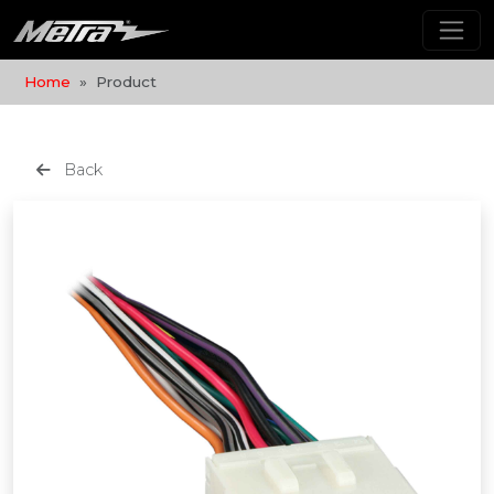
Home
Product
Back