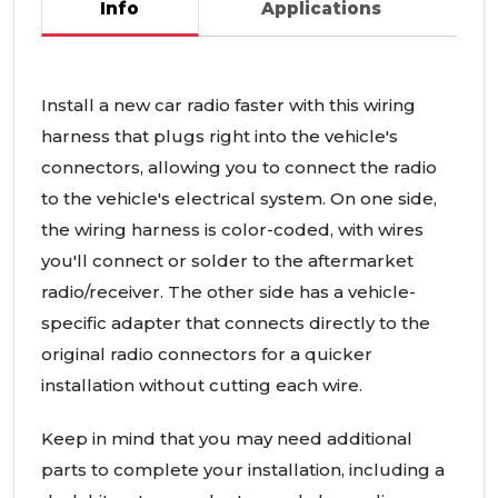
Info
Applications
Install a new car radio faster with this wiring
harness that plugs right into the vehicle's
connectors, allowing you to connect the radio
to the vehicle's electrical system. On one side,
the wiring harness is color-coded, with wires
you'll connect or solder to the aftermarket
radio/receiver. The other side has a vehicle-
specific adapter that connects directly to the
original radio connectors for a quicker
installation without cutting each wire.
Keep in mind that you may need additional
parts to complete your installation, including a