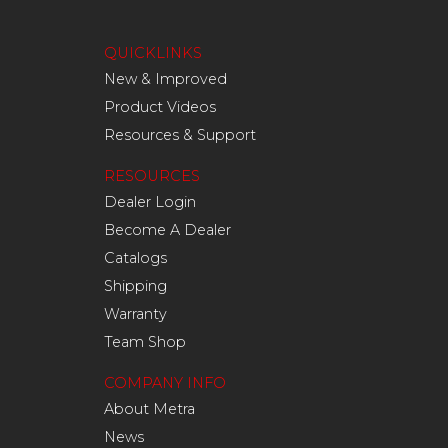
QUICKLINKS
New & Improved
Product Videos
Resources & Support
RESOURCES
Dealer Login
Become A Dealer
Catalogs
Shipping
Warranty
Team Shop
COMPANY INFO
About Metra
News