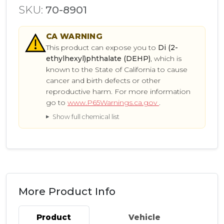
SKU:
70-8901
CA
WARNING
This product can expose you to
Di (2-
ethylhexyl)phthalate (DEHP)
, which is
known to the State of California to cause
cancer and birth defects or other
reproductive harm. For more information
go to
www.P65Warnings.ca.gov
.
Show full chemical list
More Product Info
Product
Vehicle