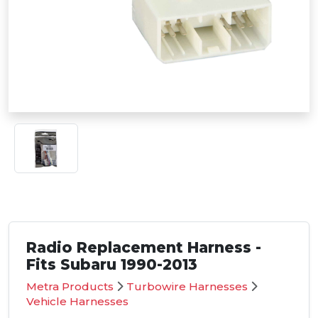
Radio Replacement Harness -
Fits Subaru 1990-2013
Metra Products
Turbowire Harnesses
Vehicle Harnesses