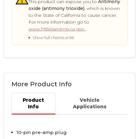
This product can expose you to
Antimony
oxide (antimony trioxide)
, which is known
to the State of California to cause cancer.
For more information go to
www.P65Warnings.ca.gov
.
Show full chemical list
More Product Info
Product
Vehicle
Info
Applications
10-pin pre-amp plug