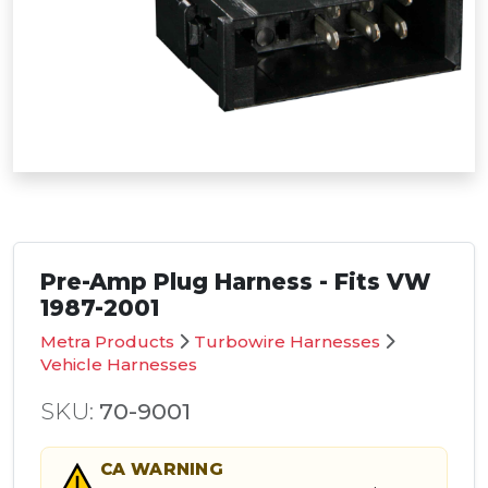
Pre-Amp Plug Harness - Fits VW
1987-2001
Metra Products
Turbowire Harnesses
Vehicle Harnesses
SKU:
70-9001
CA
WARNING