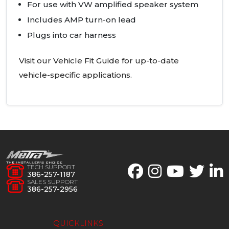
For use with VW amplified speaker system
Includes
AMP
turn-on lead
Plugs into car harness
Visit our Vehicle Fit Guide for up-to-date
vehicle-specific applications.
TECH SUPPORT
386-257-1187
SALES SUPPORT
386-257-2956
QUICKLINKS