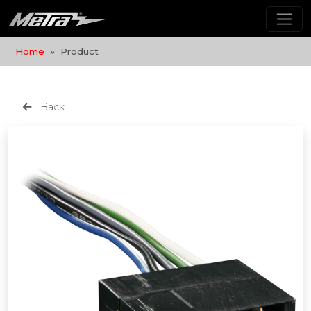
Home
Product
Back