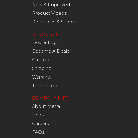
New & Improved
Product Videos
Resources & Support
RESOURCES
Dealer Login
Become A Dealer
Catalogs
Shipping
Warranty
Team Shop
COMPANY INFO
About Metra
News
Careers
FAQs