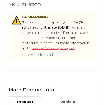
SKU:
71-9700
CA
WARNING
This product can expose you to
Di (2-
ethylhexyl)phthalate (DEHP)
, which is
known to the State of California to cause
cancer and birth defects or other
reproductive harm. For more information
go to
www.P65Warnings.ca.gov
.
Show full chemical list
More Product Info
Product
Vehicle