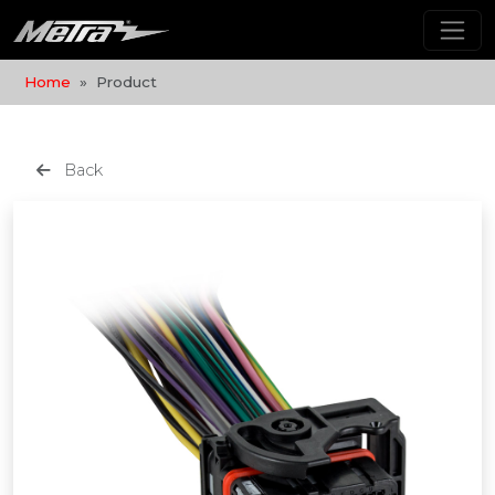
Home
Product
Back