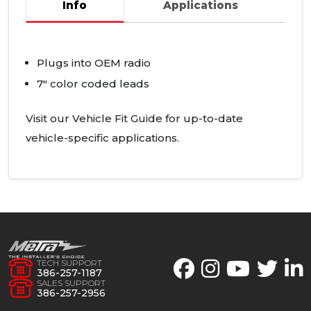
Info
Applications
Plugs into
OEM
radio
7" color coded leads
Visit our Vehicle Fit Guide for up-to-date
vehicle-specific applications.
TECH SUPPORT
386-257-1187
SALES SUPPORT
386-257-2956