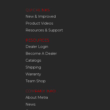
QUICKLINKS
New & Improved
Product Videos
Resources & Support
RESOURCES
Dealer Login
Become A Dealer
Catalogs
Shipping
Warranty
Team Shop
COMPANY INFO
About Metra
News