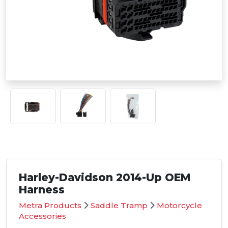
Harley-Davidson 2014-Up OEM
Harness
Metra Products
Saddle Tramp
Motorcycle
Accessories