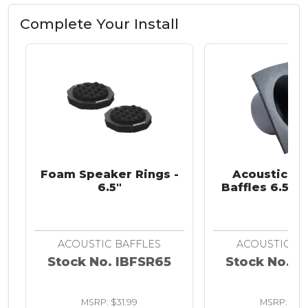
Complete Your Install
Foam Speaker Rings -
Acoustic S
6.5"
Baffles 6.5 in
ACOUSTIC BAFFLES
ACOUSTIC BA
Stock No. IBFSR65
Stock No. I
MSRP: $31.99
MSRP: $13.