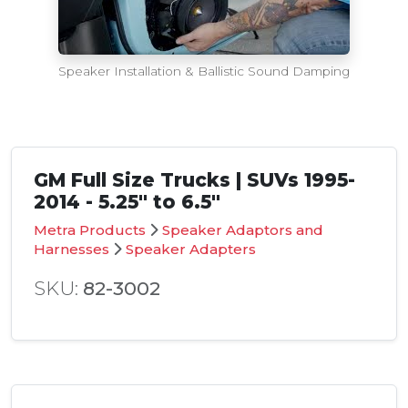
Speaker Installation & Ballistic Sound Damping
GM Full Size Trucks | SUVs 1995-
2014 - 5.25" to 6.5"
Metra Products
Speaker Adaptors and
Harnesses
Speaker Adapters
SKU:
82-3002