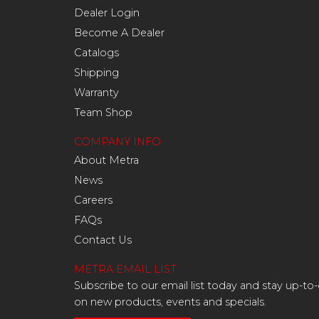
Dealer Login
Become A Dealer
Catalogs
Shipping
Warranty
Team Shop
COMPANY INFO
About Metra
News
Careers
FAQs
Contact Us
METRA EMAIL LIST
Subscribe to our email list today and stay up-to
on new products, events and specials.