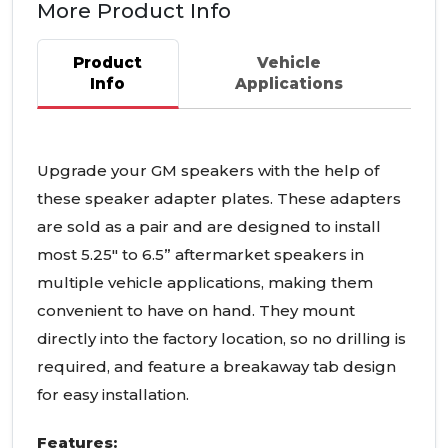
More Product Info
Product
Vehicle
Info
Applications
Upgrade your GM speakers with the help of
these speaker adapter plates. These adapters
are sold as a pair and are designed to install
most 5.25" to 6.5” aftermarket speakers in
multiple vehicle applications, making them
convenient to have on hand. They mount
directly into the factory location, so no drilling is
required, and feature a breakaway tab design
for easy installation.
Features: