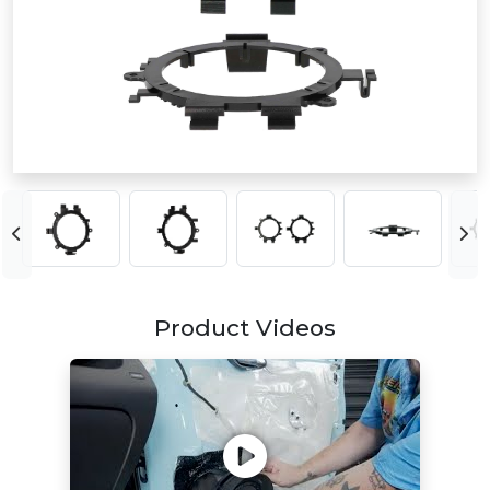
Product Videos