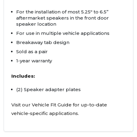
For the installation of most 5.25" to 6.5”
aftermarket speakers in the front door
speaker location
For use in multiple vehicle applications
Breakaway tab design
Sold as a pair
1-year warranty
Includes:
(2) Speaker adapter plates
Visit our Vehicle Fit Guide for up-to-date
vehicle-specific applications.