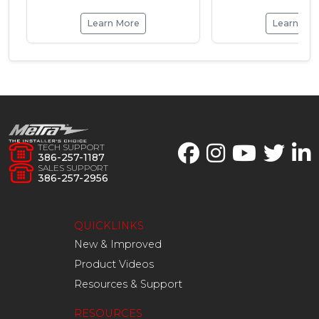
Learn More
Learn Mo
TECH SUPPORT
386-257-1187
SALES SUPPORT
386-257-2956
QUICKLINKS
New & Improved
Product Videos
Resources & Support
RESOURCES