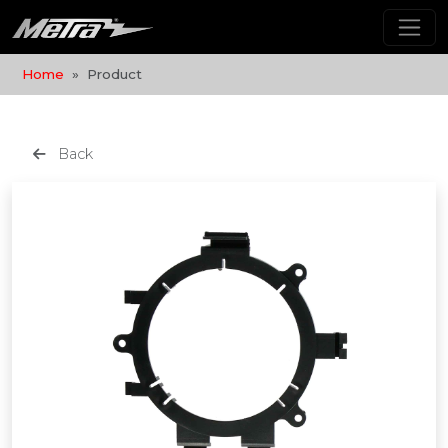
Home
Product
Back