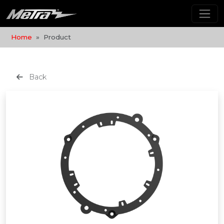
Home
Product
Back