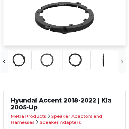
Hyundai Accent 2018-2022 | Kia
2005-Up
Metra Products
Speaker Adaptors and
Harnesses
Speaker Adapters