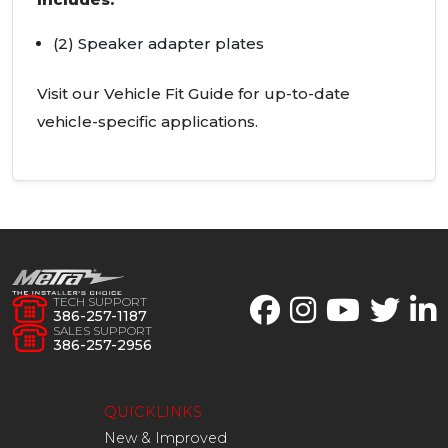
(2) Speaker adapter plates
Visit our Vehicle Fit Guide for up-to-date
vehicle-specific applications.
TECH SUPPORT
386-257-1187
SALES SUPPORT
386-257-2956
QUICKLINKS
New & Improved