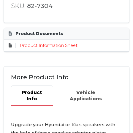
SKU:
82-7304
Product Documents
Product Information Sheet
More Product Info
Product
Vehicle
Info
Applications
Upgrade your Hyundai or Kia’s speakers with
the help of these speaker adapter plates.