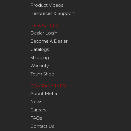
Product Videos
Resources & Support
RESOURCES
Dealer Login
Become A Dealer
Catalogs
Shipping
Warranty
Team Shop
COMPANY INFO
About Metra
News
Careers
FAQs
Contact Us