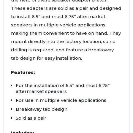
These adapters are sold as a pair and designed
to install 6.5” and most 6.75” aftermarket
speakers in multiple vehicle applications,
making them convenient to have on hand. They
mount directly into the factory location, so no
drilling is required, and feature a breakaway
tab design for easy installation.
Features:
For the installation of 6.5” and most 6.75”
aftermarket speakers
For use in multiple vehicle applications
Breakaway tab design
Sold as a pair
Includes: