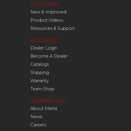
QUICKLINKS
New & Improved
Product Videos
Resources & Support
RESOURCES
Dealer Login
Become A Dealer
Catalogs
Shipping
Warranty
Team Shop
COMPANY INFO
About Metra
News
Careers