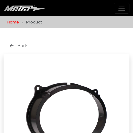
Home
Product
Back