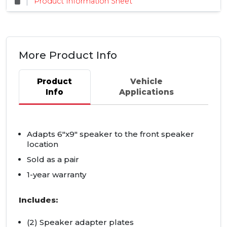
Product Information Sheet
More Product Info
Product
Vehicle
Info
Applications
Adapts 6"x9" speaker to the front speaker
location
Sold as a pair
1-year warranty
Includes:
(2) Speaker adapter plates