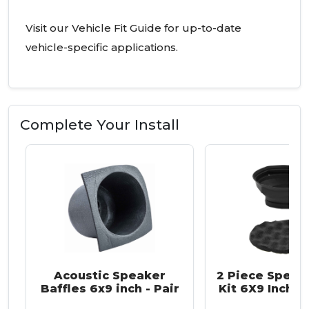
Visit our Vehicle Fit Guide for up-to-date
vehicle-specific applications.
Complete Your Install
Acoustic Speaker
2 Piece Speake
Baffles 6x9 inch - Pair
Kit 6X9 Inch -