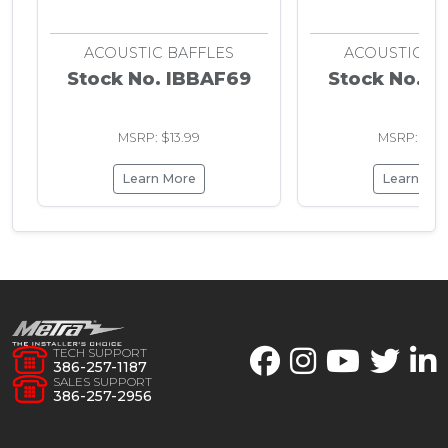
ACOUSTIC BAFFLES
ACOUSTIC BA
Stock No. IBBAF69
Stock No. I
MSRP: $13.99
MSRP: $61.
Learn More
Learn Mo
TECH SUPPORT
386-257-1187
SALES SUPPORT
386-257-2956