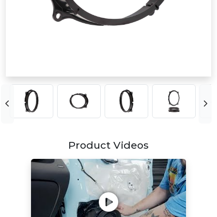
Product Videos