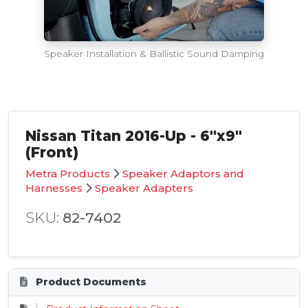
Speaker Installation & Ballistic Sound Damping
Nissan Titan 2016-Up - 6"x9"
(Front)
Metra Products
Speaker Adaptors and
Harnesses
Speaker Adapters
SKU:
82-7402
Product Documents