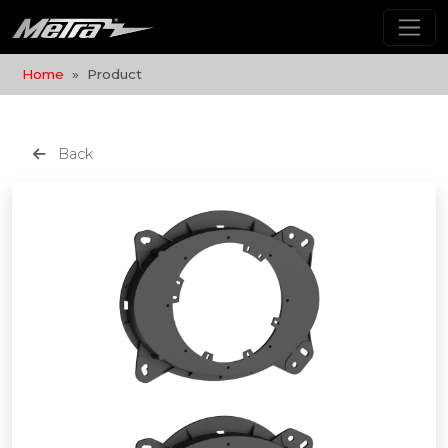
Home
Product
Back