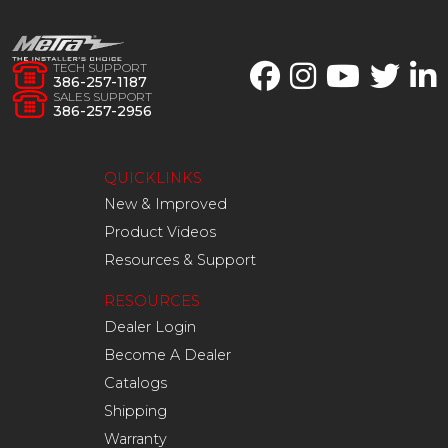
TECH SUPPORT
386-257-1187
SALES SUPPORT
386-257-2956
QUICKLINKS
New & Improved
Product Videos
Resources & Support
RESOURCES
Dealer Login
Become A Dealer
Catalogs
Shipping
Warranty