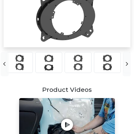
Product Videos