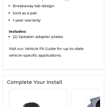
Breakaway tab design
Sold as a pair
1-year warranty
Includes:
(2) Speaker adapter plates
Visit our Vehicle Fit Guide for up-to-date
vehicle-specific applications.
Complete Your Install