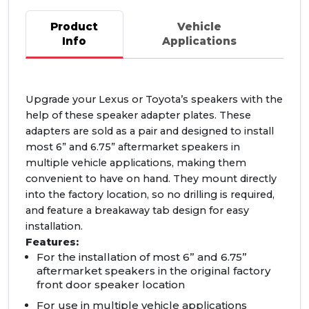
Product
Vehicle
Info
Applications
Upgrade your Lexus or Toyota’s speakers with the
help of these speaker adapter plates. These
adapters are sold as a pair and designed to install
most 6” and 6.75” aftermarket speakers in
multiple vehicle applications, making them
convenient to have on hand. They mount directly
into the factory location, so no drilling is required,
and feature a breakaway tab design for easy
installation.
Features:
For the installation of most 6” and 6.75”
aftermarket speakers in the original factory
front door speaker location
For use in multiple vehicle applications