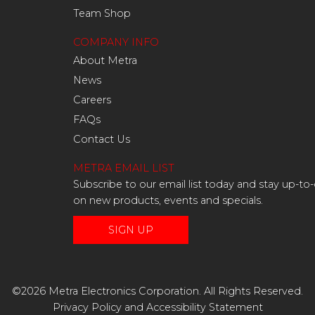
Team Shop
COMPANY INFO
About Metra
News
Careers
FAQs
Contact Us
METRA EMAIL LIST
Subscribe to our email list today and stay up-to
on new products, events and specials.
SIGN UP
©2026 Metra Electronics Corporation. All Rights Reserved.
Privacy Policy
and
Accessibility Statement