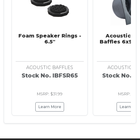
Foam Speaker Rings -
Acoustic S
6.5"
Baffles 6x9 in
ACOUSTIC BAFFLES
ACOUSTIC BA
Stock No. IBFSR65
Stock No. I
MSRP: $31.99
MSRP: $13.
Learn More
Learn Mo