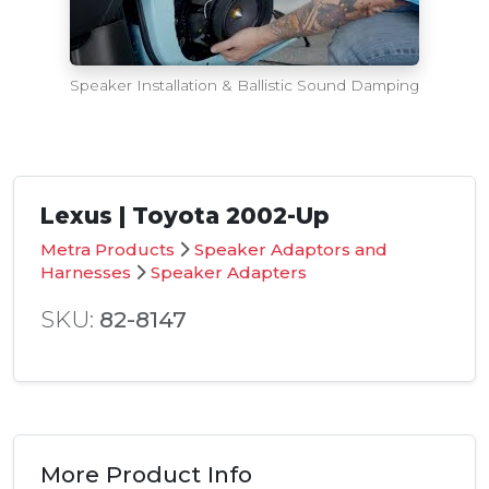
Speaker Installation & Ballistic Sound Damping
Lexus | Toyota 2002-Up
Metra Products
Speaker Adaptors and
Harnesses
Speaker Adapters
SKU:
82-8147
More Product Info