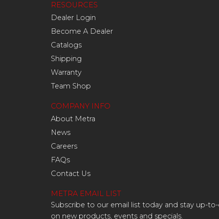
RESOURCES
Dealer Login
Become A Dealer
Catalogs
Shipping
Warranty
Team Shop
COMPANY INFO
About Metra
News
Careers
FAQs
Contact Us
METRA EMAIL LIST
Subscribe to our email list today and stay up-to
on new products, events and specials.