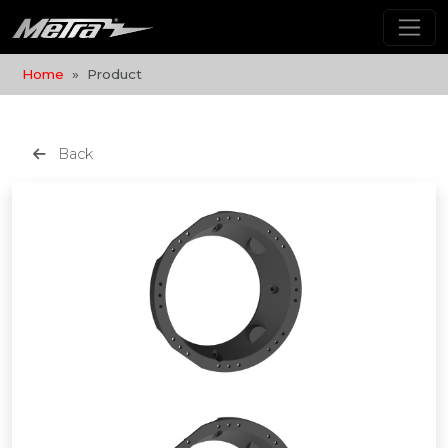
Home
Product
Back