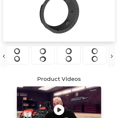
Product Videos