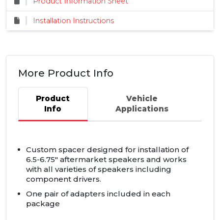
Product Information Sheet
Installation Instructions
More Product Info
Product
Vehicle
Info
Applications
Custom spacer designed for installation of
6.5-6.75" aftermarket speakers and works
with all varieties of speakers including
component drivers.
One pair of adapters included in each
package