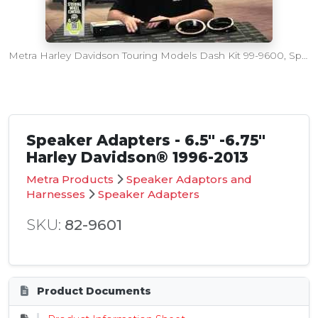
Metra Harley Davidson Touring Models Dash Kit 99-9600, Speaker Adapters 82-9600 and 82-9601
Speaker Adapters - 6.5" -6.75"
Harley Davidson® 1996-2013
Metra Products
Speaker Adaptors and
Harnesses
Speaker Adapters
SKU:
82-9601
Product Documents