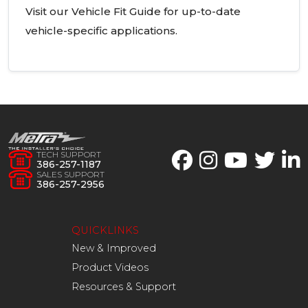
Visit our Vehicle Fit Guide for up-to-date
vehicle-specific applications.
TECH SUPPORT
386-257-1187
SALES SUPPORT
386-257-2956
QUICKLINKS
New & Improved
Product Videos
Resources & Support