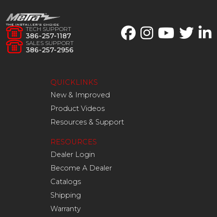
TECH SUPPORT
386-257-1187
SALES SUPPORT
386-257-2956
QUICKLINKS
New & Improved
Product Videos
Resources & Support
RESOURCES
Dealer Login
Become A Dealer
Catalogs
Shipping
Warranty