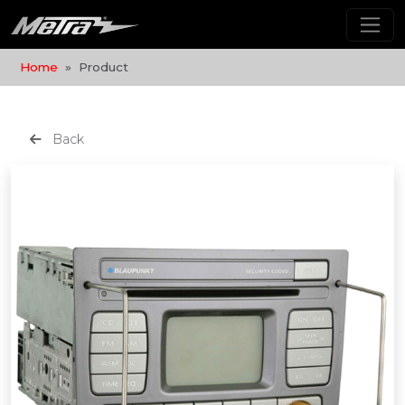
Home
Product
Back