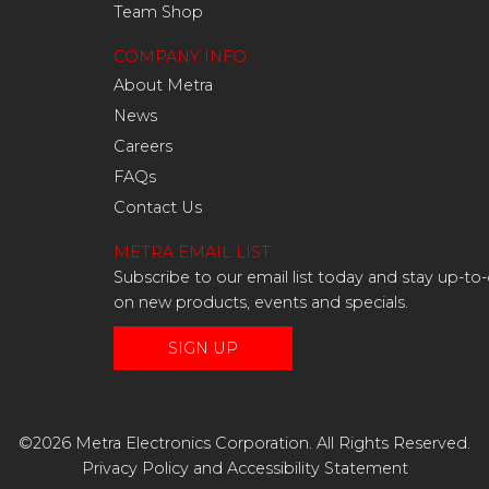
Team Shop
COMPANY INFO
About Metra
News
Careers
FAQs
Contact Us
METRA EMAIL LIST
Subscribe to our email list today and stay up-to
on new products, events and specials.
SIGN UP
©2026 Metra Electronics Corporation. All Rights Reserved.
Privacy Policy
and
Accessibility Statement