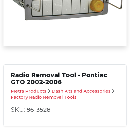
Radio Removal Tool - Pontiac
GTO 2002-2006
Metra Products
Dash Kits and Accessories
Factory Radio Removal Tools
SKU:
86-3528