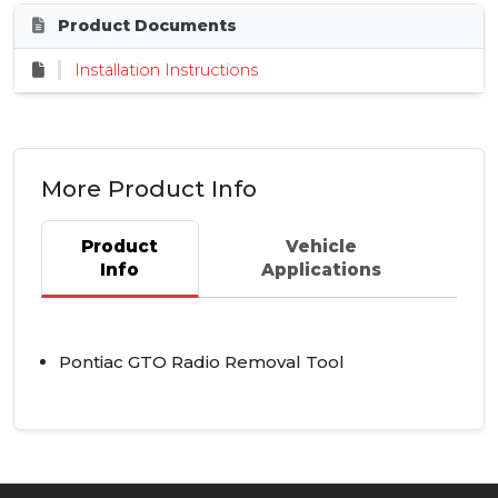
Product Documents
Installation Instructions
More Product Info
Product
Vehicle
Info
Applications
Pontiac
GTO
Radio Removal Tool