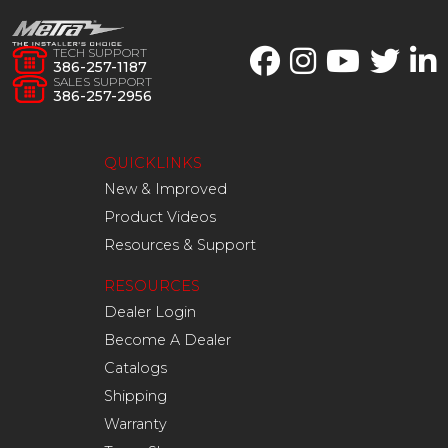
TECH SUPPORT
386-257-1187
SALES SUPPORT
386-257-2956
QUICKLINKS
New & Improved
Product Videos
Resources & Support
RESOURCES
Dealer Login
Become A Dealer
Catalogs
Shipping
Warranty