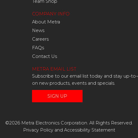
Team Shop
COMPANY INFO
About Metra
News
Careers
FAQs
Contact Us
METRA EMAIL LIST
Subscribe to our email list today and stay up-to
on new products, events and specials.
SIGN UP
©2026 Metra Electronics Corporation. All Rights Reserved.
Privacy Policy
and
Accessibility Statement