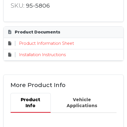
SKU:
95-5806
Product Documents
Product Information Sheet
Installation Instructions
More Product Info
Product
Vehicle
Info
Applications