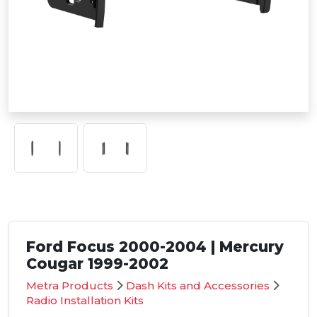
Ford Focus 2000-2004 | Mercury
Cougar 1999-2002
Metra Products
Dash Kits and Accessories
Radio Installation Kits