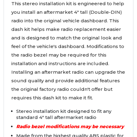
This stereo installation kit is engineered to help
you install an aftermarket 4" tall (Double-
DIN
)
radio into the original vehicle dashboard. This
dash kit helps make radio replacement easier
and is designed to match the original look and
feel of the vehicle's dashboard. Modifications to
the radio bezel may be required for this
installation and instructions are included.
Installing an aftermarket radio can upgrade the
sound quality and provide additional features
the original factory radio couldn't offer but
requires this dash kit to make it fit.
Stereo installation kit designed to fit any
standard 4" tall aftermarket radio
Radio bezel modifications may be necessary
Made from the highest quality
ABS
plastic for