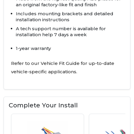
an original factory-like fit and finish
Includes mounting brackets and detailed
installation instructions
A tech support number is available for
installation help 7 days a week
1-year warranty
Refer to our Vehicle Fit Guide for up-to-date
vehicle-specific applications.
Complete Your Install