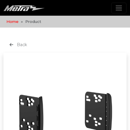
Home
Product
Back