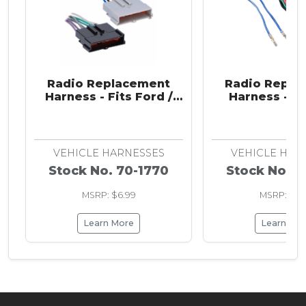
Radio Replacement
Radio Repla
Harness - Fits Ford /
Harness - Fi
Jaguar / Lincoln /
Romeo / Audi /
Mazda / Mercury /
/ Ram / VW 1
Nissan 1985-2004
VEHICLE HARNESSES
VEHICLE HAR
Stock No. 70-1770
Stock No. 7
MSRP: $6.99
MSRP: $6.
Learn More
Learn Mo