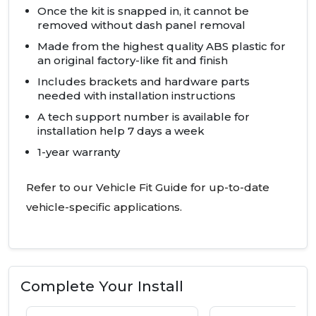
Once the kit is snapped in, it cannot be
removed without dash panel removal
Made from the highest quality
ABS
plastic for
an original factory-like fit and finish
Includes brackets and hardware parts
needed with installation instructions
A tech support number is available for
installation help 7 days a week
1-year warranty
Refer to our Vehicle Fit Guide for up-to-date
vehicle-specific applications.
Complete Your Install