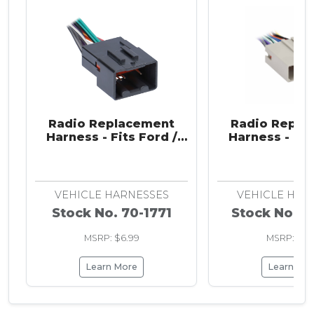
Radio Replacement
Radio Repla
Harness - Fits Ford /
Harness - Fit
Lincoln / Mazda /
Hyundai / Land
Mercury / Nissan 1998-
VPG 2003-
2011
VEHICLE HARNESSES
VEHICLE HAR
Stock No. 70-1771
Stock No. 7
MSRP: $6.99
MSRP: $6.
Learn More
Learn Mo