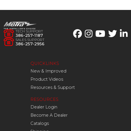
TECH SUPPORT
386-257-1187
SALES SUPPORT
386-257-2956
QUICKLINKS
New & Improved
Product Videos
Resources & Support
RESOURCES
Dealer Login
Become A Dealer
Catalogs