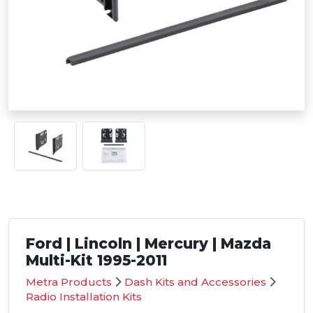
Ford | Lincoln | Mercury | Mazda
Multi-Kit 1995-2011
Metra Products
Dash Kits and Accessories
Radio Installation Kits