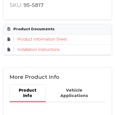
SKU:
95-5817
Product Documents
Product Information Sheet
Installation Instructions
More Product Info
Product
Vehicle
Info
Applications