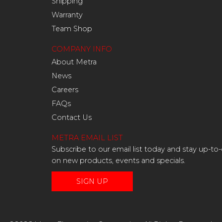
Shipping
Warranty
Team Shop
COMPANY INFO
About Metra
News
Careers
FAQs
Contact Us
METRA EMAIL LIST
Subscribe to our email list today and stay up-to
on new products, events and specials.
SIGN UP