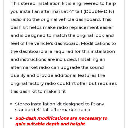
This stereo installation kit is engineered to help
you install an aftermarket 4” tall (Double-
DIN
)
radio into the original vehicle dashboard. This
dash kit helps make radio replacement easier
and is designed to match the original look and
feel of the vehicle’s dashboard. Modifications to
the dashboard are required for this installation
and instructions are included. Installing an
aftermarket radio can upgrade the sound
quality and provide additional features the
original factory radio couldn’t offer but requires
this dash kit to make it fit.
Stereo installation kit designed to fit any
standard 4” tall aftermarket radio
Sub-dash modifications are necessary to
gain suitable depth and height