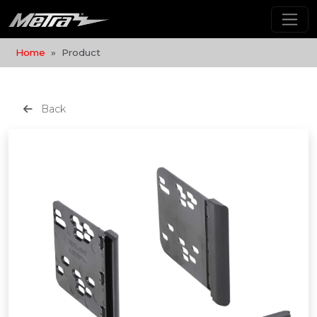
Home
Product
Back