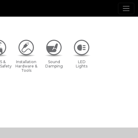
S &
Installation
Sound
LED
 Safety
Hardware &
Damping
Lights
Tools