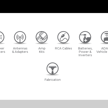
ker
Antennas
Amp
RCA Cables
Batteries,
ADA
ers
& Adapters
Kits
Power &
Vehicle
Inverters
Fabrication