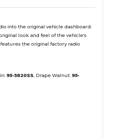
adio into the original vehicle dashboard.
iginal look and feel of the vehicle's
eatures the original factory radio
in:
95-5820SS
, Drape Walnut:
95-