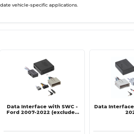
-date vehicle-specific applications.
Data Interface with SWC -
Data Interface
Ford 2007-2022 (excludes
20
SONY/THX systems)