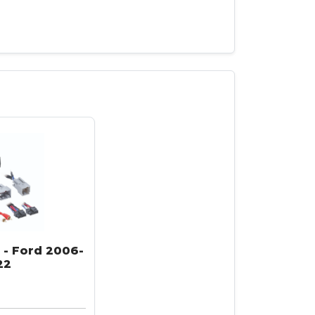
 - Ford 2006-
22