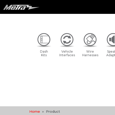
Dash
Vehicle
Wire
Spea
Kits
Interfaces
Harnesses
Adapt
Home
Product