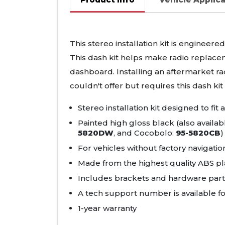
This stereo installation kit is engineere
This dash kit helps make radio replacem
dashboard. Installing an aftermarket ra
couldn't offer but requires this dash kit t
Stereo installation kit designed to fit
Painted high gloss black (also availab
5820DW
, and Cocobolo:
95-5820CB
)
For vehicles without factory navigatio
Made from the highest quality
ABS
pla
Includes brackets and hardware parts 
A tech support number is available fo
1-year warranty