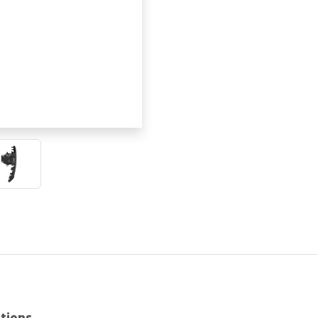
ations