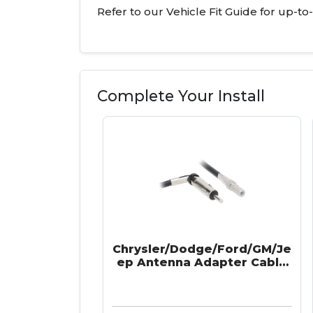
Refer to our Vehicle Fit Guide for up-to
Complete Your Install
Chrysler/Dodge/Ford/GM/Je
ep Antenna Adapter Cable
2002-Up