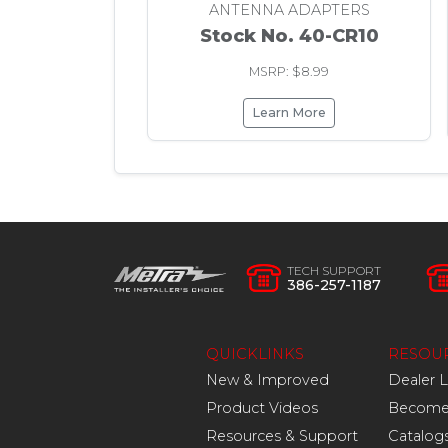
ANTENNA ADAPTERS
Stock No. 40-CR10
MSRP: $8.99
Learn More
TECH SUPPORT
386-257-1187
QUICKLINKS
RESOU
New & Improved
Dealer 
Product Videos
Become 
Resources & Support
Catalog