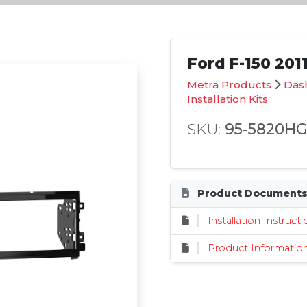
Ford F-150 2011
Metra Products
Dash
Installation Kits
SKU:
95-5820H
Product Document
Installation Instruct
Product Informatio