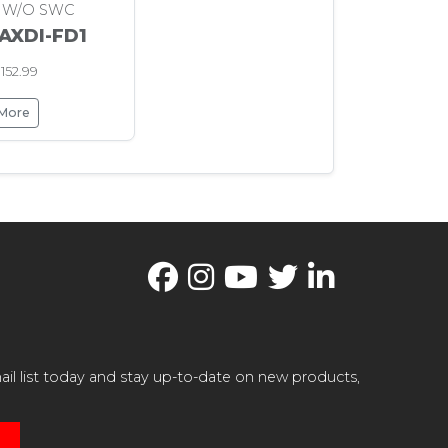
 W/O SWC
 AXDI-FD1
152.99
 More
il list today and stay up-to-date on new products,