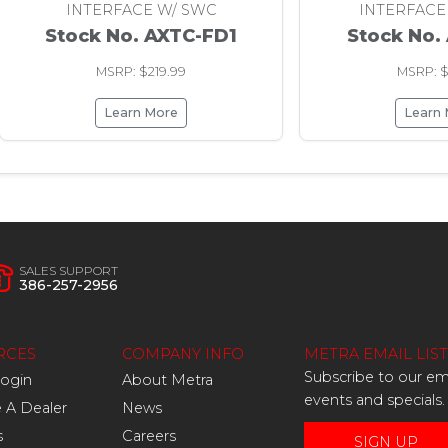
INTERFACE W/ SWC
INTERFACE
Stock No. AXTC-FD1
Stock No.
MSRP: $219.99
MSRP: $
Learn More
Learn
SALES SUPPORT
386-257-2956
RCES
COMPANY INFO
METRA EMAIL LIST
Subscribe to our ema
Login
About Metra
events and specials.
A Dealer
News
s
Careers
SIGN UP