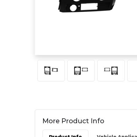
More Product Info
Product Info
Vehicle Applic