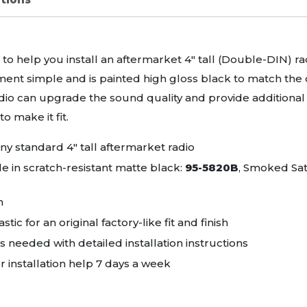
d to help you install an aftermarket 4" tall (Double-
DIN
) r
ent simple and is painted high gloss black to match the or
dio can upgrade the sound quality and provide additional f
o make it fit.
 any standard 4" tall aftermarket radio
le in scratch-resistant matte black:
95-5820B
, Smoked Sat
n
stic for an original factory-like fit and finish
needed with detailed installation instructions
r installation help 7 days a week