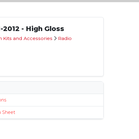
-2012 - High Gloss
 Kits and Accessories
Radio
G
s
ions
n Sheet