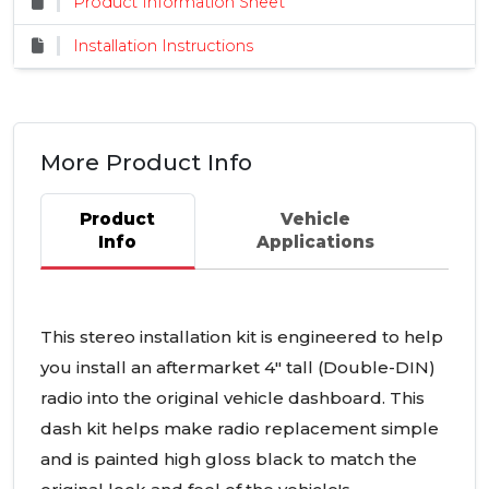
Product Information Sheet
Installation Instructions
More Product Info
Product
Vehicle
Info
Applications
This stereo installation kit is engineered to help
you install an aftermarket 4" tall (Double-
DIN
)
radio into the original vehicle dashboard. This
dash kit helps make radio replacement simple
and is painted high gloss black to match the