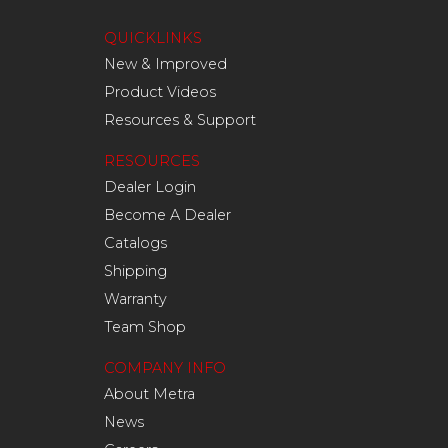
QUICKLINKS
New & Improved
Product Videos
Resources & Support
RESOURCES
Dealer Login
Become A Dealer
Catalogs
Shipping
Warranty
Team Shop
COMPANY INFO
About Metra
News