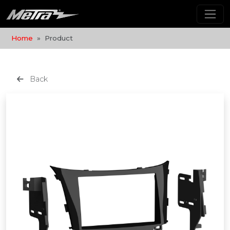
Home
Product
Back