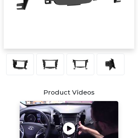
Product Videos