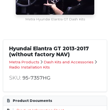
Metra Hyundai Elantra GT Dash Kits
Hyundai Elantra GT 2013-2017
(without factory NAV)
Metra Products
Dash Kits and Accessories
Radio Installation Kits
SKU:
95-7357HG
Product Documents