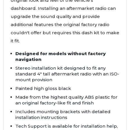
original look and feel of the vehicle's
dashboard. Installing an aftermarket radio can
upgrade the sound quality and provide
additional features the original factory radio
couldn't offer but requires this dash kit to make
it fit.
Designed for models without factory
navigation
Stereo installation kit designed to fit any
standard 4" tall aftermarket radio with an
ISO
-
mount provision
Painted high gloss black
Made from the highest quality
ABS
plastic for
an original factory-like fit and finish
Includes mounting brackets with detailed
installation instructions
Tech Support is available for installation help,