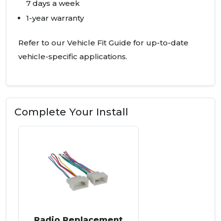
7 days a week
1-year warranty
Refer to our Vehicle Fit Guide for up-to-date
vehicle-specific applications.
Complete Your Install
Radio Replacement