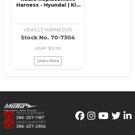
Harness - Hyundai | Kia
2010-2019
VEHICLE HARNESSES
Stock No. 70-7304
MSRP: $32.99
Learn More
TECH SUPPORT
386-257-1187
SALES SUPPORT
386-257-2956