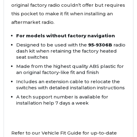
original factory radio couldn’t offer but requires
this pocket to make it fit when installing an
aftermarket radio.
For models without factory navigation
Designed to be used with the
95-9306B
radio
dash kit when retaining the factory heated
seat switches
Made from the highest quality
ABS
plastic for
an original factory-like fit and finish
Includes an extension cable to relocate the
switches with detailed installation instructions
A tech support number is available for
installation help 7 days a week
Refer to our Vehicle Fit Guide for up-to-date