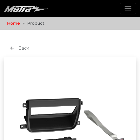
Home
Product
Back