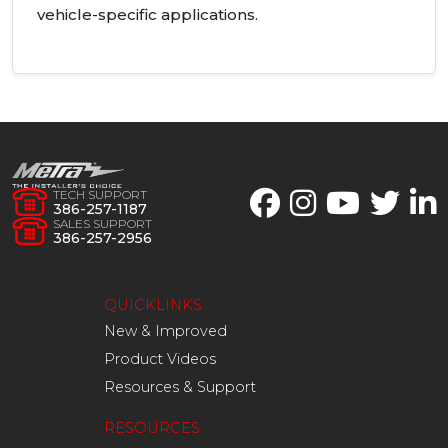
vehicle-specific applications.
TECH SUPPORT
386-257-1187
SALES SUPPORT
386-257-2956
QUICKLINKS
New & Improved
Product Videos
Resources & Support
RESOURCES