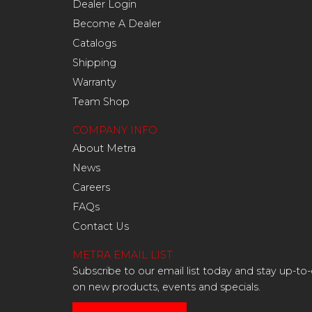
Dealer Login
Become A Dealer
Catalogs
Shipping
Warranty
Team Shop
COMPANY INFO
About Metra
News
Careers
FAQs
Contact Us
METRA EMAIL LIST
Subscribe to our email list today and stay up-to
on new products, events and specials.