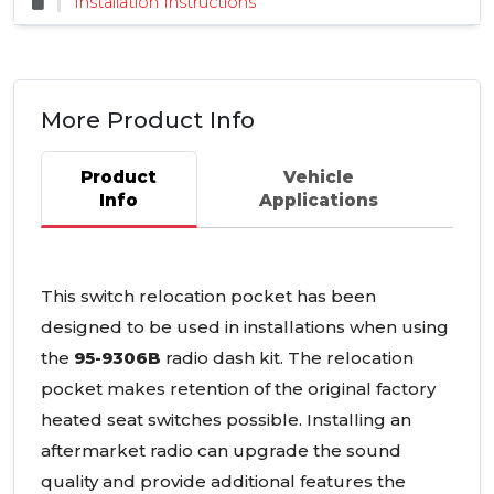
Installation Instructions
More Product Info
Product
Vehicle
Info
Applications
This switch relocation pocket has been
designed to be used in installations when using
the
95-9306B
radio dash kit. The relocation
pocket makes retention of the original factory
heated seat switches possible. Installing an
aftermarket radio can upgrade the sound
quality and provide additional features the