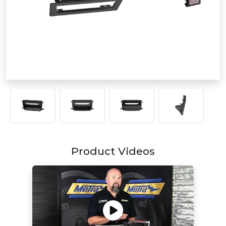
Product Videos