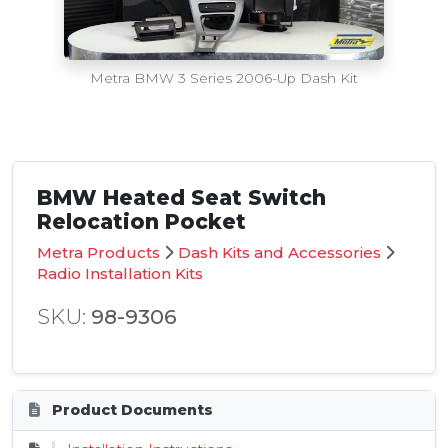
Metra BMW 3 Series 2006-Up Dash Kit
BMW Heated Seat Switch
Relocation Pocket
Metra Products
Dash Kits and Accessories
Radio Installation Kits
SKU:
98-9306
Product Documents