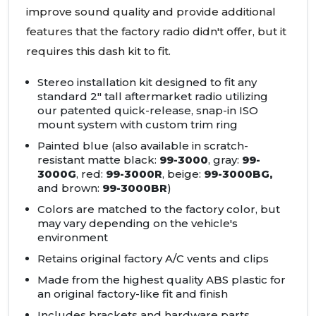
improve sound quality and provide additional
features that the factory radio didn't offer, but it
requires this dash kit to fit.
Stereo installation kit designed to fit any
standard 2" tall aftermarket radio utilizing
our patented quick-release, snap-in
ISO
mount system with custom trim ring
Painted blue (also available in scratch-
resistant matte black:
99-3000
, gray:
99-
3000G
, red:
99-3000R
, beige:
99-3000BG,
and brown:
99-3000BR
)
Colors are matched to the factory color, but
may vary depending on the vehicle's
environment
Retains original factory A/C vents and clips
Made from the highest quality
ABS
plastic for
an original factory-like fit and finish
Includes brackets and hardware parts