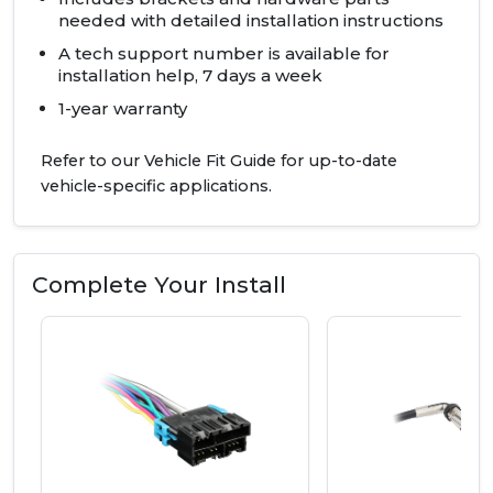
needed with detailed installation instructions
A tech support number is available for
installation help, 7 days a week
1-year warranty
Refer to our Vehicle Fit Guide for up-to-date
vehicle-specific applications.
Complete Your Install