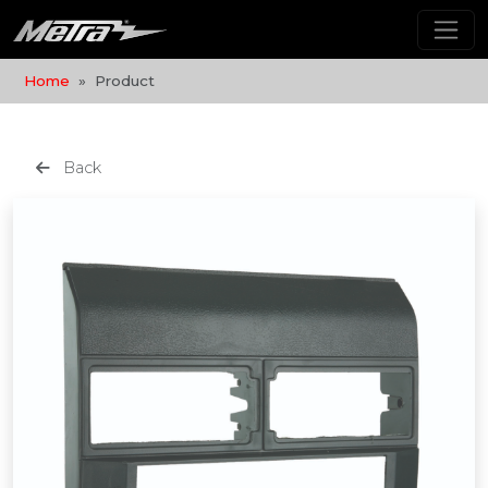
Home
Product
Back