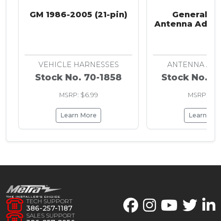
GM 1986-2005 (21-pin)
General M
Antenna Adapt
2008
VEHICLE HARNESSES
ANTENNA AD
Stock No. 70-1858
Stock No. 4
MSRP: $6.99
MSRP: $7.
Learn More
Learn Mo
TECH SUPPORT
386-257-1187
SALES SUPPORT