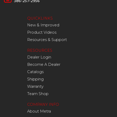
386-257-2956
QUICKLINKS
New & Improved
Product Videos
Resources & Support
RESOURCES
Dealer Login
Become A Dealer
Catalogs
Shipping
Warranty
Team Shop
COMPANY INFO
About Metra