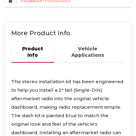
Installation Instructions
More Product Info
Product
Vehicle
Info
Applications
This stereo installation kit has been engineered
to help you install a 2" tall (Single-
DIN
)
aftermarket radio into the original vehicle
dashboard, making radio replacement simple.
The dash kit is painted blue to match the
original look and feel of the vehicle's
dashboard. Installing an aftermarket radio can