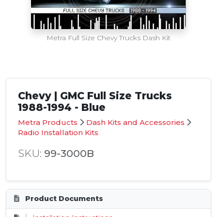
Metra Full Size Chevy Trucks Dash Kit
Chevy | GMC Full Size Trucks
1988-1994 - Blue
Metra Products
Dash Kits and Accessories
Radio Installation Kits
SKU:
99-3000B
Product Documents