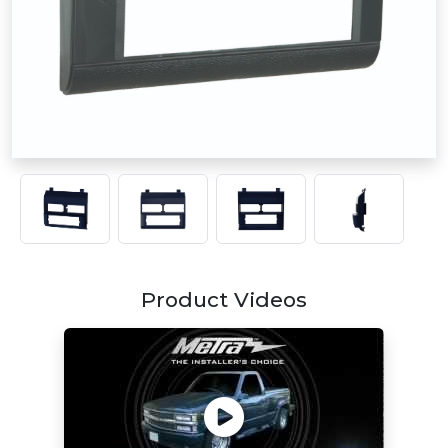
Product Videos