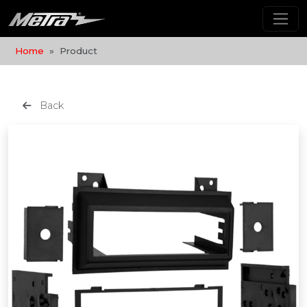
Home
Product
Back