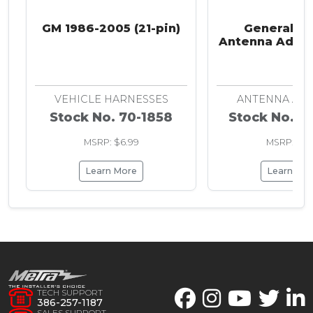
GM 1986-2005 (21-pin)
General M
Antenna Adapt
2008
VEHICLE HARNESSES
ANTENNA AD
Stock No. 70-1858
Stock No. 4
MSRP: $6.99
MSRP: $7.
Learn More
Learn Mo
TECH SUPPORT
386-257-1187
SALES SUPPORT