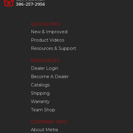
386-257-2956
QUICKLINKS
New & Improved
Product Videos
Resources & Support
RESOURCES
Dealer Login
Become A Dealer
Catalogs
Shipping
Warranty
Team Shop
COMPANY INFO
About Metra