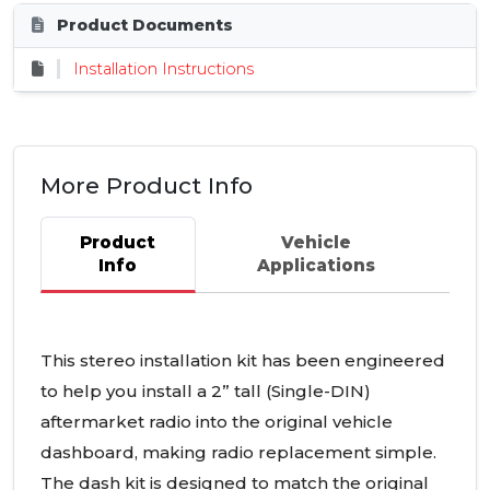
Product Documents
Installation Instructions
More Product Info
Product
Vehicle
Info
Applications
This stereo installation kit has been engineered
to help you install a 2” tall (Single-
DIN
)
aftermarket radio into the original vehicle
dashboard, making radio replacement simple.
The dash kit is designed to match the original