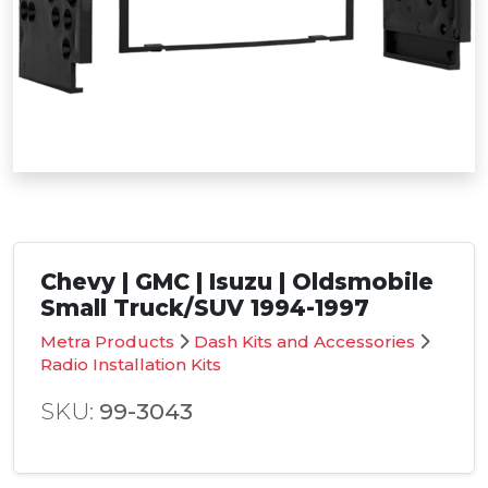
Chevy | GMC | Isuzu | Oldsmobile
Small Truck/SUV 1994-1997
Metra Products
Dash Kits and Accessories
Radio Installation Kits
SKU:
99-3043