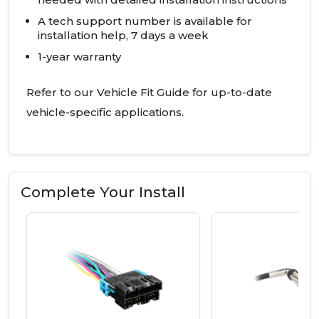
A tech support number is available for
installation help, 7 days a week
1-year warranty
Refer to our Vehicle Fit Guide for up-to-date
vehicle-specific applications.
Complete Your Install