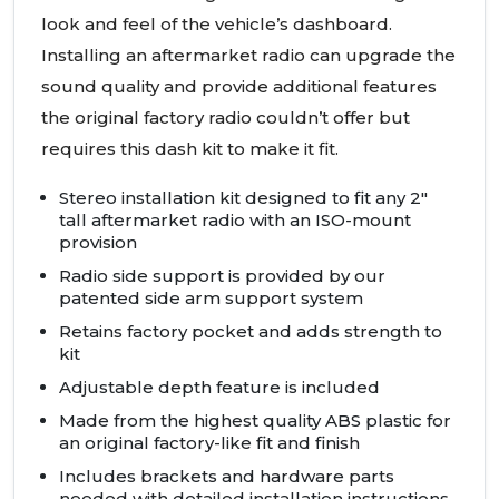
look and feel of the vehicle’s dashboard.
Installing an aftermarket radio can upgrade the
sound quality and provide additional features
the original factory radio couldn’t offer but
requires this dash kit to make it fit.
Stereo installation kit designed to fit any 2"
tall aftermarket radio with an
ISO
-mount
provision
Radio side support is provided by our
patented side arm support system
Retains factory pocket and adds strength to
kit
Adjustable depth feature is included
Made from the highest quality
ABS
plastic for
an original factory-like fit and finish
Includes brackets and hardware parts
needed with detailed installation instructions