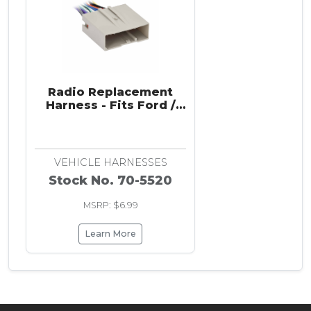
Radio Replacement
Harness - Fits Ford /
Hyundai / Land Rover /
VPG 2003-2019
VEHICLE HARNESSES
Stock No. 70-5520
MSRP: $6.99
Learn More