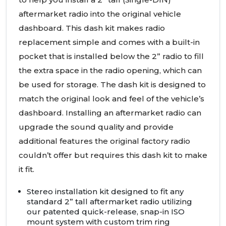
aftermarket radio into the original vehicle
dashboard. This dash kit makes radio
replacement simple and comes with a built-in
pocket that is installed below the 2” radio to fill
the extra space in the radio opening, which can
be used for storage. The dash kit is designed to
match the original look and feel of the vehicle’s
dashboard. Installing an aftermarket radio can
upgrade the sound quality and provide
additional features the original factory radio
couldn’t offer but requires this dash kit to make
it fit.
Stereo installation kit designed to fit any
standard 2” tall aftermarket radio utilizing
our patented quick-release, snap-in
ISO
mount system with custom trim ring