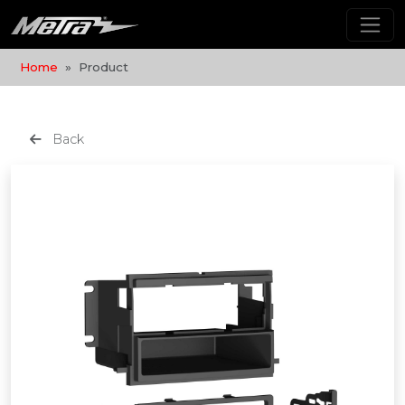
Home
Product
Back