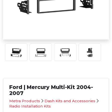
Ford | Mercury Multi-Kit 2004-
2007
Metra Products
Dash Kits and Accessories
Radio Installation Kits