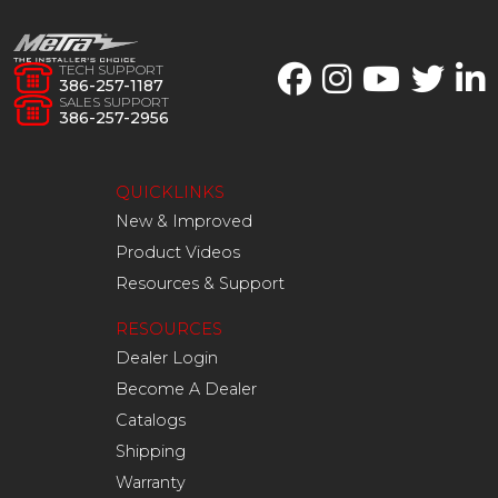
TECH SUPPORT
386-257-1187
SALES SUPPORT
386-257-2956
QUICKLINKS
New & Improved
Product Videos
Resources & Support
RESOURCES
Dealer Login
Become A Dealer
Catalogs
Shipping
Warranty