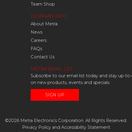
Team Shop
COMPANY INFO
About Metra
News
Careers
FAQs
Contact Us
METRA EMAIL LIST
Subscribe to our email list today and stay up-to
on new products, events and specials.
SIGN UP
©2026 Metra Electronics Corporation. All Rights Reserved.
Privacy Policy
and
Accessibility Statement