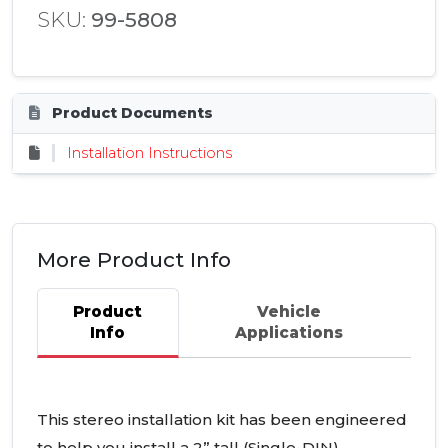
SKU:
99-5808
Product Documents
Installation Instructions
More Product Info
Product
Vehicle
Info
Applications
This stereo installation kit has been engineered
to help you install a 2” tall (Single-
DIN
)