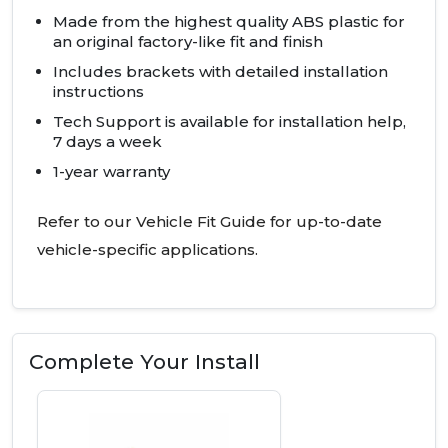
Made from the highest quality
ABS
plastic for
an original factory-like fit and finish
Includes brackets with detailed installation
instructions
Tech Support is available for installation help,
7 days a week
1-year warranty
Refer to our Vehicle Fit Guide for up-to-date
vehicle-specific applications.
Complete Your Install