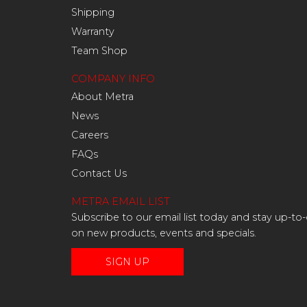
Shipping
Warranty
Team Shop
COMPANY INFO
About Metra
News
Careers
FAQs
Contact Us
METRA EMAIL LIST
Subscribe to our email list today and stay up-to
on new products, events and specials.
SIGN UP