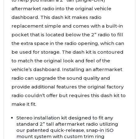
aftermarket radio into the original vehicle
dashboard. This dash kit makes radio
replacement simple and comes with a built-in
pocket that is located below the 2” radio to fill
the extra space in the radio opening, which can
be used for storage. The dash kit is contoured
to match the original look and feel of the
vehicle’s dashboard. Installing an aftermarket
radio can upgrade the sound quality and
provide additional features the original factory
radio couldn’t offer but requires this dash kit to
make it fit.
Stereo installation kit designed to fit any
standard 2” tall aftermarket radio utilizing
our patented quick-release, snap-in
ISO
mount system with custom trim ring