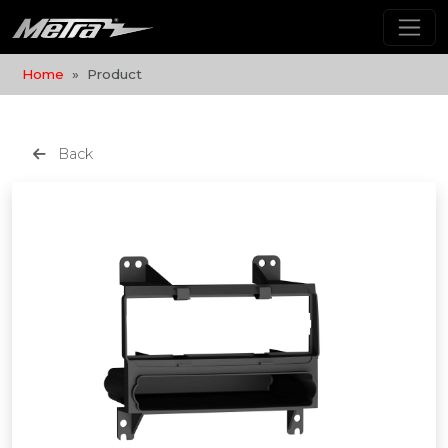
Home
Product
Back