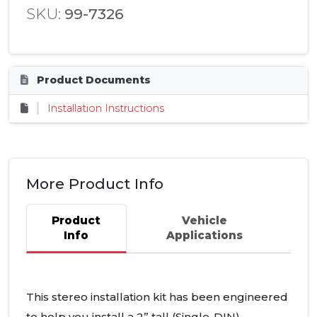
SKU:
99-7326
Product Documents
Installation Instructions
More Product Info
Product
Vehicle
Info
Applications
This stereo installation kit has been engineered
to help you install a 2” tall (Single-
DIN
)