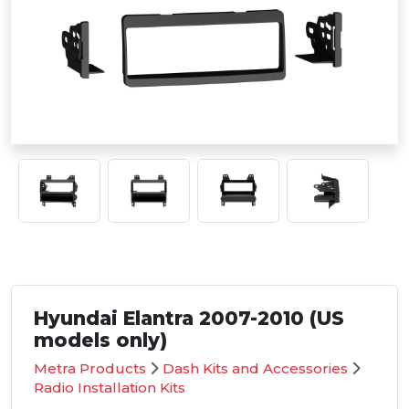
Hyundai Elantra 2007-2010 (US
models only)
Metra Products
Dash Kits and Accessories
Radio Installation Kits