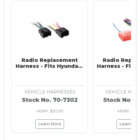
Radio Replacement
Radio Repla
Harness - Fits Hyundai /
Harness - Fits 
Kia 2007-2009
Kia 2009-201
Infinity s
VEHICLE HARNESSES
VEHICLE HAR
Stock No. 70-7302
Stock No. 7
MSRP: $35.99
MSRP: $36.
Learn More
Learn Mo