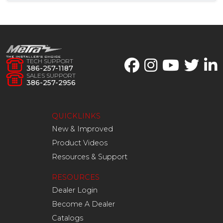
TECH SUPPORT
386-257-1187
SALES SUPPORT
386-257-2956
QUICKLINKS
New & Improved
Product Videos
Resources & Support
RESOURCES
Dealer Login
Become A Dealer
Catalogs