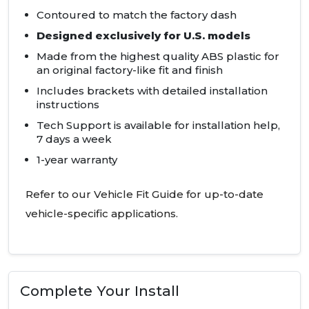
Contoured to match the factory dash
Designed exclusively for U.S. models
Made from the highest quality
ABS
plastic for
an original factory-like fit and finish
Includes brackets with detailed installation
instructions
Tech Support is available for installation help,
7 days a week
1-year warranty
Refer to our Vehicle Fit Guide for up-to-date
vehicle-specific applications.
Complete Your Install