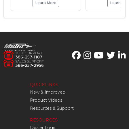
Learn More
Learn Mo
TECH SUPPORT
386-257-1187
SALES SUPPORT
386-257-2956
QUICKLINKS
New & Improved
Product Videos
Resources & Support
RESOURCES
Dealer Login