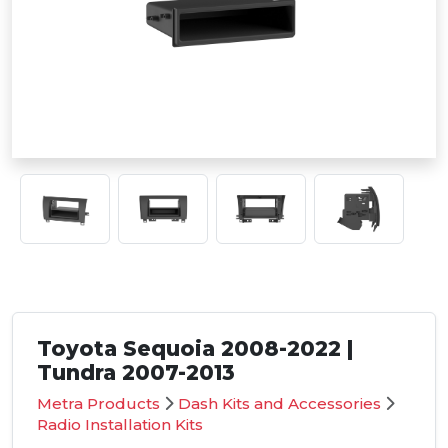
Toyota Sequoia 2008-2022 |
Tundra 2007-2013
Metra Products
Dash Kits and Accessories
Radio Installation Kits