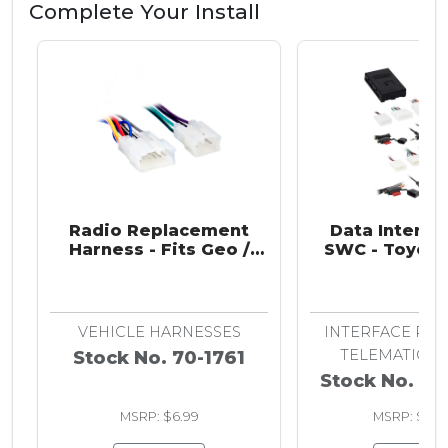
Complete Your Install
Radio Replacement
Data Interfa
Harness - Fits Geo /
SWC - Toyota 
Lexus / Scion / Subaru /
2001-20
Toyota 1983-2024
VEHICLE HARNESSES
INTERFACE RET
TELEMATICS,
Stock No. 70-1761
Stock No. AX
MSRP: $6.99
MSRP: $262