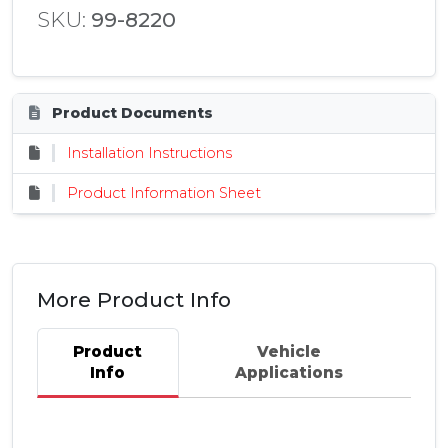
SKU:
99-8220
Product Documents
Installation Instructions
Product Information Sheet
More Product Info
Product
Vehicle
Info
Applications