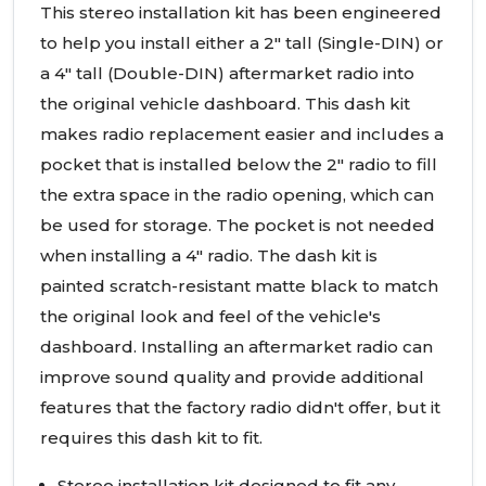
This stereo installation kit has been engineered
to help you install either a 2" tall (Single-DIN) or
a 4" tall (Double-DIN) aftermarket radio into
the original vehicle dashboard. This dash kit
makes radio replacement easier and includes a
pocket that is installed below the 2" radio to fill
the extra space in the radio opening, which can
be used for storage. The pocket is not needed
when installing a 4" radio. The dash kit is
painted scratch-resistant matte black to match
the original look and feel of the vehicle's
dashboard. Installing an aftermarket radio can
improve sound quality and provide additional
features that the factory radio didn't offer, but it
requires this dash kit to fit.
Stereo installation kit designed to fit any