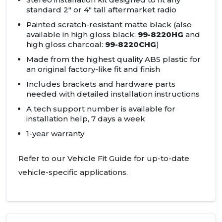
standard 2" or 4" tall aftermarket radio
Painted scratch-resistant matte black (also
available in high gloss black:
99-8220HG
and
high gloss charcoal:
99-8220CHG
)
Made from the highest quality ABS plastic for
an original factory-like fit and finish
Includes brackets and hardware parts
needed with detailed installation instructions
A tech support number is available for
installation help, 7 days a week
1-year warranty
Refer to our Vehicle Fit Guide for up-to-date
vehicle-specific applications.