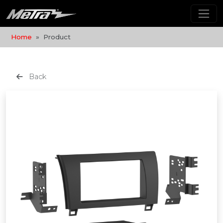
Home
Product
Back