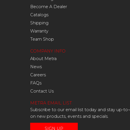
Become A Dealer
Catalogs
Shipping
Warranty
Team Shop
COMPANY INFO
About Metra
News
Careers
FAQs
Contact Us
METRA EMAIL LIST
Subscribe to our email list today and stay up-to
on new products, events and specials.
SIGN UP