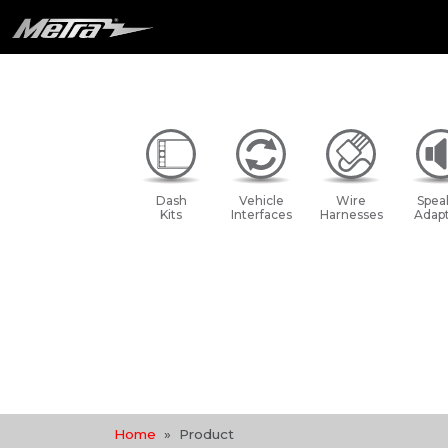
Dash
Vehicle
Wire
Spea
Kits
Interfaces
Harnesses
Adapt
Home
Product