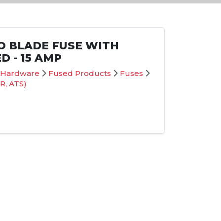
O BLADE FUSE WITH
D - 15 AMP
on Hardware
Fused Products
Fuses
R, ATS)