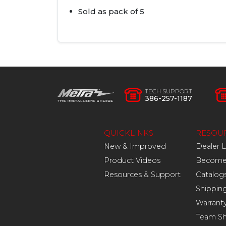
Sold as pack of 5
TECH SUPPORT
386-257-1187
QUICKLINKS
RESOU
New & Improved
Dealer 
Product Videos
Become 
Resources & Support
Catalog
Shippin
Warrant
Team S