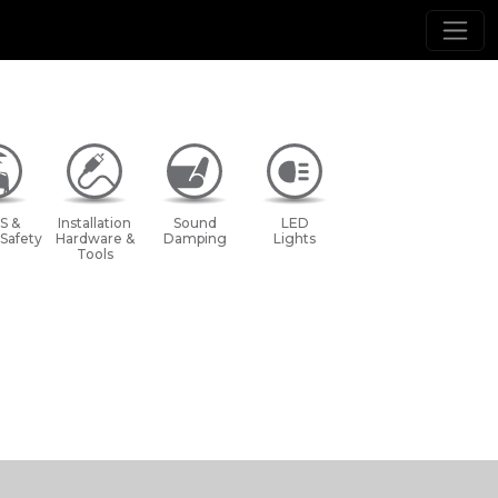
S &
Installation
Sound
LED
 Safety
Hardware &
Damping
Lights
Tools