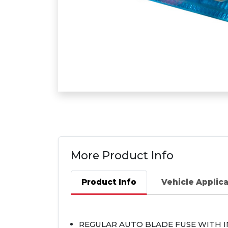
More Product Info
Product Info
Vehicle Applic
REGULAR
AUTO
BLADE
FUSE
WITH