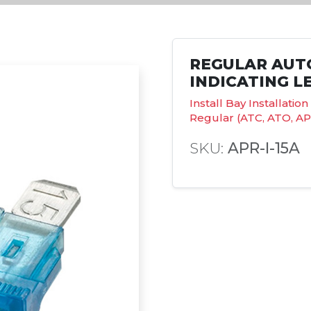
REGULAR AUT
INDICATING LE
Install Bay Installati
Regular (ATC, ATO, AP
SKU:
APR-I-15A