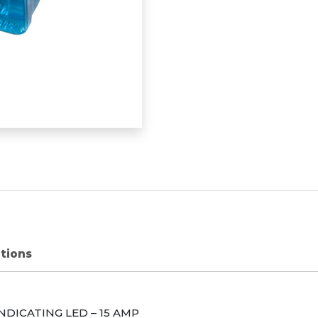
ations
INDICATING
LED
– 15
AMP