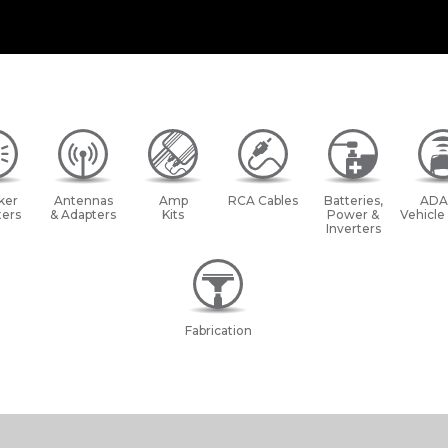
ker
Antennas
Amp
RCA Cables
Batteries,
ADA
ers
& Adapters
Kits
Power &
Vehicle
Inverters
Fabrication