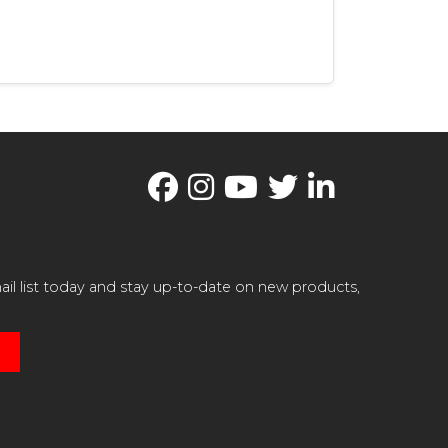
il list today and stay up-to-date on new products,