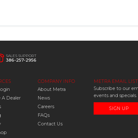
SALES SUPPORT
386-257-2956
RCES
COMPANY INFO
METRA EMAIL LIST
Subscribe to our ema
Login
About Metra
events and specials.
A Dealer
News
s
Careers
SIGN UP
g
FAQs
y
Contact Us
hop