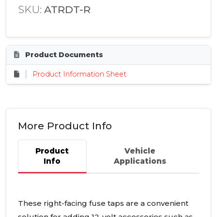
SKU:
ATRDT-R
Product Documents
Product Information Sheet
More Product Info
Product
Vehicle
Info
Applications
These right-facing fuse taps are a convenient
solution for adding 12-volt accessories such as