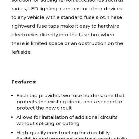
radios, LED lighting, cameras, or other devices
to any vehicle with a standard fuse slot. These
rightward fuse taps make it easy to hardwire
electronics directly into the fuse box when
there is limited space or an obstruction on the
left side.
Features:
Each tap provides two fuse holders: one that
protects the existing circuit and a second to
protect the new circuit
Allows for installation of additional circuits
without splicing or cutting
High-quality construction for durability,
flexibility, and improved electrical conductivity