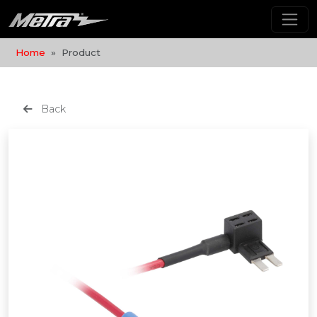
Home
Product
Back