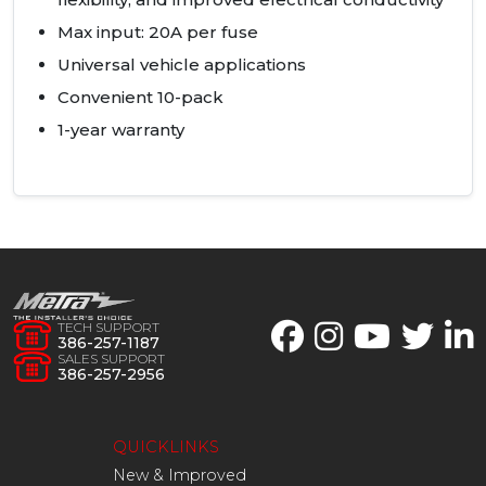
Max input: 20A per fuse
Universal vehicle applications
Convenient 10-pack
1-year warranty
TECH SUPPORT
386-257-1187
SALES SUPPORT
386-257-2956
QUICKLINKS
New & Improved