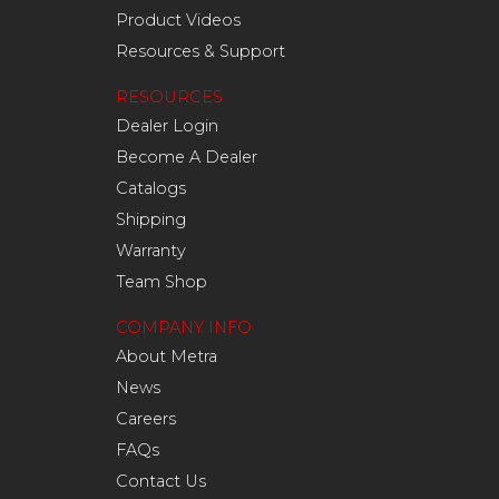
Product Videos
Resources & Support
RESOURCES
Dealer Login
Become A Dealer
Catalogs
Shipping
Warranty
Team Shop
COMPANY INFO
About Metra
News
Careers
FAQs
Contact Us