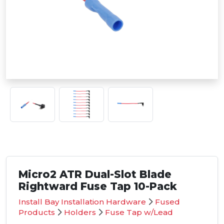
Micro2 ATR Dual-Slot Blade
Rightward Fuse Tap 10-Pack
Install Bay Installation Hardware
Fused
Products
Holders
Fuse Tap w/Lead