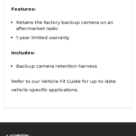
Features:
Retains the factory backup camera on an
aftermarket radio
1-year limited warranty
Includes:
Backup camera retention harness
Refer to our Vehicle Fit Guide for up-to-date
vehicle-specific applications.