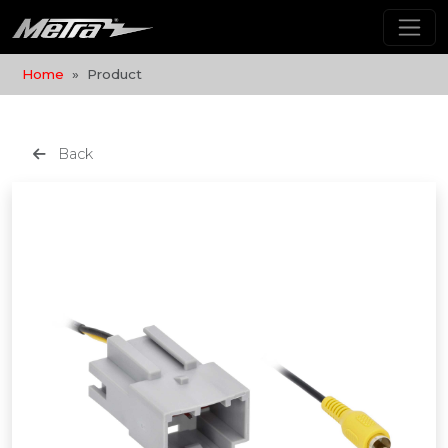
Home
Product
Back