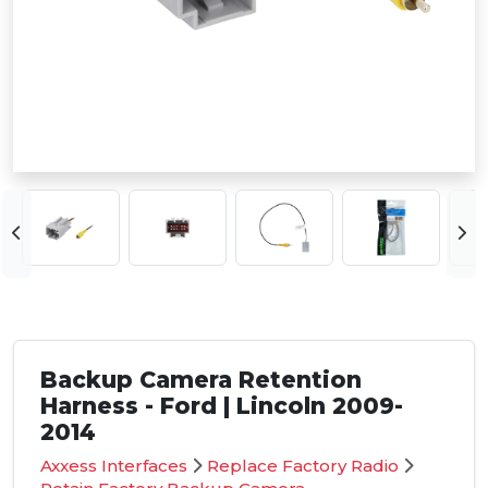
Backup Camera Retention
Harness - Ford | Lincoln 2009-
2014
Axxess Interfaces
Replace Factory Radio