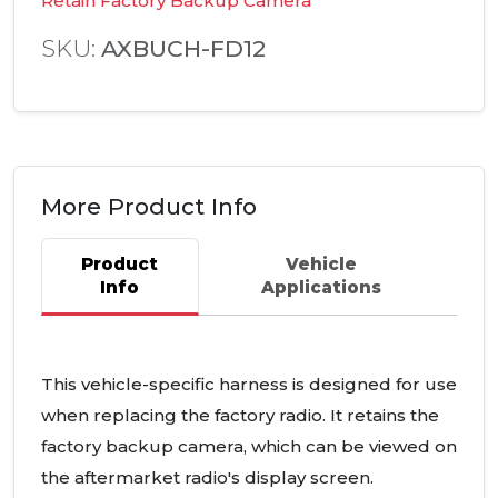
Retain Factory Backup Camera
SKU:
AXBUCH-FD12
More Product Info
Product
Vehicle
Info
Applications
This vehicle-specific harness is designed for use
when replacing the factory radio. It retains the
factory backup camera, which can be viewed on
the aftermarket radio's display screen.