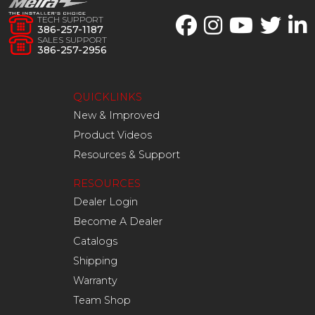
TECH SUPPORT
386-257-1187
SALES SUPPORT
386-257-2956
QUICKLINKS
New & Improved
Product Videos
Resources & Support
RESOURCES
Dealer Login
Become A Dealer
Catalogs
Shipping
Warranty
Team Shop