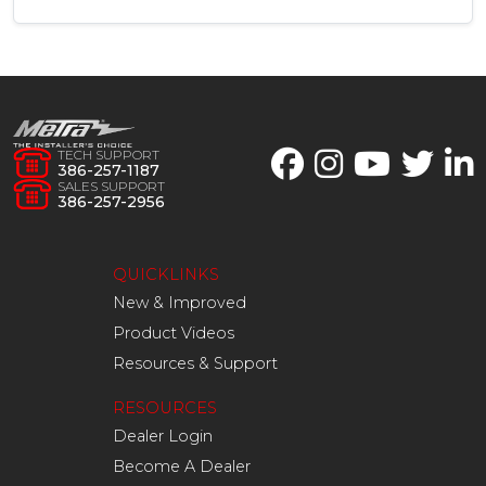
TECH SUPPORT
386-257-1187
SALES SUPPORT
386-257-2956
QUICKLINKS
New & Improved
Product Videos
Resources & Support
RESOURCES
Dealer Login
Become A Dealer