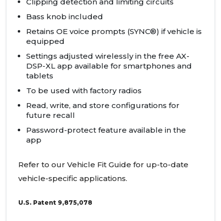
Clipping detection and limiting circuits
Bass knob included
Retains OE voice prompts (SYNC®) if vehicle is
equipped
Settings adjusted wirelessly in the free AX-
DSP-XL app available for smartphones and
tablets
To be used with factory radios
Read, write, and store configurations for
future recall
Password-protect feature available in the
app
Refer to our Vehicle Fit Guide for up-to-date
vehicle-specific applications.
U.S. Patent 9,875,078