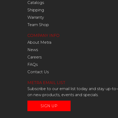
Catalogs
Shipping
Warranty
Team Shop
COMPANY INFO
About Metra
News
Careers
FAQs
Contact Us
METRA EMAIL LIST
Subscribe to our email list today and stay up-to
on new products, events and specials.
SIGN UP