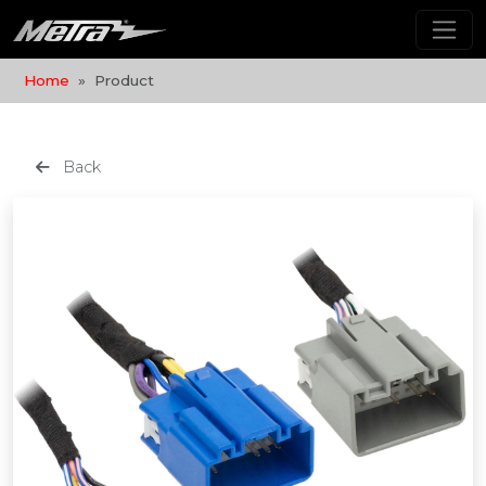
Home
Product
Back