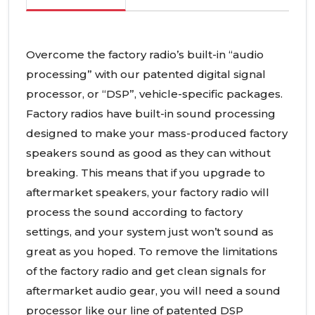
Overcome the factory radio’s built-in “audio
processing” with our patented digital signal
processor, or “DSP”, vehicle-specific packages.
Factory radios have built-in sound processing
designed to make your mass-produced factory
speakers sound as good as they can without
breaking. This means that if you upgrade to
aftermarket speakers, your factory radio will
process the sound according to factory
settings, and your system just won’t sound as
great as you hoped. To remove the limitations
of the factory radio and get clean signals for
aftermarket audio gear, you will need a sound
processor like our line of patented DSP