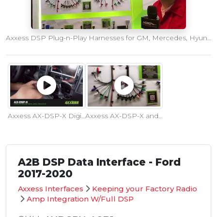
Axxess DSP Plug-n-Play Harnesses for GM, Mercedes, Hyundai/Kia and More
Axxess AX-DSP-X Digital Signal Processor with Full Tuning Control
Axxess AX-DSP-X and DSP Lite Products Introduced at CES 2019
A2B DSP Data Interface - Ford
2017-2020
Axxess Interfaces
Keeping your Factory Radio
Amp Integration W/Full DSP