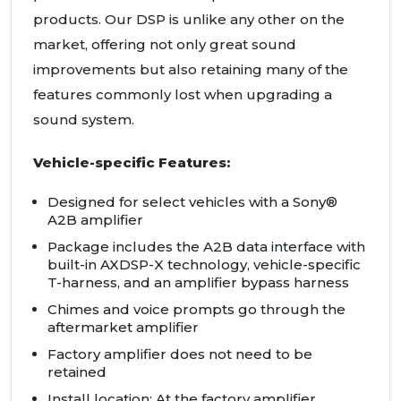
products. Our DSP is unlike any other on the
market, offering not only great sound
improvements but also retaining many of the
features commonly lost when upgrading a
sound system.
Vehicle-specific Features:
Designed for select vehicles with a Sony®
A2B amplifier
Package includes the A2B data interface with
built-in AXDSP-X technology, vehicle-specific
T-harness, and an amplifier bypass harness
Chimes and voice prompts go through the
aftermarket amplifier
Factory amplifier does not need to be
retained
Install location: At the factory amplifier