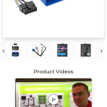
Product Videos