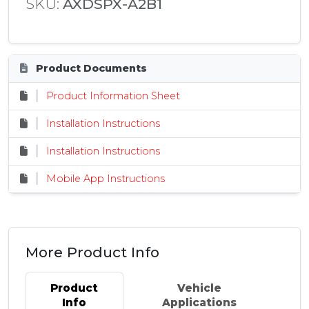
SKU:
AXDSPX-A2B1
Product Documents
Product Information Sheet
Installation Instructions
Installation Instructions
Mobile App Instructions
More Product Info
Product
Vehicle
Info
Applications