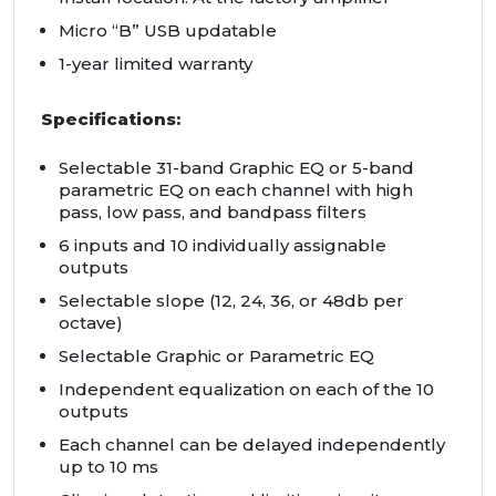
Micro “B” USB updatable
1-year limited warranty
Specifications:
Selectable 31-band Graphic EQ or 5-band
parametric EQ on each channel with high
pass, low pass, and bandpass filters
6 inputs and 10 individually assignable
outputs
Selectable slope (12, 24, 36, or 48db per
octave)
Selectable Graphic or Parametric EQ
Independent equalization on each of the 10
outputs
Each channel can be delayed independently
up to 10 ms