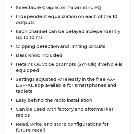
Selectable Graphic or Parametric EQ
Independent equalization on each of the 10
outputs
Each channel can be delayed independently
up to 10 ms
Clipping detection and limiting circuits
Bass knob included
Retains OE voice prompts (SYNC®) if vehicle is
equipped
Settings adjusted wirelessly in the free AX-
DSP-XL app available for smartphones and
tablets
Easy behind the radio installation
Can be used with factory and aftermarket
radios
Read, write, and store configurations for
future recall