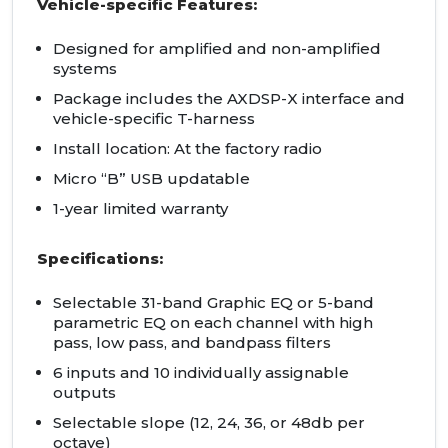
Vehicle-specific Features:
Designed for amplified and non-amplified
systems
Package includes the AXDSP-X interface and
vehicle-specific T-harness
Install location: At the factory radio
Micro “B” USB updatable
1-year limited warranty
Specifications:
Selectable 31-band Graphic EQ or 5-band
parametric EQ on each channel with high
pass, low pass, and bandpass filters
6 inputs and 10 individually assignable
outputs
Selectable slope (12, 24, 36, or 48db per
octave)