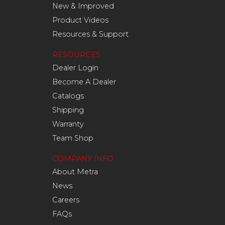
New & Improved
Product Videos
Resources & Support
RESOURCES
Dealer Login
Become A Dealer
Catalogs
Shipping
Warranty
Team Shop
COMPANY INFO
About Metra
News
Careers
FAQs