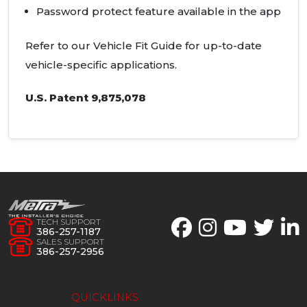
Password protect feature available in the app
Refer to our Vehicle Fit Guide for up-to-date
vehicle-specific applications.
U.S. Patent 9,875,078
TECH SUPPORT
386-257-1187
SALES SUPPORT
386-257-2956
QUICKLINKS