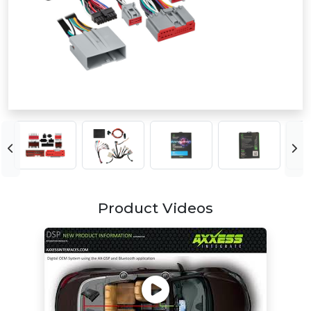
Product Videos