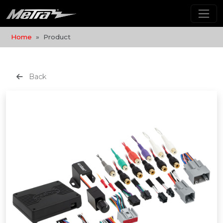
Home
Product
Back