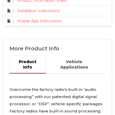
Product Information Sheet
Installation Instructions
Mobile App Instructions
More Product Info
Product
Vehicle
Info
Applications
Overcome the factory radio’s built-in “audio
processing” with our patented digital signal
processor, or “DSP”, vehicle-specific packages.
Factory radios have built-in sound processing