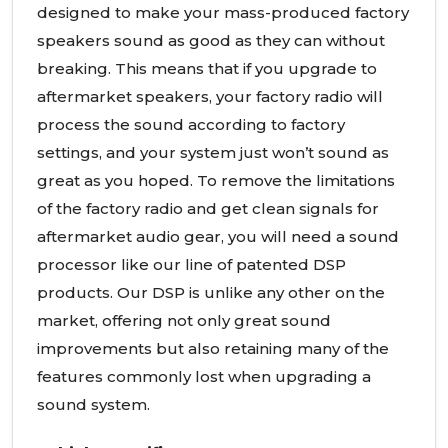
designed to make your mass-produced factory
speakers sound as good as they can without
breaking. This means that if you upgrade to
aftermarket speakers, your factory radio will
process the sound according to factory
settings, and your system just won’t sound as
great as you hoped. To remove the limitations
of the factory radio and get clean signals for
aftermarket audio gear, you will need a sound
processor like our line of patented DSP
products. Our DSP is unlike any other on the
market, offering not only great sound
improvements but also retaining many of the
features commonly lost when upgrading a
sound system.