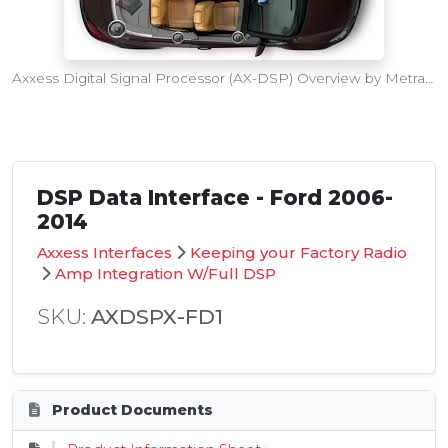
Axxess Digital Signal Processor (AX-DSP) Overview by Metra Electronics
DSP Data Interface - Ford 2006-
2014
Axxess Interfaces
Keeping your Factory Radio
Amp Integration W/Full DSP
SKU:
AXDSPX-FD1
Product Documents