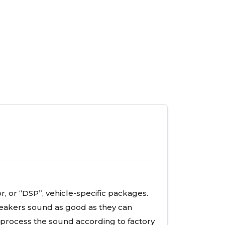
r, or “DSP”, vehicle-specific packages.
eakers sound as good as they can
l process the sound according to factory