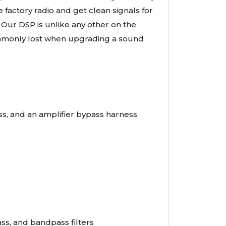
 factory radio and get clean signals for
 Our DSP is unlike any other on the
ommonly lost when upgrading a sound
ss, and an amplifier bypass harness
ss, and bandpass filters