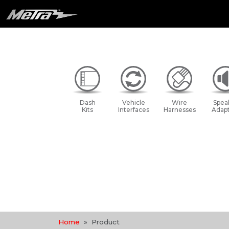
Dash
Vehicle
Wire
Spea
Kits
Interfaces
Harnesses
Adapt
Home
Product