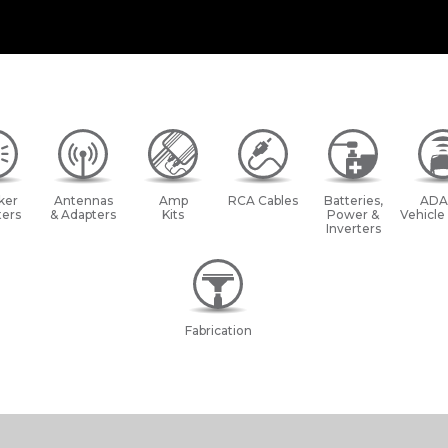
ker
Antennas
Amp
RCA Cables
Batteries,
ADA
ers
& Adapters
Kits
Power &
Vehicle
Inverters
Fabrication