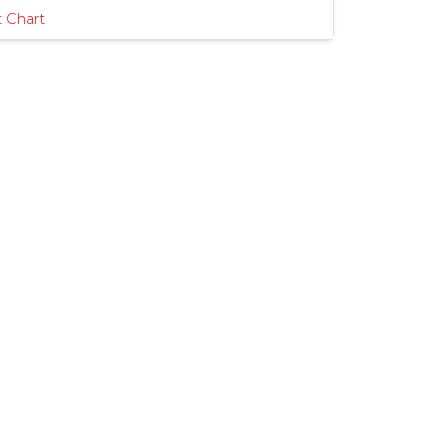
 Chart