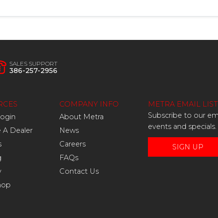
SALES SUPPORT
386-257-2956
RCES
COMPANY INFO
METRA EMAIL LIST
Subscribe to our ema
Login
About Metra
events and specials.
A Dealer
News
s
Careers
SIGN UP
g
FAQs
y
Contact Us
hop