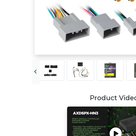
Product Vide