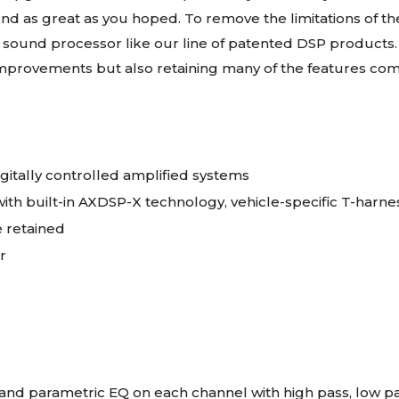
nd as great as you hoped. To remove the limitations of the
 sound processor like our line of patented DSP products.
 improvements but also retaining many of the features c
igitally controlled amplified systems
ith built-in AXDSP-X technology, vehicle-specific T-harne
e retained
r
and parametric EQ on each channel with high pass, low pa