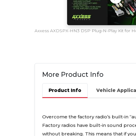
More Product Info
Product Info
Vehicle Applic
Overcome the factory radio’s built-in “a
Factory radios have built-in sound pr
without breaking. This means that if yo