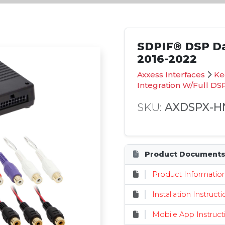
SDPIF® DSP Da
2016-2022
Axxess Interfaces
Ke
Integration W/Full DS
SKU:
AXDSPX-H
Product Document
Product Informatio
Installation Instruct
Mobile App Instruct