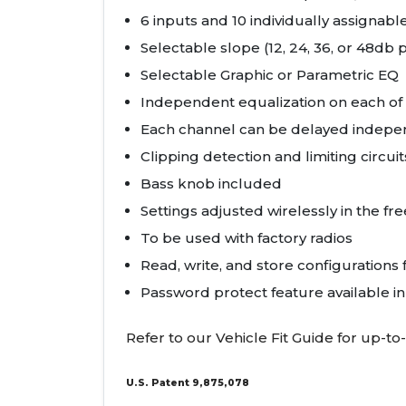
6 inputs and 10 individually assignab
Selectable slope (12, 24, 36, or 48db 
Selectable Graphic or Parametric EQ
Independent equalization on each of 
Each channel can be delayed indepen
Clipping detection and limiting circuit
Bass knob included
Settings adjusted wirelessly in the f
To be used with factory radios
Read, write, and store configurations 
Password protect feature available i
Refer to our Vehicle Fit Guide for up-to-
U.S. Patent 9,875,078