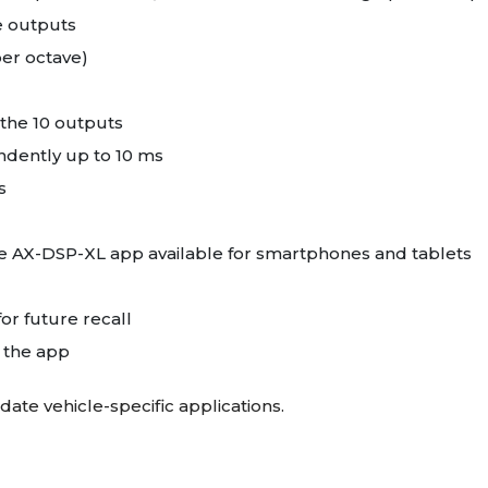
le outputs
per octave)
the 10 outputs
dently up to 10 ms
s
ree AX-DSP-XL app available for smartphones and tablets
for future recall
n the app
date vehicle-specific applications.