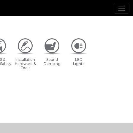
S &
Installation
Sound
LED
 Safety
Hardware &
Damping
Lights
Tools