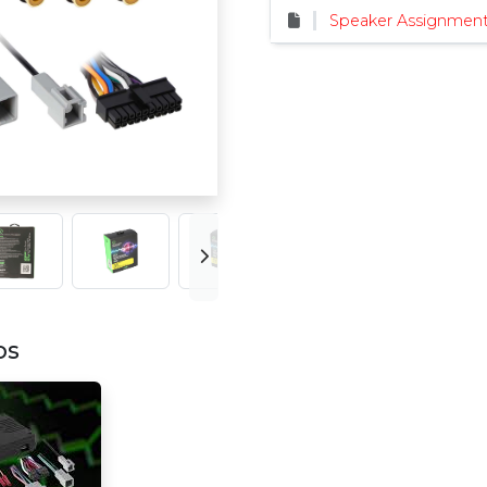
Speaker Assignment
os