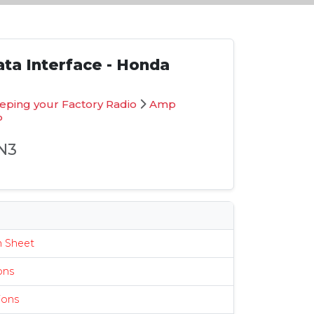
ta Interface - Honda
eping your Factory Radio
Amp
P
N3
s
n Sheet
ions
ions