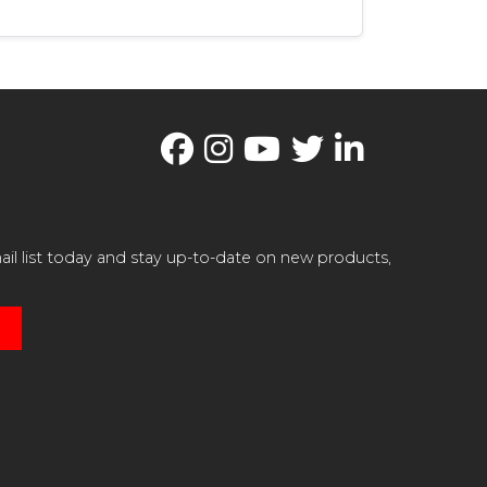
il list today and stay up-to-date on new products,