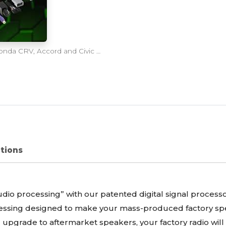
Axxess AXDSPX-HN3 DSP Plug-N-Play Kit for Honda CRV, Accord and Civic 2016-2020
ations
udio processing” with our patented digital signal processo
ocessing designed to make your mass-produced factory sp
u upgrade to aftermarket speakers, your factory radio wil