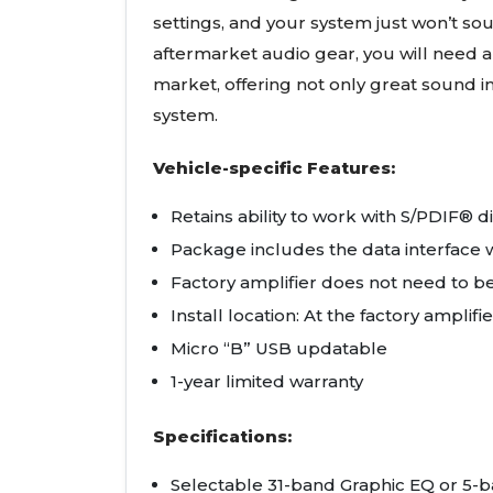
settings, and your system just won’t sou
aftermarket audio gear, you will need a
market, offering not only great sound
system.
Vehicle-specific Features:
Retains ability to work with S/PDIF® d
Package includes the data interface w
Factory amplifier does not need to b
Install location: At the factory amplifie
Micro “B” USB updatable
1-year limited warranty
Specifications:
Selectable 31-band Graphic EQ or 5-b