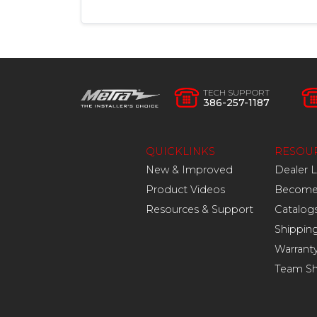
TECH SUPPORT
386-257-1187
QUICKLINKS
RESOU
New & Improved
Dealer 
Product Videos
Become 
Resources & Support
Catalog
Shippin
Warrant
Team S