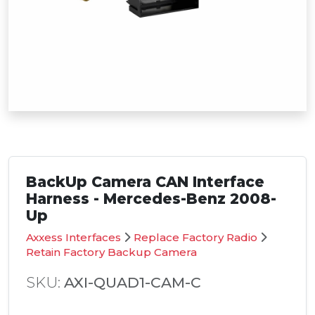
BackUp Camera CAN Interface
Harness - Mercedes-Benz 2008-
Up
Axxess Interfaces
Replace Factory Radio
Retain Factory Backup Camera
SKU:
AXI-QUAD1-CAM-C