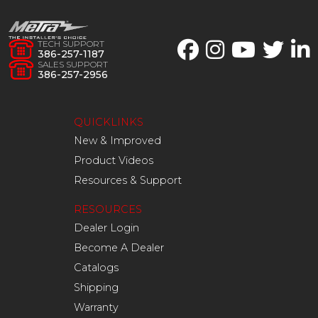
TECH SUPPORT
386-257-1187
SALES SUPPORT
386-257-2956
QUICKLINKS
New & Improved
Product Videos
Resources & Support
RESOURCES
Dealer Login
Become A Dealer
Catalogs
Shipping
Warranty