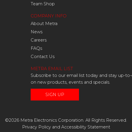
Team Shop
COMPANY INFO
About Metra
News
Careers
FAQs
Contact Us
METRA EMAIL LIST
Subscribe to our email list today and stay up-to
on new products, events and specials.
SIGN UP
©2026 Metra Electronics Corporation. All Rights Reserved.
Privacy Policy
and
Accessibility Statement