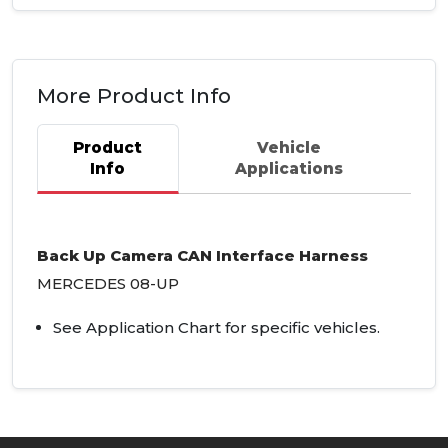
More Product Info
Product
Vehicle
Info
Applications
Back Up Camera
CAN
Interface Harness
MERCEDES
08-UP
See Application Chart for specific vehicles.