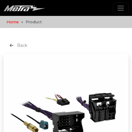
Home
Product
Back