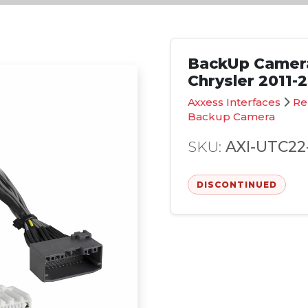
BackUp Camera
Chrysler 2011-
Axxess Interfaces
Re
Backup Camera
SKU:
AXI-UTC22
DISCONTINUED