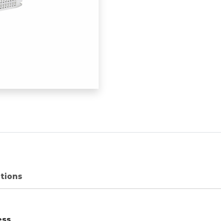
ations
ess