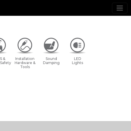
S &
Installation
Sound
LED
 Safety
Hardware &
Damping
Lights
Tools