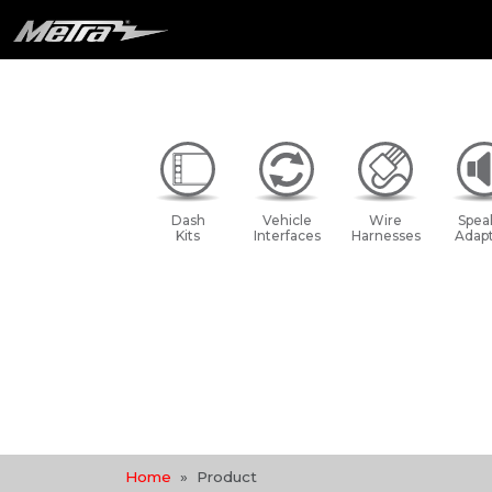
Dash
Vehicle
Wire
Spea
Kits
Interfaces
Harnesses
Adapt
Home
Product