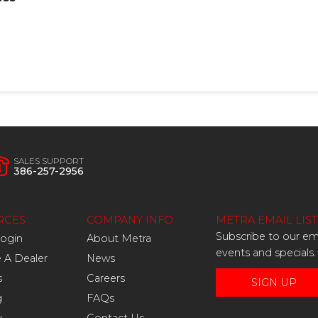
SALES SUPPORT
386-257-2956
RCES
COMPANY INFO
METRA EMAIL LIST
Subscribe to our ema
Login
About Metra
events and specials.
A Dealer
News
s
Careers
SIGN UP
g
FAQs