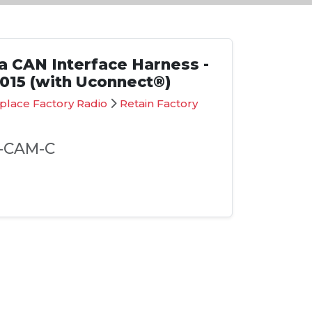
 CAN Interface Harness -
2015 (with Uconnect®)
place Factory Radio
Retain Factory
-CAM-C