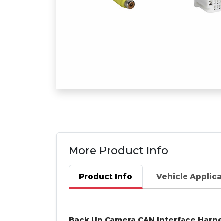
More Product Info
Product Info
Vehicle Applic
Back Up Camera
CAN
Interface Harn