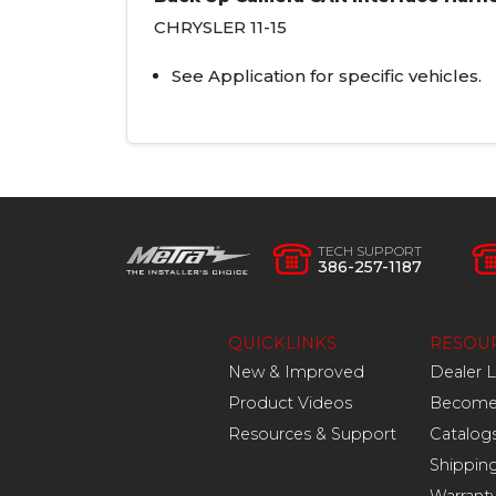
CHRYSLER
11-15
See Application for specific vehicles.
TECH SUPPORT
386-257-1187
QUICKLINKS
RESOU
New & Improved
Dealer 
Product Videos
Become 
Resources & Support
Catalog
Shippin