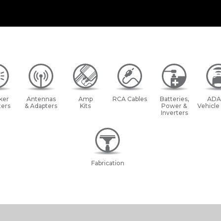
ker
Antennas
Amp
RCA Cables
Batteries,
ADA
ers
& Adapters
Kits
Power &
Vehicle
Inverters
Fabrication