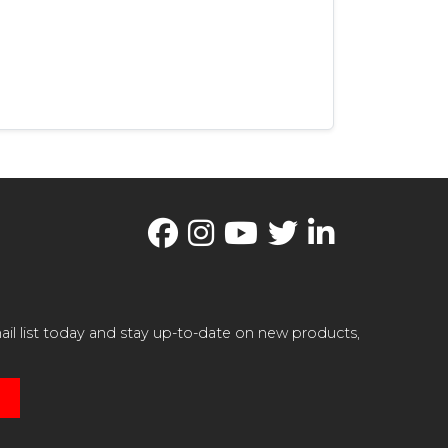
il list today and stay up-to-date on new products,