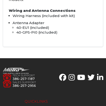
Wiring and Antenna Connections
Wiring Harness (included with kit)
Antenna Adapter
40-EU1 (included)
40-
GPS
-PI0 (included)
TECH SUPPORT
386-257-1187
SALES SUPPORT
386-257-2956
QUICKLINKS