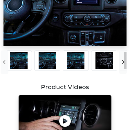
Product Videos