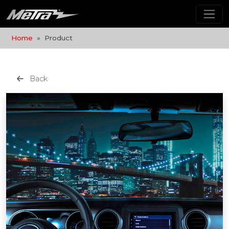
Home
Product
Back