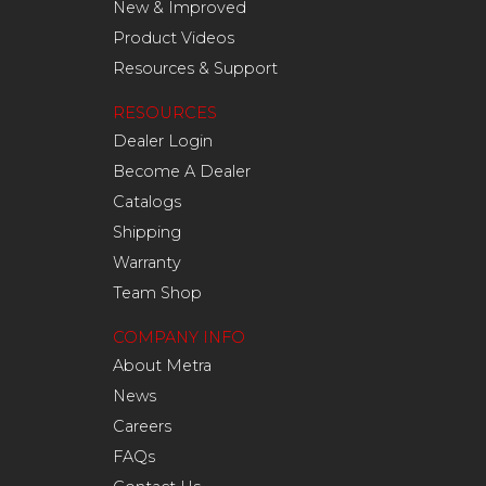
New & Improved
Product Videos
Resources & Support
RESOURCES
Dealer Login
Become A Dealer
Catalogs
Shipping
Warranty
Team Shop
COMPANY INFO
About Metra
News
Careers
FAQs