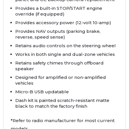
Provides a built-in
STOP
/START engine
override (if equipped)
Provides accessory power (12-volt 10-amp)
Provides
NAV
outputs (parking brake,
reverse, speed sense)
Retains audio controls on the steering wheel
Works in both single and dual-zone vehicles
Retains safety chimes through offboard
speaker
Designed for amplified or non-amplified
vehicles
Micro-B
USB
updatable
Dash kit is painted scratch-resistant matte
black to match the factory finish
*Refer to radio manufacturer for most current
models.