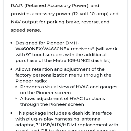
R.A.P. (Retained Accessory Power), and
provides accessory power (12-volt-10-amp) and
NAV
output for parking brake, reverse, and
speed sense.
Designed for Pioneer
DMH
-
W4600NEX/W4660NEX receivers*. (will work
with 9” touchscreens with the additional
purchase of the Metra 109-UN02 dash kit)
Allows retention and adjustment of the
factory personalization menu through the
Pioneer radio:
Provides a visual view of
HVAC
and gauges
on the Pioneer screen
Allows adjustment of
HVAC
functions
through the Pioneer screen
This package includes a dash kit, interface
with plug-n-play harnessing, antenna
adaptor, 3’
USB
/AUX/HDMI replacement with
panel, and OE backup camera replacement.