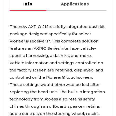
Info
Applications
The new
AXPIO
-JL1 is a fully integrated dash kit
package designed specifically for select
Pioneer® receivers*. This complete solution
features an
AXPIO
Series interface, vehicle-
specific harnessing, a dash kit, and more.
Vehicle information and settings controlled on
the factory screen are retained, displayed, and
controlled on the Pioneer® touchscreen.
These settings would otherwise be lost after
replacing the head unit. The built-in integration
technology from Axxess also retains safety
chimes through an offboard speaker, retains
audio controls on the steering wheel, retains