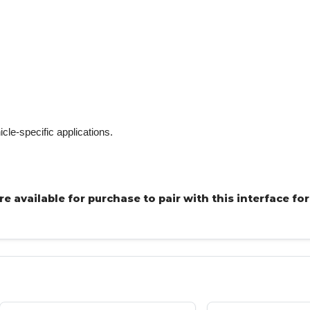
icle-specific applications.
 available for purchase to pair with this interface for