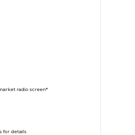
market radio screen*
 for details