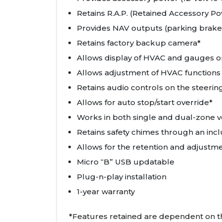
Retains R.A.P. (Retained Accessory P
Provides NAV outputs (parking brake
Retains factory backup camera*
Allows display of HVAC and gauges o
Allows adjustment of HVAC functions
Retains audio controls on the steeri
Allows for auto stop/start override*
Works in both single and dual-zone v
Retains safety chimes through an inc
Allows for the retention and adjustm
Micro “B” USB updatable
Plug-n-play installation
1-year warranty
*Features retained are dependent on the 