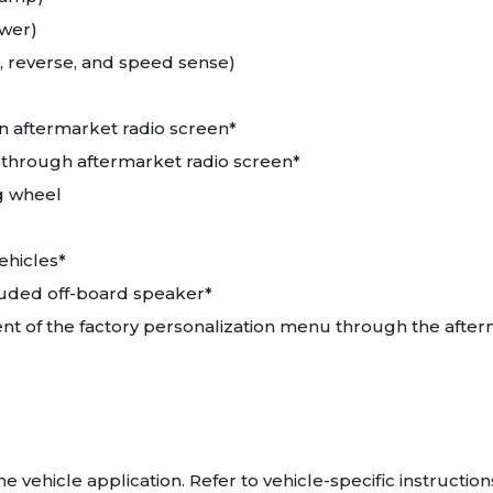
ower)
, reverse, and speed sense)
n aftermarket radio screen*
 through aftermarket radio screen*
ng wheel
ehicles*
luded off-board speaker*
ent of the factory personalization menu through the after
vehicle application. Refer to vehicle-specific instructions