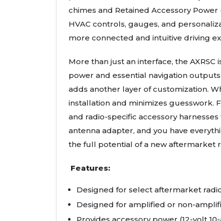
chimes and Retained Accessory Power (R.
HVAC controls, gauges, and personaliza
more connected and intuitive driving ex
More than just an interface, the AXRSC 
power and essential navigation outputs 
adds another layer of customization. W
installation and minimizes guesswork. 
and radio-specific accessory harnesses
antenna adapter, and you have everythin
the full potential of a new aftermarket r
Features:
Designed for select aftermarket radi
Designed for amplified or non-ampli
Provides accessory power (12-volt 10