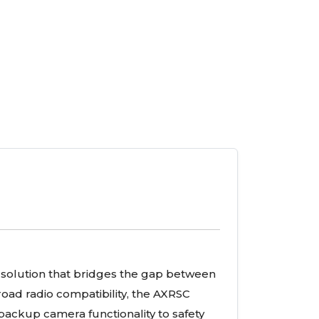
solution that bridges the gap between
oad radio compatibility, the AXRSC
backup camera functionality to safety