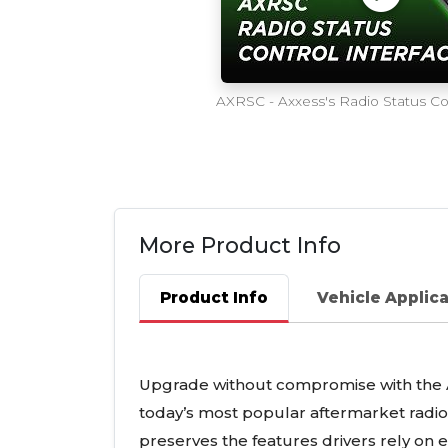
AXRSC - Axxess's Radio Status Con
More Product Info
Product Info
Vehicle Applic
Upgrade without compromise with the A
today’s most popular aftermarket radios
preserves the features drivers rely on 