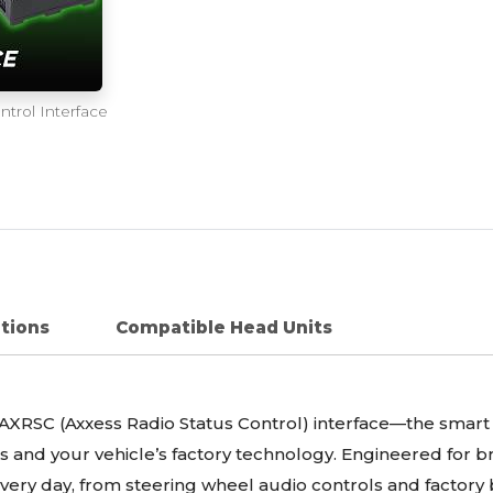
trol Interface
ations
Compatible Head Units
XRSC (Axxess Radio Status Control) interface—the smart 
 and your vehicle’s factory technology. Engineered for br
every day, from steering wheel audio controls and factory 