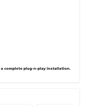
 a complete plug-n-play installation.