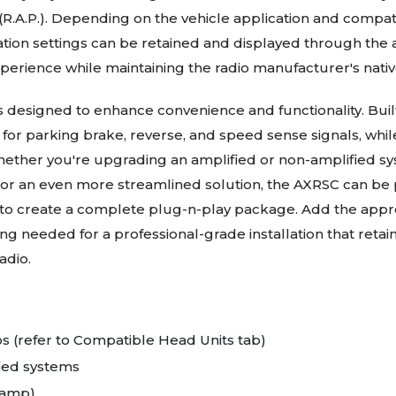
A.P.). Depending on the vehicle application and compatibl
tion settings can be retained and displayed through the a
perience while maintaining the radio manufacturer's nativ
is designed to enhance convenience and functionality. Bui
for parking brake, reverse, and speed sense signals, whil
hether you're upgrading an amplified or non-amplified sys
For an even more streamlined solution, the AXRSC can be p
 to create a complete plug-n-play package. Add the approp
g needed for a professional-grade installation that retai
adio.
os (refer to Compatible Head Units tab)
fied systems
-amp)