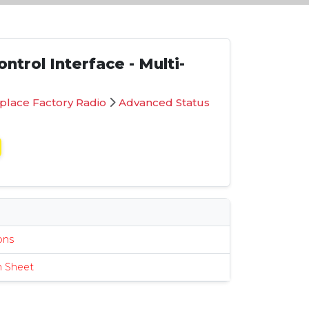
ntrol Interface - Multi-
place Factory Radio
Advanced Status
s
ions
n Sheet