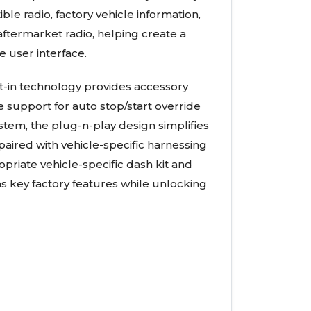
e radio, factory vehicle information,
ftermarket radio, helping create a
e user interface.
lt-in technology provides accessory
e support for auto stop/start override
tem, the plug-n-play design simplifies
aired with vehicle-specific harnessing
riate vehicle-specific dash kit and
ns key factory features while unlocking