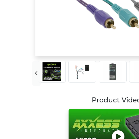
Product Vide