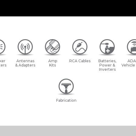
ker
Antennas
Amp
RCA Cables
Batteries,
ADA
ers
& Adapters
Kits
Power &
Vehicle
Inverters
Fabrication