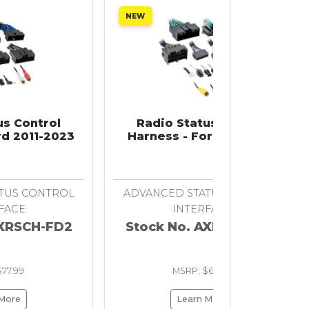
NEW
us Control
Radio Status Control
rd 2011-2023
Harness - Ford 2020-Up
TUS CONTROL
ADVANCED STATUS CONTROL
FACE
INTERFACE
AXRSCH-FD2
Stock No. AXRSCH-FD3
77.99
MSRP: $65.99
 More
Learn More