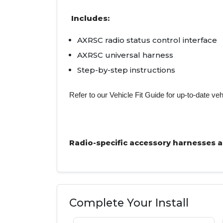
Includes:
AXRSC radio status control interface
AXRSC universal harness
Step-by-step instructions
Refer to our Vehicle Fit Guide for up-to-date veh
Radio-specific accessory harnesses are
Complete Your Install