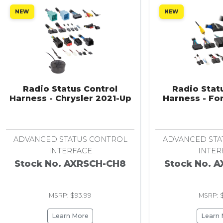
NEW
NEW
Radio Status Control
Radio Stat
Harness - Chrysler 2021-Up
Harness - Fo
ADVANCED STATUS CONTROL
ADVANCED STA
INTERFACE
INTER
Stock No. AXRSCH-CH8
Stock No. 
MSRP: $93.99
MSRP: $
Learn More
Learn