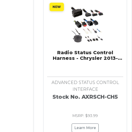
NEW
Radio Status Control
Harness - Chrysler 2013-
2023
ADVANCED STATUS CONTROL
INTERFACE
Stock No. AXRSCH-CH5
MSRP: $93.99
Learn More