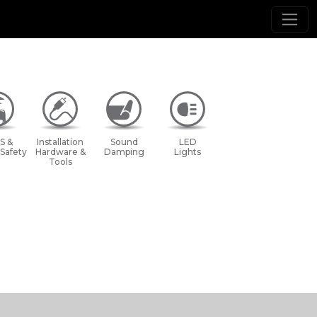
S &
Installation
Sound
LED
 Safety
Hardware &
Damping
Lights
Tools