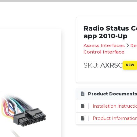
Radio Status Co
app 2010-Up
Axxess Interfaces
Re
Control Interface
SKU:
AXRSC
NEW
Product Document
Installation Instruct
Product Informatio