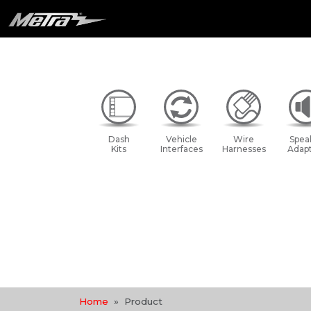
Dash
Vehicle
Wire
Spea
Kits
Interfaces
Harnesses
Adapt
Home
Product