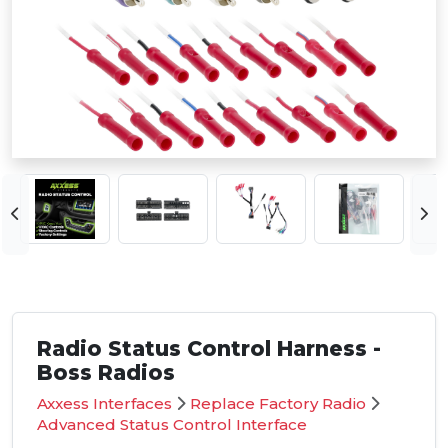
Radio Status Control Harness -
Boss Radios
Axxess Interfaces
Replace Factory Radio
Advanced Status Control Interface