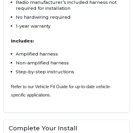
Radio manufacturer’s included harness not
required for installation
No hardwiring required
1-year warranty
Includes:
Amplified harness
Non-amplified harness
Step-by-step instructions
Refer to our Vehicle Fit Guide for up-to-date vehicle-
specific applications.
Complete Your Install