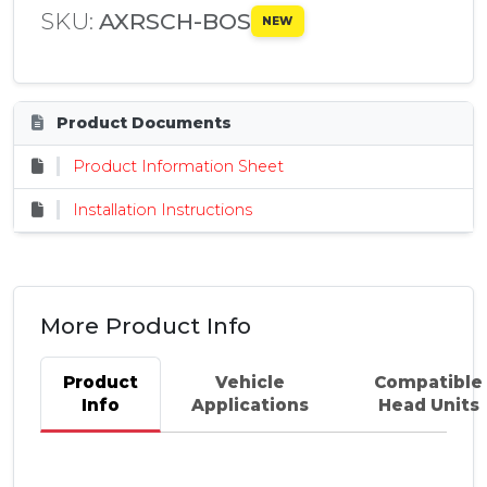
SKU:
AXRSCH-BOS
NEW
Product Documents
Product Information Sheet
Installation Instructions
More Product Info
Product
Vehicle
Compatible
Info
Applications
Head Units