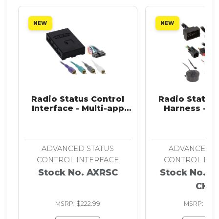
NEW
NEW
Radio Status Control
Radio Status 
Interface - Multi-app
Harness - Ch
2010-Up
2013-20
ADVANCED STATUS
ADVANCED S
CONTROL INTERFACE
CONTROL INT
Stock No. AXRSC
Stock No. A
CH5
MSRP: $222.99
MSRP: $93.