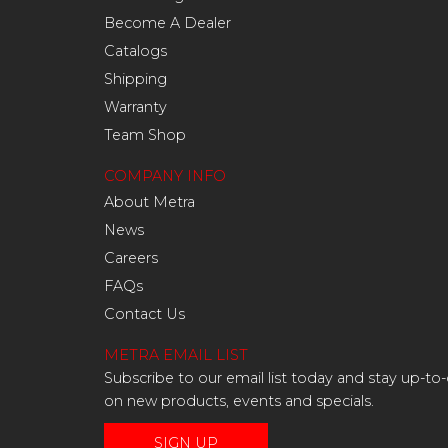
Become A Dealer
Catalogs
Shipping
Warranty
Team Shop
COMPANY INFO
About Metra
News
Careers
FAQs
Contact Us
METRA EMAIL LIST
Subscribe to our email list today and stay up-to
on new products, events and specials.
SIGN UP