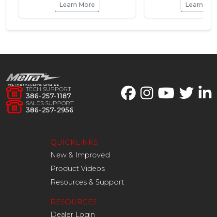
Learn More
Learn Mo
TECH SUPPORT
386-257-1187
SALES SUPPORT
386-257-2956
QUICKLINKS
New & Improved
Product Videos
Resources & Support
RESOURCES
Dealer Login