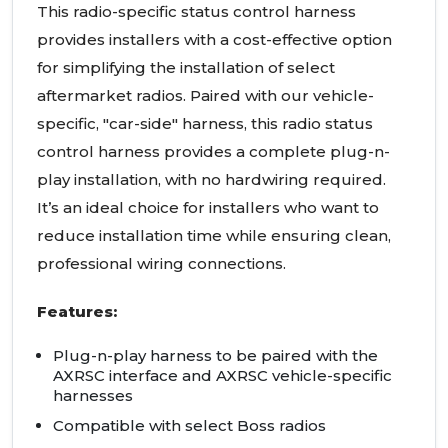
This radio-specific status control harness
provides installers with a cost-effective option
for simplifying the installation of select
aftermarket radios. Paired with our vehicle-
specific, "car-side" harness, this radio status
control harness provides a complete plug-n-
play installation, with no hardwiring required.
It’s an ideal choice for installers who want to
reduce installation time while ensuring clean,
professional wiring connections.
Features:
Plug-n-play harness to be paired with the
AXRSC interface and AXRSC vehicle-specific
harnesses
Compatible with select Boss radios