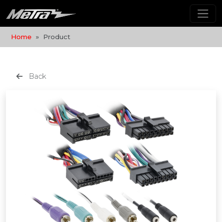
Home
Product
Back