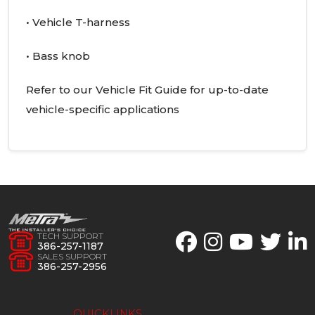
• Vehicle T-harness
• Bass knob
Refer to our Vehicle Fit Guide for up-to-date
vehicle-specific applications
TECH SUPPORT
386-257-1187
SALES SUPPORT
386-257-2956
QUICKLINKS