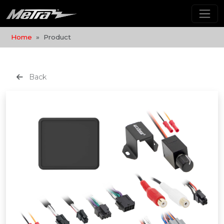
Home
Product
Back