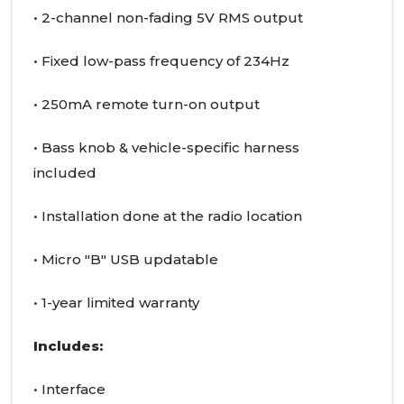
• 2-channel non-fading 5V RMS output
• Fixed low-pass frequency of 234Hz
• 250mA remote turn-on output
• Bass knob & vehicle-specific harness
included
• Installation done at the radio location
• Micro "B" USB updatable
• 1-year limited warranty
Includes:
• Interface