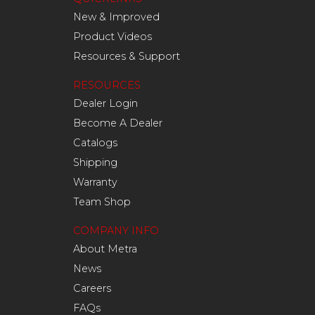
New & Improved
Product Videos
Resources & Support
RESOURCES
Dealer Login
Become A Dealer
Catalogs
Shipping
Warranty
Team Shop
COMPANY INFO
About Metra
News
Careers
FAQs