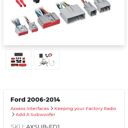
Ford 2006-2014
Axxess Interfaces
Keeping your Factory Radio
Add A Subwoofer
SKU:
AXSUB-FD1