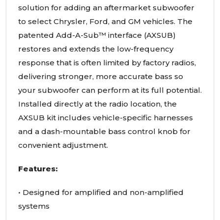
solution for adding an aftermarket subwoofer
to select Chrysler, Ford, and GM vehicles. The
patented Add-A-Sub™ interface (AXSUB)
restores and extends the low-frequency
response that is often limited by factory radios,
delivering stronger, more accurate bass so
your subwoofer can perform at its full potential.
Installed directly at the radio location, the
AXSUB kit includes vehicle-specific harnesses
and a dash-mountable bass control knob for
convenient adjustment.
Features:
• Designed for amplified and non-amplified
systems