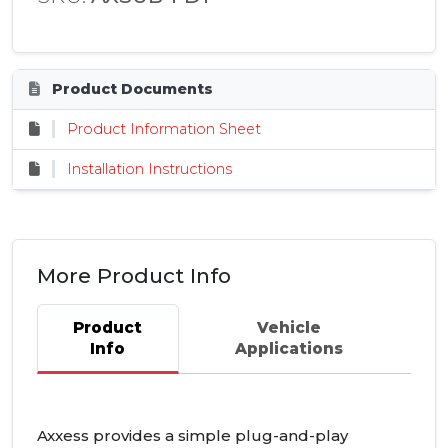
Product Documents
Product Information Sheet
Installation Instructions
More Product Info
Product
Vehicle
Info
Applications
Axxess provides a simple plug-and-play