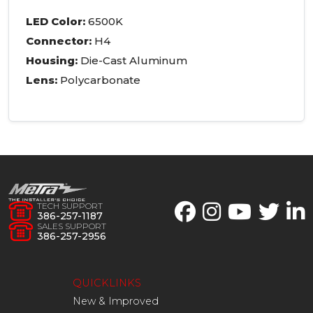
LED
Color:
6500K
Connector:
H4
Housing:
Die-Cast Aluminum
Lens:
Polycarbonate
TECH SUPPORT
386-257-1187
SALES SUPPORT
386-257-2956
QUICKLINKS
New & Improved