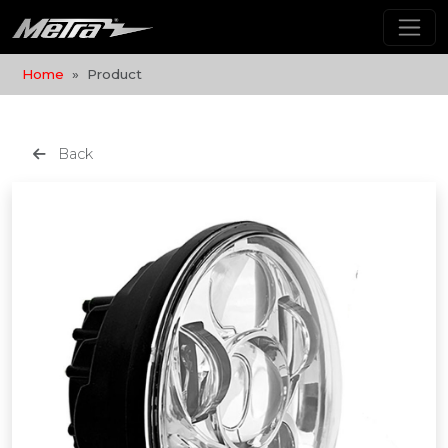
Home
Product
Back