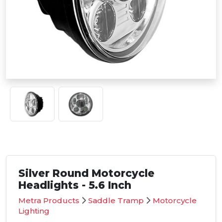
Silver Round Motorcycle
Headlights - 5.6 Inch
Metra Products
Saddle Tramp
Motorcycle
Lighting