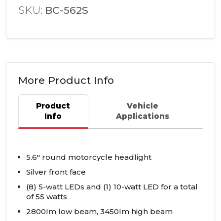
SKU:
BC-562S
More Product Info
Product
Vehicle
Info
Applications
5.6" round motorcycle headlight
Silver front face
(8) 5-watt
LED
s and (1) 10-watt
LED
for a total
of 55 watts
2800lm low beam, 3450lm high beam