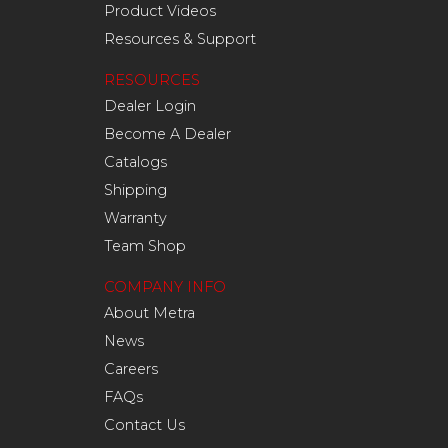
Product Videos
Resources & Support
RESOURCES
Dealer Login
Become A Dealer
Catalogs
Shipping
Warranty
Team Shop
COMPANY INFO
About Metra
News
Careers
FAQs
Contact Us